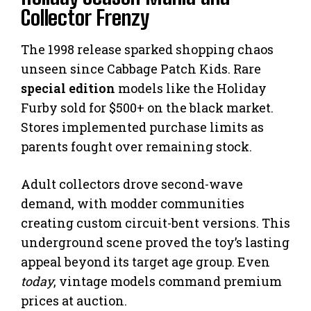
Collector Frenzy
The 1998 release sparked shopping chaos
unseen since Cabbage Patch Kids. Rare
special edition
models like the Holiday
Furby sold for $500+ on the black market.
Stores implemented purchase limits as
parents fought over remaining stock.
Adult collectors drove second-wave
demand, with modder communities
creating custom circuit-bent versions. This
underground scene proved the toy’s lasting
appeal beyond its target age group. Even
today
, vintage models command premium
prices at auction.