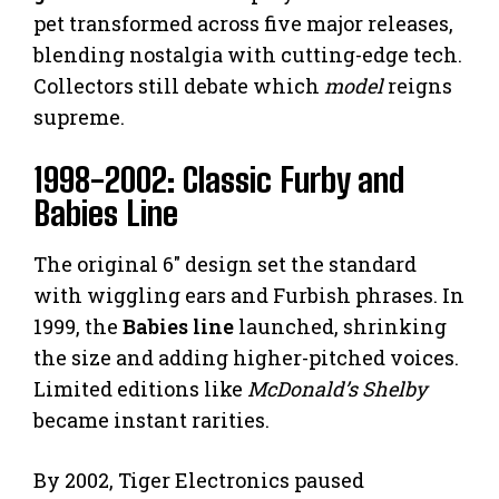
pet transformed across five major releases,
blending nostalgia with cutting-edge tech.
Collectors still debate which
model
reigns
supreme.
1998-2002: Classic Furby and
Babies Line
The original 6″ design set the standard
with wiggling ears and Furbish phrases. In
1999, the
Babies line
launched, shrinking
the size and adding higher-pitched voices.
Limited editions like
McDonald’s Shelby
became instant rarities.
By 2002, Tiger Electronics paused