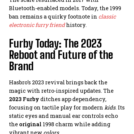
Bluetooth-enabled models. Today, the 1999
ban remains a quirky footnote in
classic
electronic furry friend
history.
Furby Today: The 2023
Reboot and Future of the
Brand
Hasbro’s 2023 revival brings back the
magic with retro-inspired updates. The
2023 Furby
ditches app dependency,
focusing on tactile play for modern
kids
. Its
static eyes and manual ear controls echo
the
original
1998 charm while adding
vibrant new
colors
.