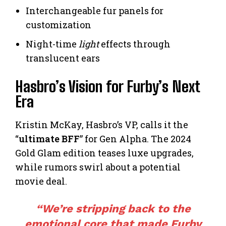
Interchangeable fur panels for
customization
Night-time
light
effects through
translucent ears
Hasbro’s Vision for Furby’s Next
Era
Kristin McKay, Hasbro’s VP, calls it the
“
ultimate BFF
” for Gen Alpha. The 2024
Gold Glam edition teases luxe upgrades,
while rumors swirl about a potential
movie deal.
“We’re stripping back to the
emotional core that made Furby