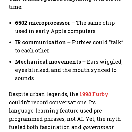
time:
6502 microprocessor
– The same chip
used in early Apple computers
IR communication
– Furbies could “talk”
to each other
Mechanical movements
– Ears wiggled,
eyes blinked, and the mouth synced to
sounds
Despite urban legends, the
1998 Furby
couldn’t record conversations. Its
language-learning feature used pre-
programmed phrases, not AI. Yet, the myth
fueled both fascination and
government