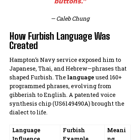
buttons.”
— Caleb Chung
How Furbish Language Was
Created
Hampton’s Navy service exposed him to
Japanese, Thai, and Hebrew—phrases that
shaped Furbish. The
language
used 160+
programmed phrases, evolving from
gibberish to English. A patented voice
synthesis chip (US6149490A) brought the
dialect to life.
Language
Furbish
Meani
Influence
Example
ng