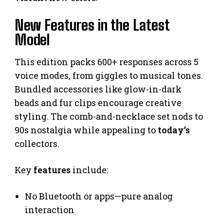
New Features in the Latest
Model
This edition packs 600+ responses across 5
voice modes, from giggles to musical tones.
Bundled accessories like glow-in-dark
beads and fur clips encourage creative
styling. The comb-and-necklace set nods to
90s nostalgia while appealing to
today’s
collectors.
Key
features
include:
No Bluetooth or apps—pure analog
interaction