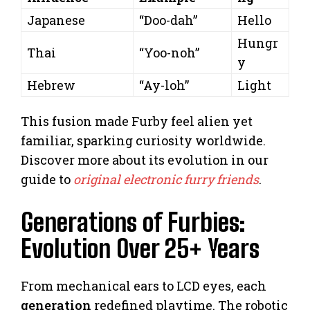
Japanese
“Doo-dah”
Hello
Hungr
Thai
“Yoo-noh”
y
Hebrew
“Ay-loh”
Light
This fusion made Furby feel alien yet
familiar, sparking curiosity worldwide.
Discover more about its evolution in our
guide to
original electronic furry friends
.
Generations of Furbies:
Evolution Over 25+ Years
From mechanical ears to LCD eyes, each
generation
redefined playtime. The robotic