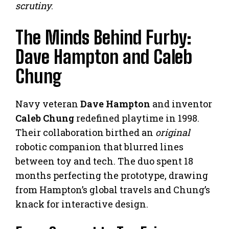
scrutiny
.
The Minds Behind Furby:
Dave Hampton and Caleb
Chung
Navy veteran
Dave Hampton
and inventor
Caleb Chung
redefined playtime in 1998.
Their collaboration birthed an
original
robotic companion that blurred lines
between toy and tech. The duo spent 18
months perfecting the prototype, drawing
from Hampton’s global travels and Chung’s
knack for interactive design.