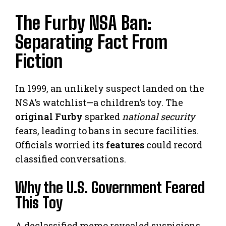
The Furby NSA Ban:
Separating Fact From
Fiction
In 1999, an unlikely suspect landed on the
NSA’s watchlist—a children’s toy. The
original Furby
sparked
national security
fears, leading to bans in secure facilities.
Officials worried its
features
could record
classified conversations.
Why the U.S. Government Feared
This Toy
A declassified memo revealed suspicions