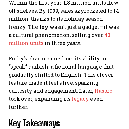
Within the first year, 1.8 million units flew
off shelves. By 1999, sales skyrocketed to 14
million, thanks to its holiday season
frenzy. The
toy
wasn’t just a gadget—it was
a cultural phenomenon, selling over
40
million units
in three
years
.
Furby’s charm came from its ability to
“speak” Furbish, a fictional language that
gradually shifted to English. This clever
feature made it feel alive, sparking
curiosity and engagement. Later,
Hasbro
took over, expanding its
legacy
even
further.
Key Takeaways