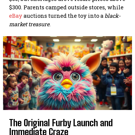
$300. Parents camped outside stores, while
eBay
auctions turned the toy into a
black-
market treasure
.
The Original Furby Launch and
Immediate Craze