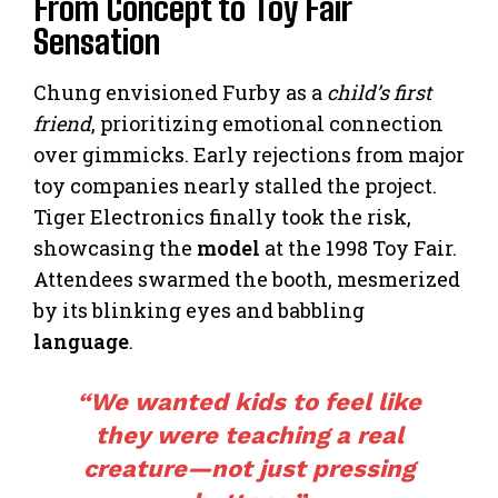
From Concept to Toy Fair
Sensation
Chung envisioned Furby as a
child’s first
friend
, prioritizing emotional connection
over gimmicks. Early rejections from major
toy companies nearly stalled the project.
Tiger Electronics finally took the risk,
showcasing the
model
at the 1998 Toy Fair.
Attendees swarmed the booth, mesmerized
by its blinking eyes and babbling
language
.
“We wanted kids to feel like
they were teaching a real
creature—not just pressing