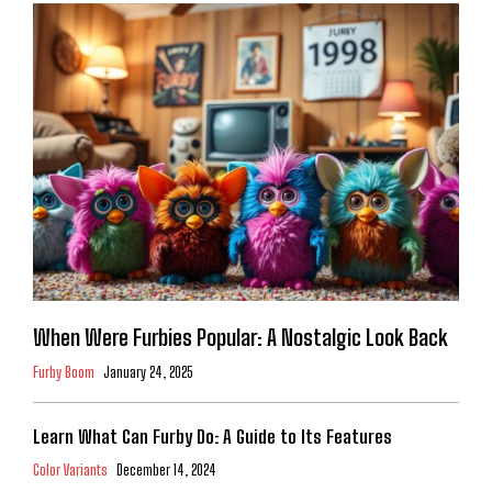
When Were Furbies Popular: A Nostalgic Look Back
Furby Boom
January 24, 2025
Learn What Can Furby Do: A Guide to Its Features
Color Variants
December 14, 2024