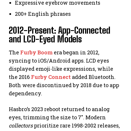
Expressive eyebrow movements
200+ English phrases
2012-Present: App-Connected
and LCD-Eyed Models
The
Furby Boom
era began in 2012,
syncing to iOS/Android apps. LCD eyes
displayed emoji-like expressions, while
the 2016
Furby Connect
added Bluetooth.
Both were discontinued by 2018 due to app
dependency.
Hasbro’s 2023 reboot returned to analog
eyes, trimming the size to 7″. Modern
collectors
prioritize rare 1998-2002 releases,