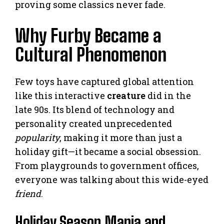
proving some classics never fade.
Why Furby Became a
Cultural Phenomenon
Few toys have captured global attention
like this interactive
creature
did in the
late 90s. Its blend of technology and
personality created unprecedented
popularity
, making it more than just a
holiday gift—it became a social obsession.
From playgrounds to government offices,
everyone was talking about this wide-eyed
friend
.
Holiday Season Mania and