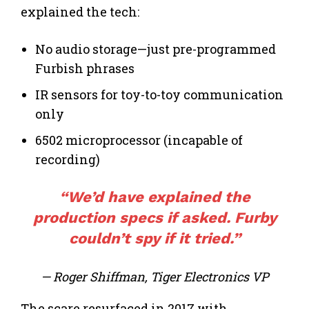
explained the tech:
No audio storage—just pre-programmed
Furbish phrases
IR sensors for toy-to-toy communication
only
6502 microprocessor (incapable of
recording)
“We’d have explained the
production
specs if asked. Furby
couldn’t spy if it tried.”
— Roger Shiffman, Tiger Electronics VP
The scare resurfaced in 2017 with