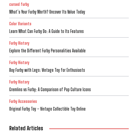
cursed furby
What’s Your Furby Worth? Uncover Its Value Today
Color Variants
Learn What Can Furby Do: A Guide to Its Features
Furby History
Explore the Different Furby Personalities Available
Furby History
Buy Furby with Legs: Vintage Toy for Enthusiasts
Furby History
Gremlins vs Furby: A Comparison of Pop Culture Icons
Furby Accessories
Original Furby Toy – Vintage Collectible Toy Online
Related Articles