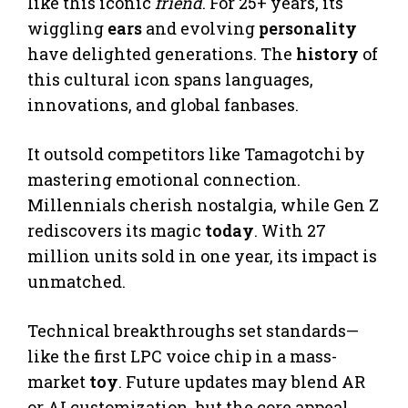
like this iconic
friend
. For 25+ years, its
wiggling
ears
and evolving
personality
have delighted generations. The
history
of
this cultural icon spans languages,
innovations, and global fanbases.
It outsold competitors like Tamagotchi by
mastering emotional connection.
Millennials cherish nostalgia, while Gen Z
rediscovers its magic
today
. With 27
million units sold in one year, its impact is
unmatched.
Technical breakthroughs set standards—
like the first LPC voice chip in a mass-
market
toy
. Future updates may blend AR
or AI customization, but the core appeal