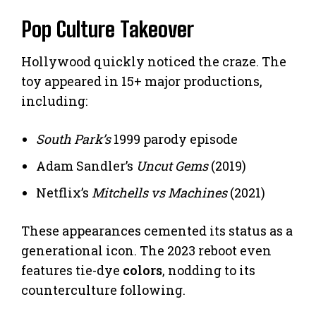
Pop Culture Takeover
Hollywood quickly noticed the craze. The
toy appeared in 15+ major productions,
including:
South Park’s
1999 parody episode
Adam Sandler’s
Uncut Gems
(2019)
Netflix’s
Mitchells vs Machines
(2021)
These appearances cemented its status as a
generational icon. The 2023 reboot even
features tie-dye
colors
, nodding to its
counterculture following.