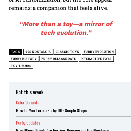
remains: a companion that feels alive.
“More than a
toy
—a mirror of
tech evolution.”
TAGS
90S NOSTALGIA
CLASSIC TOYS
FURBY EVOLUTION
FURBY HISTORY
FURBY RELEASE DATE
INTERACTIVE TOYS
TOY TRENDS
Hot this week
Color Variants
How Do You Turn a Furby Off: Simple Steps
Furby Updates
How Many People Are Furries: Uncovering the Numbers