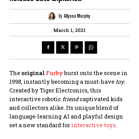
By
Allyssa Murphy
March 1, 2021
The
original
Furby
burst onto the scene in
1998, instantly becoming a must-have
toy
.
Created by Tiger Electronics, this
interactive robotic
friend
captivated kids
and collectors alike. Its unique blend of
language-learning AI and playful design
set a new standard for
interactive toys
.