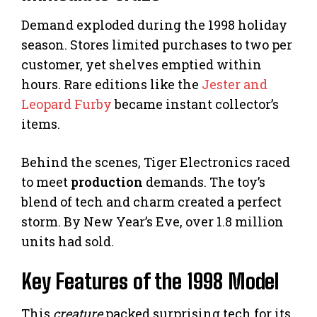
Demand exploded during the 1998 holiday
season. Stores limited purchases to two per
customer, yet shelves emptied within
hours. Rare editions like the
Jester and
Leopard Furby
became instant collector’s
items.
Behind the scenes, Tiger Electronics raced
to meet
production
demands. The toy’s
blend of tech and charm created a perfect
storm. By New Year’s Eve, over 1.8 million
units had sold.
Key Features of the 1998 Model
This
creature
packed surprising tech for its