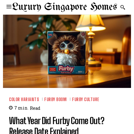
Luxury Singapore Homes
COLOR VARIANTS
FURBY BOOM
FURBY CULTURE
7
min.
Read
What Year Did Furby Come Out?
Release Date Explained