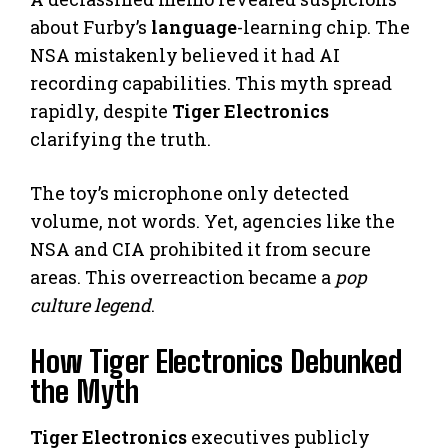
about Furby’s
language
-learning chip. The
NSA mistakenly believed it had AI
recording capabilities. This myth spread
rapidly, despite
Tiger Electronics
clarifying the truth.
The toy’s microphone only detected
volume, not words. Yet, agencies like the
NSA and CIA prohibited it from secure
areas. This overreaction became a
pop
culture legend
.
How Tiger Electronics Debunked
the Myth
Tiger Electronics
executives publicly