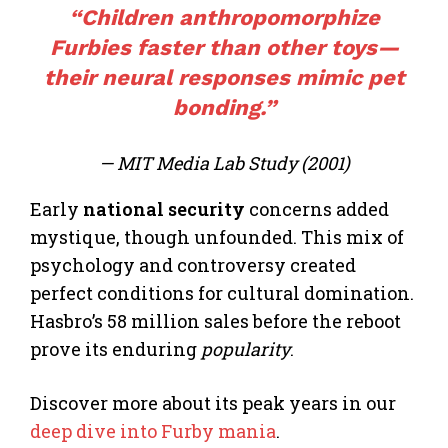
“Children anthropomorphize
Furbies faster than other toys—
their neural responses mimic pet
bonding.”
— MIT Media Lab Study (2001)
Early
national security
concerns added
mystique, though unfounded. This mix of
psychology and controversy created
perfect conditions for cultural domination.
Hasbro’s 58 million sales before the reboot
prove its enduring
popularity
.
Discover more about its peak years in our
deep dive into Furby mania
.