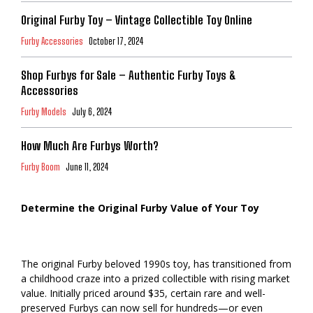
Original Furby Toy – Vintage Collectible Toy Online
Furby Accessories
October 17, 2024
Shop Furbys for Sale – Authentic Furby Toys &
Accessories
Furby Models
July 6, 2024
How Much Are Furbys Worth?
Furby Boom
June 11, 2024
Determine the Original Furby Value of Your Toy
The original Furby beloved 1990s toy, has transitioned from
a childhood craze into a prized collectible with rising market
value. Initially priced around $35, certain rare and well-
preserved Furbys can now sell for hundreds—or even