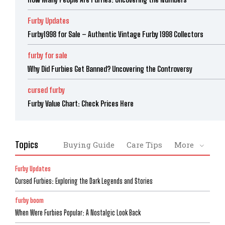
Furby Updates
Furby1998 for Sale – Authentic Vintage Furby 1998 Collectors
furby for sale
Why Did Furbies Get Banned? Uncovering the Controversy
cursed furby
Furby Value Chart: Check Prices Here
Topics
Buying Guide
Care Tips
More
Furby Updates
Cursed Furbies: Exploring the Dark Legends and Stories
furby boom
When Were Furbies Popular: A Nostalgic Look Back