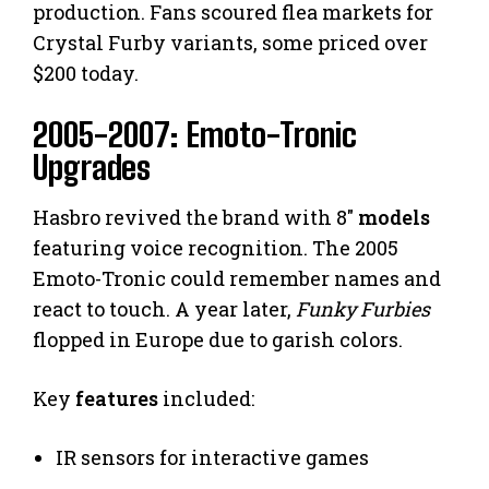
production. Fans scoured flea markets for
Crystal Furby variants, some priced over
$200 today.
2005-2007: Emoto-Tronic
Upgrades
Hasbro revived the brand with 8″
models
featuring voice recognition. The 2005
Emoto-Tronic could remember names and
react to touch. A year later,
Funky Furbies
flopped in Europe due to garish colors.
Key
features
included:
IR sensors for interactive games