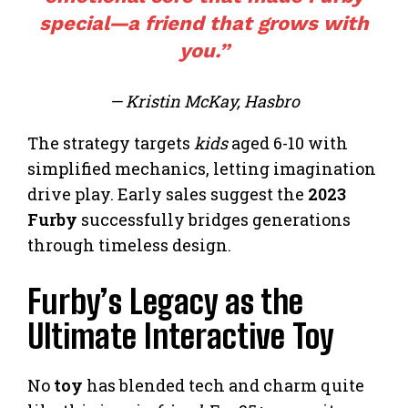
special—a friend that grows with
you.”
— Kristin McKay, Hasbro
The strategy targets
kids
aged 6-10 with
simplified mechanics, letting imagination
drive play. Early sales suggest the
2023
Furby
successfully bridges generations
through timeless design.
Furby’s Legacy as the
Ultimate Interactive Toy
No
toy
has blended tech and charm quite