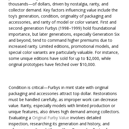
thousands—of dollars, driven by nostalgia, rarity, and
collector demand. Key factors influencing value include the
toy’s generation, condition, originality of packaging and
accessories, and rarity of model or color variant. First and
second-generation Furbys (1998–1999) hold foundational
importance, but later generations, especially Generation Six
and beyond, tend to command higher premiums due to
increased rarity. Limited editions, promotional models, and
special color variants are particularly valuable. For instance,
some unique editions have sold for up to $2,000, while
original prototypes have fetched over $10,000.
Condition is critical—Furbys in mint state with original
packaging and accessories attract top dollar. Restorations
must be handled carefully, as improper work can decrease
value. Rarity, especially models with limited production or
unique features, also drives high demand among collectors.
Evaluating a
Original Furby Value
involves detailed
inspection, researching its generation and history, and