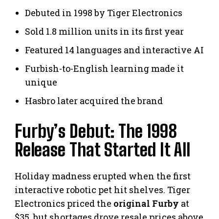
Debuted in 1998 by Tiger Electronics
Sold 1.8 million units in its first year
Featured 14 languages and interactive AI
Furbish-to-English learning made it
unique
Hasbro later acquired the brand
Furby’s Debut: The 1998
Release That Started It All
Holiday madness erupted when the first
interactive robotic pet hit shelves. Tiger
Electronics priced the
original Furby
at
$35, but shortages drove resale prices above