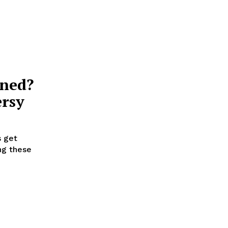
nned?
ersy
s get
ng these