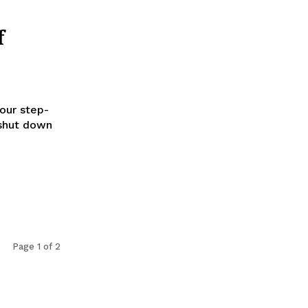
f
our step-
 shut down
Page 1 of 2