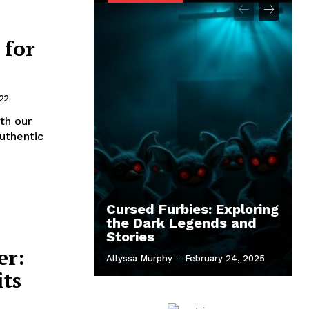
 for
22
th our
uthentic
Cursed Furbies: Exploring
the Dark Legends and
Stories
er:
Allyssa Murphy
-
February 24, 2025
its