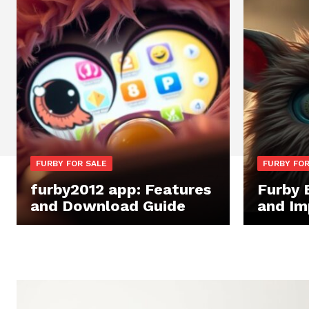
FURBY FOR SALE
FURBY FOR
furby2012 app: Features
Furby 
and Download Guide
and Im