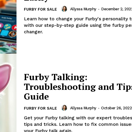
Allyssa Murphy
-
December 2, 202
FURBY FOR SALE
Learn how to change your Furby's personality tr
with our step-by-step guide using the furby pe
changer.
Furby Talking:
Troubleshooting and Tip
Guide
Allyssa Murphy
-
October 26, 2022
FURBY FOR SALE
Get your Furby talking with our expert trouble
tips and tricks. Learn how to fix common issu
your Furby talk again.