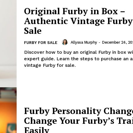
Original Furby in Box –
Authentic Vintage Furby
Sale
Allyssa Murphy
-
December 24, 20
FURBY FOR SALE
Discover how to buy an original Furby in box wi
expert guide. Learn the steps to purchase an a
vintage Furby for sale.
Furby Personality Chang
Change Your Furby’s Tra
Easily