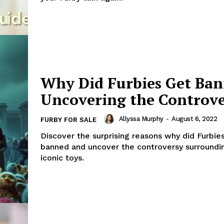
Why Did Furbies Get Ba
Uncovering the Controv
Allyssa Murphy
-
August 6, 2022
FURBY FOR SALE
Discover the surprising reasons why did Furbie
banned and uncover the controversy surroundi
iconic toys.