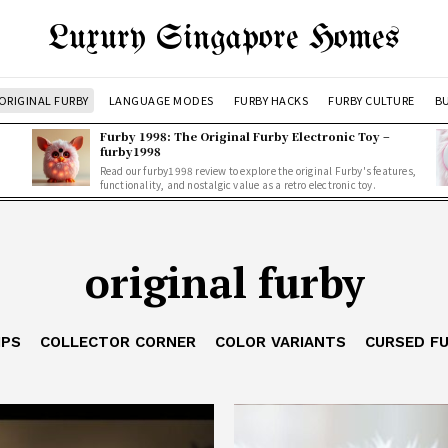
Luxury Singapore Homes
ORIGINAL FURBY
LANGUAGE MODES
FURBY HACKS
FURBY CULTURE
BU
Furby 1998: The Original Furby Electronic Toy –
furby1998
Read our furby1998 review to explore the original Furby's features,
functionality, and nostalgic value as a retro electronic toy.
original furby
IPS
COLLECTOR CORNER
COLOR VARIANTS
CURSED F