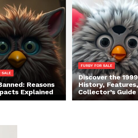
FURBY FOR SALE
 SALE
Discover the 1999
Banned: Reasons
History, Features
pacts Explained
Collector’s Guide