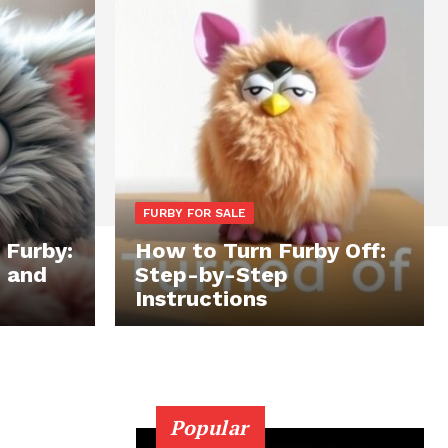
FURBY FOR SALE
 Furby:
How to Turn Furby Off:
, and
Step-by-Step
Instructions
Popular