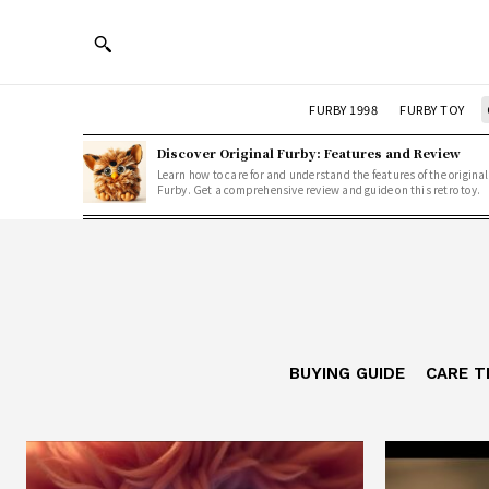
FURBY 1998
FURBY TOY
Discover Original Furby: Features and Review
Learn how to care for and understand the features of the original
Furby. Get a comprehensive review and guide on this retro toy.
BUYING GUIDE
CARE T