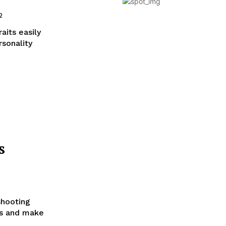
2
aits easily
rsonality
s
shooting
es and make