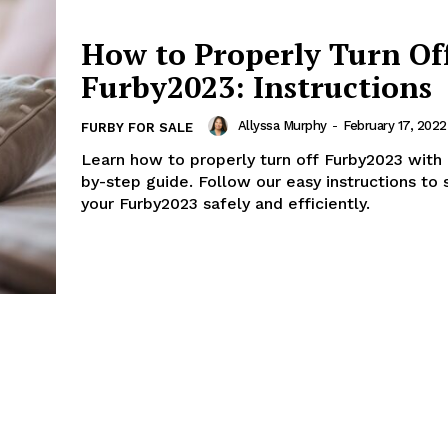
How to Properly Turn Of
Furby2023: Instructions
Allyssa Murphy
-
February 17, 2022
FURBY FOR SALE
Learn how to properly turn off Furby2023 with 
by-step guide. Follow our easy instructions to
your Furby2023 safely and efficiently.