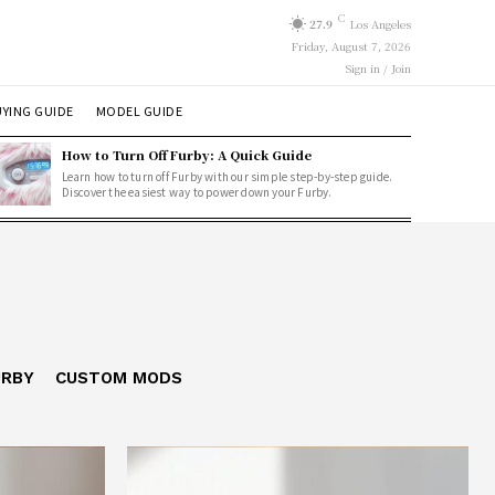
C
27.9
Los Angeles
Friday, August 7, 2026
Sign in / Join
YING GUIDE
MODEL GUIDE
How to Turn Off Furby: A Quick Guide
Learn how to turn off Furby with our simple step-by-step guide.
Discover the easiest way to power down your Furby.
URBY
CUSTOM MODS