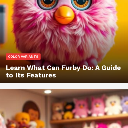
COLOR VARIANTS
Learn What Can Furby Do: A Guide
to Its Features