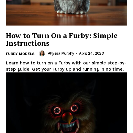
How to Turn On a Furby: Simple
Instructions
Allyssa Murphy
-
April 24, 2023
FURBY MODELS
Learn how to turn on a Furby with our simple step-by-
step guide. Get your Furby up and running in no time.