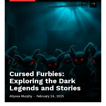
Cursed Furbies:
Exploring the Dark
Legends and Stories
Allyssa Murphy
-
February 24, 2025