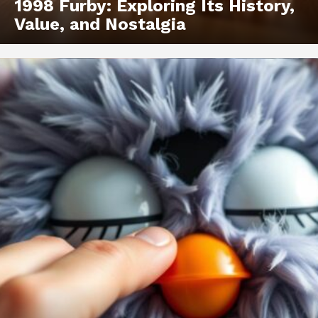
1998 Furby: Exploring Its History,
Value, and Nostalgia