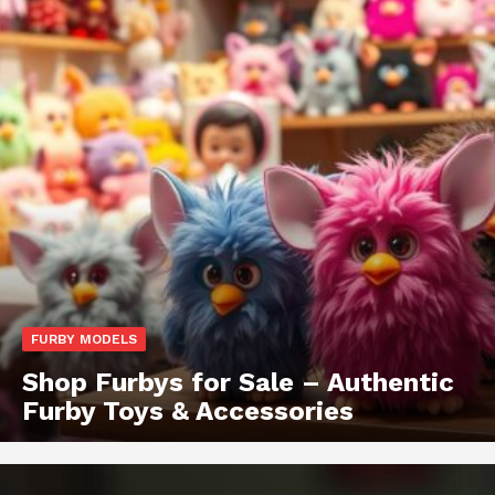
FURBY MODELS
Shop Furbys for Sale – Authentic
Furby Toys & Accessories