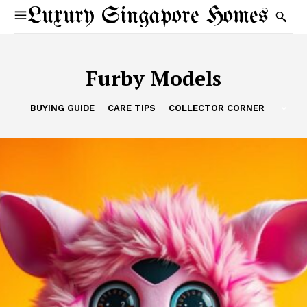
Luxury Singapore Homes
Furby Models
BUYING GUIDE
CARE TIPS
COLLECTOR CORNER