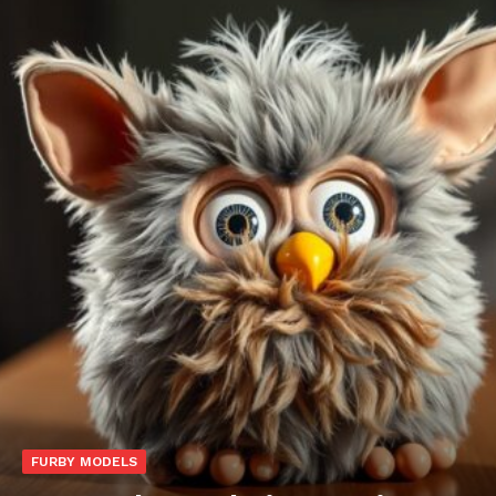
FURBY MODELS