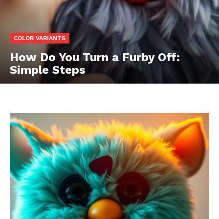
COLOR VARIANTS
How Do You Turn a Furby Off:
Simple Steps