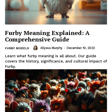
Furby Meaning Explained: A
Comprehensive Guide
Allyssa Murphy
-
December 10, 2022
FURBY MODELS
Learn what furby meaning is all about. Our guide
covers the history, significance, and cultural impact of
Furby.