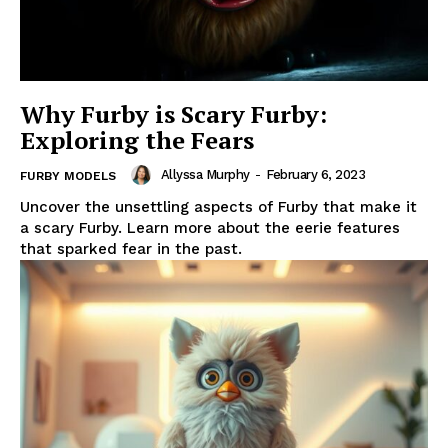
Why Furby is Scary Furby:
Exploring the Fears
Allyssa Murphy
-
February 6, 2023
FURBY MODELS
Uncover the unsettling aspects of Furby that make it
a scary Furby. Learn more about the eerie features
that sparked fear in the past.