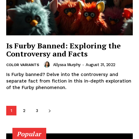
Is Furby Banned: Exploring the
Controversy and Facts
Allyssa Murphy
-
August 31, 2022
COLOR VARIANTS
Is Furby banned? Delve into the controversy and
separate fact from fiction in this in-depth exploration
of the Furby phenomenon.
1
2
3
Popular