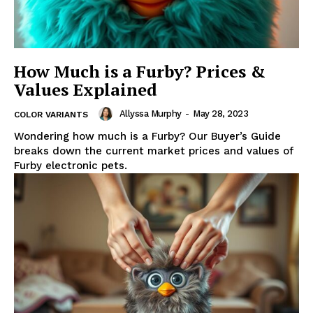
How Much is a Furby? Prices &
Values Explained
Allyssa Murphy
-
May 28, 2023
COLOR VARIANTS
Wondering how much is a Furby? Our Buyer’s Guide
breaks down the current market prices and values of
Furby electronic pets.