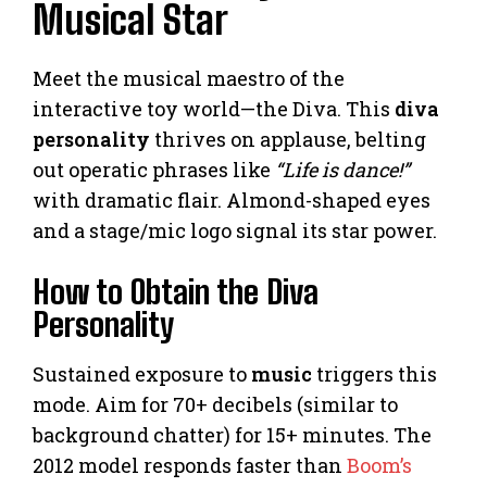
Musical Star
Meet the musical maestro of the
interactive toy world—the Diva. This
diva
personality
thrives on applause, belting
out operatic phrases like
“Life is dance!”
with dramatic flair. Almond-shaped eyes
and a stage/mic logo signal its star power.
How to Obtain the Diva
Personality
Sustained exposure to
music
triggers this
mode. Aim for 70+ decibels (similar to
background chatter) for 15+ minutes. The
2012 model responds faster than
Boom’s