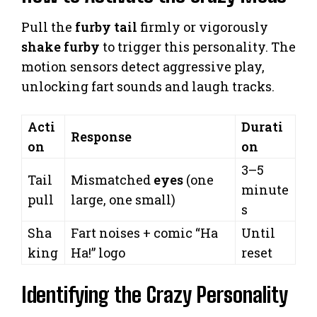
Pull the
furby tail
firmly or vigorously
shake furby
to trigger this personality. The
motion sensors detect aggressive play,
unlocking fart sounds and laugh tracks.
Acti
Durati
Response
on
on
3–5
Tail
Mismatched
eyes
(one
minute
pull
large, one small)
s
Sha
Fart noises + comic “Ha
Until
king
Ha!” logo
reset
Identifying the Crazy Personality