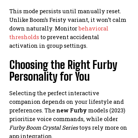
This mode persists until manually reset.
Unlike Boom’s Feisty variant, it won’t calm
down naturally. Monitor
behavioral
thresholds
to prevent accidental
activation in group settings.
Choosing the Right Furby
Personality for You
Selecting the perfect interactive
companion depends on your lifestyle and
preferences. The
new Furby
models (2023)
prioritize voice commands, while older
Furby Boom Crystal Series
toys rely more on
app integration.