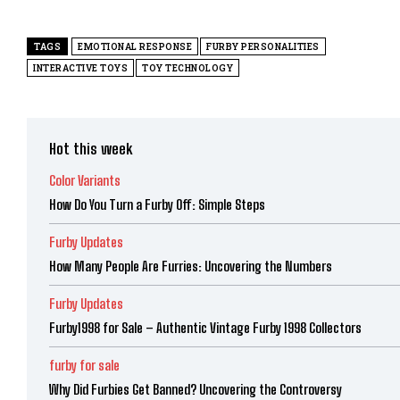
TAGS
EMOTIONAL RESPONSE
FURBY PERSONALITIES
INTERACTIVE TOYS
TOY TECHNOLOGY
Hot this week
Color Variants
How Do You Turn a Furby Off: Simple Steps
Furby Updates
How Many People Are Furries: Uncovering the Numbers
Furby Updates
Furby1998 for Sale – Authentic Vintage Furby 1998 Collectors
furby for sale
Why Did Furbies Get Banned? Uncovering the Controversy