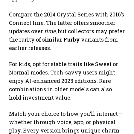
Compare the 2014 Crystal Series with 2016’s
Connect line. The latter offers smoother
updates over
time
, but collectors may prefer
the rarity of
similar Furby
variants from
earlier releases.
For kids, opt for stable traits like Sweet or
Normal modes. Tech-savvy users might
enjoy AI-enhanced 2023 editions. Rare
combinations in older models can also
hold investment value.
Match your choice to how you’ll interact—
whether through voice, app, or physical
play. Every version brings unique charm.