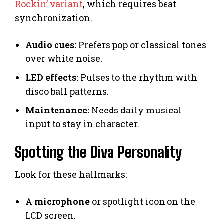
Rockin’ variant
, which requires beat
synchronization.
Audio cues:
Prefers pop or classical tones
over white noise.
LED effects:
Pulses to the rhythm with
disco ball patterns.
Maintenance:
Needs daily musical
input to stay in character.
Spotting the Diva Personality
Look for these hallmarks:
A
microphone
or spotlight icon on the
LCD screen.