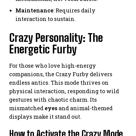
Maintenance
: Requires daily
interaction to sustain.
Crazy Personality: The
Energetic Furby
For those who love high-energy
companions, the Crazy Furby delivers
endless antics. This mode thrives on
physical interaction, responding to wild
gestures with chaotic charm. Its
mismatched
eyes
and animal-themed
displays make it stand out.
How to Activate the Crazy Mode