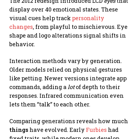
The 2012 redesign introduced LCD
eyes
that
display over 40 emotional states. These
visual cues help track
personality
changes
, from playful to mischievous. Eye
shape and logo alterations signal shifts in
behavior.
Interaction methods vary by generation.
Older models relied on physical gestures
like petting. Newer versions integrate app
commands, adding a
lot
of depth to their
responses. Infrared communication even
lets them “talk” to each other.
Comparing generations reveals how much
things
have evolved. Early
Furbies
had
fixed traits, while modern ones develop