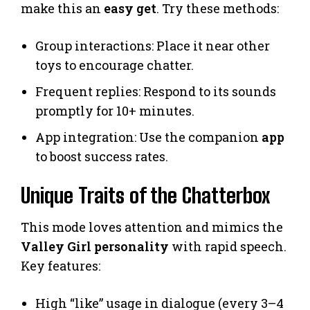
make this an
easy get
. Try these methods:
Group interactions: Place it near other
toys to encourage chatter.
Frequent replies: Respond to its sounds
promptly for 10+ minutes.
App integration: Use the companion
app
to boost success rates.
Unique Traits of the Chatterbox
This mode loves attention and mimics the
Valley Girl personality
with rapid speech.
Key features:
High “like” usage in dialogue (every 3–4