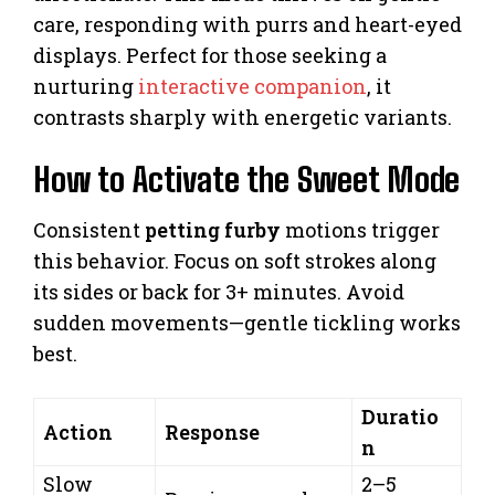
care, responding with purrs and heart-eyed
displays. Perfect for those seeking a
nurturing
interactive companion
, it
contrasts sharply with energetic variants.
How to Activate the Sweet Mode
Consistent
petting furby
motions trigger
this behavior. Focus on soft strokes along
its sides or back for 3+ minutes. Avoid
sudden movements—gentle tickling works
best.
Duratio
Action
Response
n
Slow
2–5