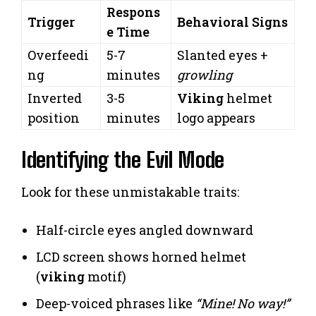
Respons
Trigger
Behavioral Signs
e Time
Overfeedi
5-7
Slanted eyes +
ng
minutes
growling
Inverted
3-5
Viking
helmet
position
minutes
logo appears
Identifying the Evil Mode
Look for these unmistakable traits:
Half-circle eyes angled downward
LCD screen shows horned helmet
(
viking
motif)
Deep-voiced phrases like
“Mine! No way!”