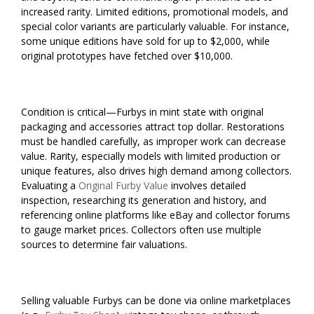
increased rarity. Limited editions, promotional models, and
special color variants are particularly valuable. For instance,
some unique editions have sold for up to $2,000, while
original prototypes have fetched over $10,000.
Condition is critical—Furbys in mint state with original
packaging and accessories attract top dollar. Restorations
must be handled carefully, as improper work can decrease
value. Rarity, especially models with limited production or
unique features, also drives high demand among collectors.
Evaluating a
Original Furby Value
involves detailed
inspection, researching its generation and history, and
referencing online platforms like eBay and collector forums
to gauge market prices. Collectors often use multiple
sources to determine fair valuations.
Selling valuable Furbys can be done via online marketplaces