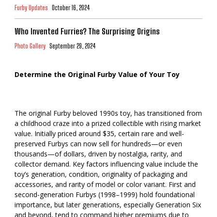
Furby Updates
October 16, 2024
Who Invented Furries? The Surprising Origins
Photo Gallery
September 29, 2024
Determine the Original Furby Value of Your Toy
The original Furby beloved 1990s toy, has transitioned from
a childhood craze into a prized collectible with rising market
value. Initially priced around $35, certain rare and well-
preserved Furbys can now sell for hundreds—or even
thousands—of dollars, driven by nostalgia, rarity, and
collector demand. Key factors influencing value include the
toy’s generation, condition, originality of packaging and
accessories, and rarity of model or color variant. First and
second-generation Furbys (1998–1999) hold foundational
importance, but later generations, especially Generation Six
and beyond, tend to command higher premiums due to