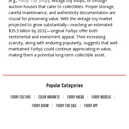
(e.g.,
Furby Toy Shop
), vintage toy shops, or through
auction houses that cater to collectibles. Proper storage,
careful maintenance, and authenticity documentation are
crucial for preserving value. With the vintage toy market
projected to grow substantially—reaching an estimated
$35.3 billion by 2032—original Furbys offer both
sentimental and investment appeal. Their increasing
scarcity, along with enduring popularity, suggests that well-
maintained Furbys could continue appreciating in value,
making them a potential long-term collectible asset.
Popular Categories
FURBY CULTURE
COLOR VARIANTS
FURBY HACKS
FURBY MODELS
FURBY BOOM
FURBY FOR SALE
FURBY APP