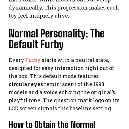
dynamically. This progression makes each
toy feel uniquely alive.
Normal Personality: The
Default Furby
Every
Furby
starts with a neutral state,
designed for easy interaction right out of
the box. This default mode features
circular eyes
reminiscent of the 1998
models and a voice echoing the original’s
playful tone. The question mark logo on its
LCD screen signals this baseline setting.
How to Obtain the Normal