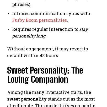
phrases).
Infrared communication syncs with
Furby Boom personalities
.
Requires regular interaction to
stay
personality long
.
Without engagement, it may revert to
default within 48 hours.
Sweet Personality: The
Loving Companion
Among the many interactive traits, the
sweet personality
stands out as the most
affectionate. This mode thrives on gentle