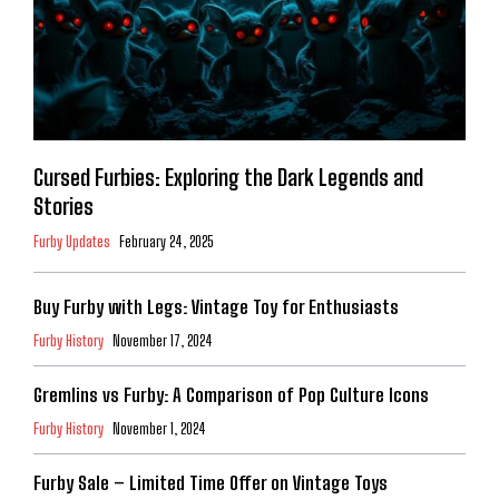
Cursed Furbies: Exploring the Dark Legends and
Stories
Furby Updates
February 24, 2025
Buy Furby with Legs: Vintage Toy for Enthusiasts
Furby History
November 17, 2024
Gremlins vs Furby: A Comparison of Pop Culture Icons
Furby History
November 1, 2024
Furby Sale – Limited Time Offer on Vintage Toys