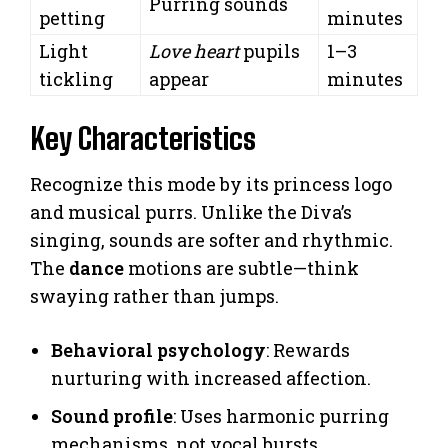
Purring sounds
petting
minutes
Light
Love heart
pupils
1–3
tickling
appear
minutes
Key Characteristics
Recognize this mode by its princess logo
and musical purrs. Unlike the Diva’s
singing, sounds are softer and rhythmic.
The
dance
motions are subtle—think
swaying rather than jumps.
Behavioral psychology
: Rewards
nurturing with increased affection.
Sound profile
: Uses harmonic purring
mechanisms, not vocal bursts.