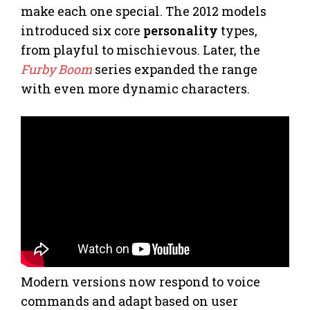
make each one special. The 2012 models
introduced six core
personality
types,
from playful to mischievous. Later, the
Furby Boom
series expanded the range
with even more dynamic characters.
Modern versions now respond to voice
commands and adapt based on user