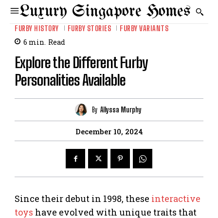
Luxury Singapore Homes
FURBY HISTORY
FURBY STORIES
FURBY VARIANTS
6
min.
Read
Explore the Different Furby
Personalities Available
By
Allyssa Murphy
December 10, 2024
Since their debut in 1998, these
interactive
toys
have evolved with unique traits that