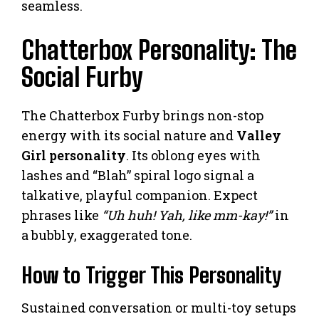
seamless.
Chatterbox Personality: The
Social Furby
The Chatterbox Furby brings non-stop
energy with its social nature and
Valley
Girl personality
. Its oblong eyes with
lashes and “Blah” spiral logo signal a
talkative, playful companion. Expect
phrases like
“Uh huh! Yah, like mm-kay!”
in
a bubbly, exaggerated tone.
How to Trigger This Personality
Sustained conversation or multi-toy setups