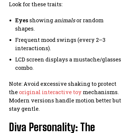
Look for these traits:
Eyes
showing
animals
or random
shapes.
Frequent mood swings (every 2–3
interactions).
LCD screen displays a mustache/glasses
combo.
Note: Avoid excessive shaking to protect
the
original interactive toy
mechanisms.
Modern versions handle motion better but
stay gentle.
Diva Personality: The