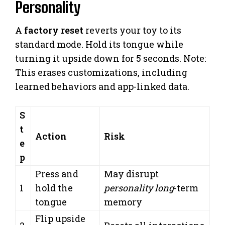
Personality
A
factory reset
reverts your toy to its
standard mode. Hold its tongue while
turning it upside down for 5 seconds. Note:
This erases customizations, including
learned behaviors and app-linked data.
S
t
Action
Risk
e
p
Press and
May disrupt
1
hold the
personality long
-term
tongue
memory
Flip upside