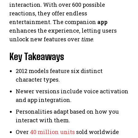
interaction. With over 600 possible
reactions, they offer endless
entertainment. The companion
app
enhances the experience, letting users
unlock new features over
time
.
Key Takeaways
2012 models feature six distinct
character types.
Newer versions include voice activation
and app integration.
Personalities adapt based on how you
interact with them.
Over
40 million units
sold worldwide