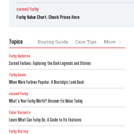
cursed furby
Furby Value Chart: Check Prices Here
Topics
Buying Guide
Care Tips
More
Furby Updates
Cursed Furbies: Exploring the Dark Legends and Stories
furby boom
When Were Furbies Popular: A Nostalgic Look Back
cursed furby
What’s Your Furby Worth? Uncover Its Value Today
Color Variants
Learn What Can Furby Do: A Guide to Its Features
Furby History