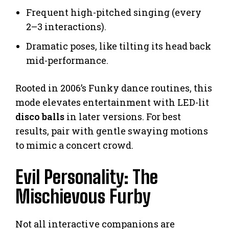
Frequent high-pitched singing (every
2–3 interactions).
Dramatic poses, like tilting its head back
mid-performance.
Rooted in 2006’s Funky dance routines, this
mode elevates entertainment with LED-lit
disco balls
in later versions. For best
results, pair with gentle swaying motions
to mimic a concert crowd.
Evil Personality: The
Mischievous Furby
Not all interactive companions are