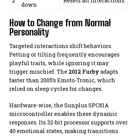
2
Resets all interactions
down
How to Change from Normal
Personality
Targeted interactions shift behaviors.
Petting or tilting frequently encourages
playful traits, while ignoring it may
trigger mischief. The
2012 Furby
adapts
faster than 2005’s Emoto-Tronic, which
relied on sleep cycles for changes.
Hardware-wise, the Sunplus SPC81A
microcontroller enables these dynamic
responses. Its 32-bit processor supports over
40 emotional states, making transitions