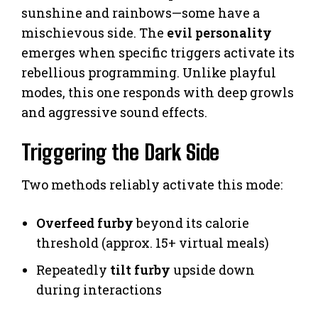
sunshine and rainbows—some have a
mischievous side. The
evil personality
emerges when specific triggers activate its
rebellious programming. Unlike playful
modes, this one responds with deep growls
and aggressive sound effects.
Triggering the Dark Side
Two methods reliably activate this mode:
Overfeed furby
beyond its calorie
threshold (approx. 15+ virtual meals)
Repeatedly
tilt furby
upside down
during interactions