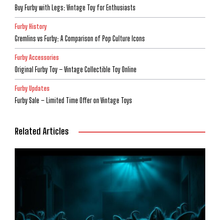
Buy Furby with Legs: Vintage Toy for Enthusiasts
Furby History
Gremlins vs Furby: A Comparison of Pop Culture Icons
Furby Accessories
Original Furby Toy – Vintage Collectible Toy Online
Furby Updates
Furby Sale – Limited Time Offer on Vintage Toys
Related Articles