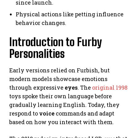
since launch.
Physical actions like petting influence
behavior changes.
Introduction to Furby
Personalities
Early versions relied on Furbish, but
modern models showcase emotions
through expressive
eyes
. The
original 1998
toys spoke their own language before
gradually learning English. Today, they
respond to
voice
commands and adapt
based on how you interact with them.