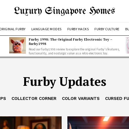
Luxury Singapore Homes
ORIGINAL FURBY
LANGUAGE MODES
FURBY HACKS
FURBY CULTURE
BU
Furby 1998: The Original Furby Electronic Toy –
furby1998
Read our furby1998 review to explore the original Furby's features,
functionality, and nostalgic value as a retro electronic toy.
Furby Updates
IPS
COLLECTOR CORNER
COLOR VARIANTS
CURSED F