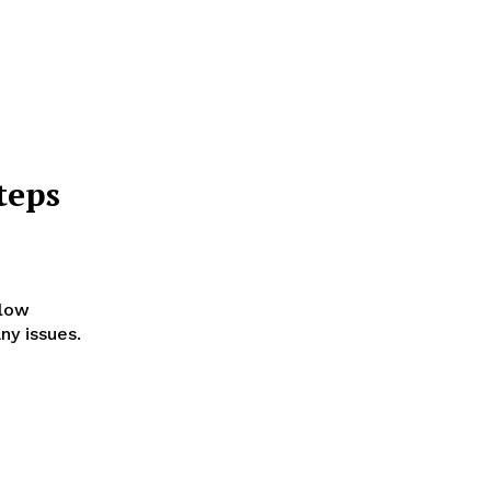
teps
llow
ny issues.