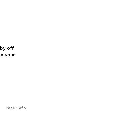
:
by off.
n your
Page 1 of 2