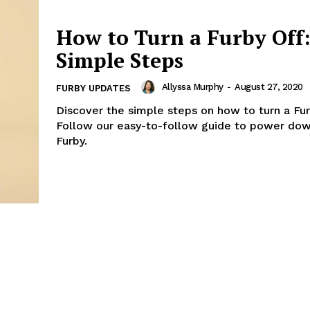
How to Turn a Furby Off
Simple Steps
Allyssa Murphy
-
August 27, 2020
FURBY UPDATES
Discover the simple steps on how to turn a Fur
Follow our easy-to-follow guide to power dow
Furby.