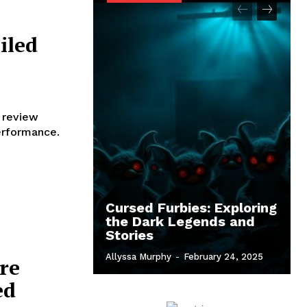
iled
 review
performance.
Cursed Furbies: Exploring
the Dark Legends and
Stories
Allyssa Murphy
-
February 24, 2025
re
ed