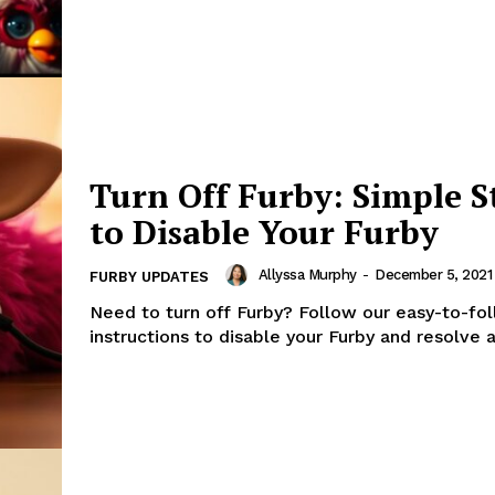
Turn Off Furby: Simple S
to Disable Your Furby
Allyssa Murphy
-
December 5, 2021
FURBY UPDATES
Need to turn off Furby? Follow our easy-to-fo
instructions to disable your Furby and resolve a