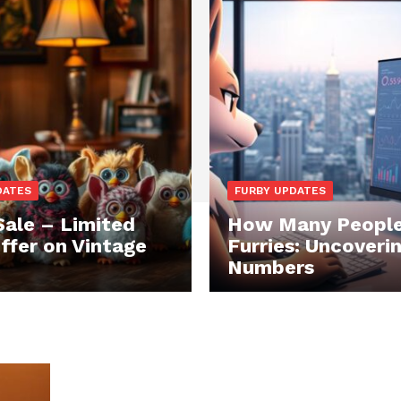
DATES
FURBY UPDATES
Sale – Limited
How Many People
ffer on Vintage
Furries: Uncoveri
Numbers