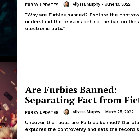
Allyssa Murphy
-
June 19, 2022
FURBY UPDATES
"Why are Furbies banned? Explore the controv
understand the reasons behind the ban on the
electronic pets."
Are Furbies Banned:
Separating Fact from Fic
Allyssa Murphy
-
March 25, 2022
FURBY UPDATES
Uncover the facts: are Furbies banned? Our bl
explores the controversy and sets the record s