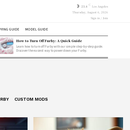
C
23.4
Los Angeles
Thursday, August 6, 2026
Sign in / Join
YING GUIDE
MODEL GUIDE
How to Turn Off Furby: A Quick Guide
Learn how to turn off Furby with our simple step-by-step guide.
Discover the easiest way to power down your Furby.
URBY
CUSTOM MODS