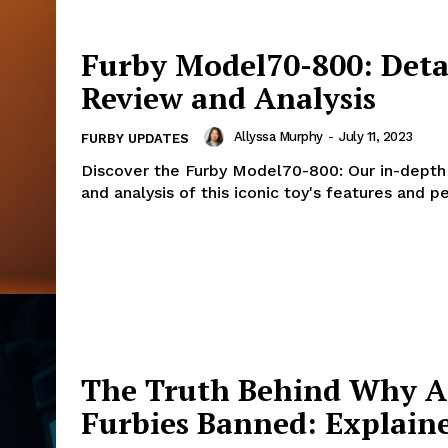
Furby Model70-800: Deta
Review and Analysis
Allyssa Murphy
-
July 11, 2023
FURBY UPDATES
Discover the Furby Model70-800: Our in-depth
and analysis of this iconic toy's features and 
The Truth Behind Why A
Furbies Banned: Explain