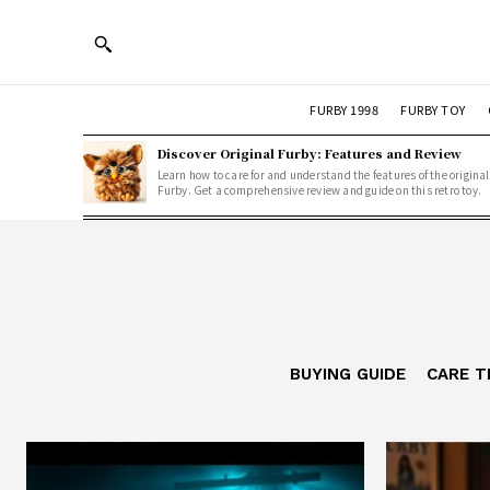
FURBY 1998
FURBY TOY
Discover Original Furby: Features and Review
Learn how to care for and understand the features of the original
Furby. Get a comprehensive review and guide on this retro toy.
BUYING GUIDE
CARE T