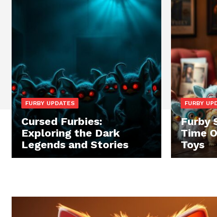
FURBY UPDATES
FURBY UP
Cursed Furbies:
Furby 
Exploring the Dark
Time O
Legends and Stories
Toys