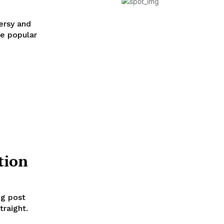
ersy and
se popular
tion
og post
traight.