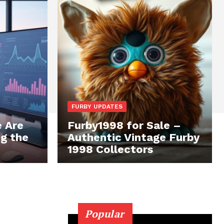
FURBY UPDATES
 Are
Furby1998 for Sale –
ng the
Authentic Vintage Furby
1998 Collectors
Popular