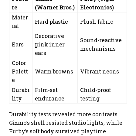
re
(Warner Bros.)
Electronics)
Mater
Hard plastic
Plush fabric
ial
Decorative
Sound-reactive
Ears
pink inner
mechanisms
ears
Color
Palett
Warm browns
Vibrant neons
e
Durabi
Film-set
Child-proof
lity
endurance
testing
Durability tests revealed more contrasts.
Gizmo’s shell resisted studio lights, while
Furby’s soft body survived playtime