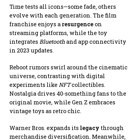
Time tests all icons—some fade, others
evolve with each generation. The film
franchise enjoys a
resurgence
on
streaming platforms, while the toy
integrates
Bluetooth
and app connectivity
in 2023 updates.
Reboot rumors swirl around the cinematic
universe, contrasting with digital
experiments like
NFT
collectibles.
Nostalgia drives 40-something fans to the
original movie, while Gen Z embraces
vintage toys as retro chic.
Warner Bros. expands its
legacy
through
merchandise diversification. Meanwhile,