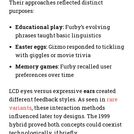
Their approaches reflected distinct
purposes:
Educational play:
Furby’s evolving
phrases taught basic linguistics
Easter eggs:
Gizmo responded to tickling
with giggles or movie trivia
Memory games:
Furby recalled user
preferences over time
LCD eyes versus expressive
ears
created
different feedback styles. As seen in
rare
variants
, these interaction methods
influenced later toy designs. The 1999
hybrid proved both concepts could coexist
technologically, if briefly.