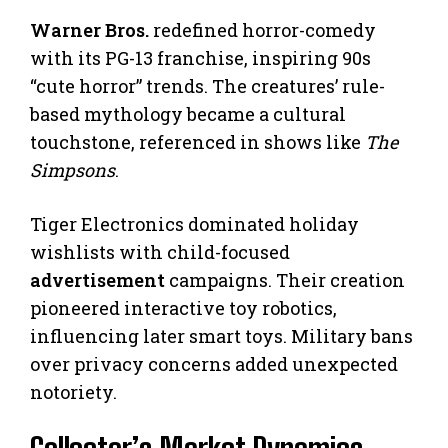
Warner Bros.
redefined horror-comedy
with its PG-13 franchise, inspiring 90s
“cute horror” trends. The creatures’ rule-
based mythology became a cultural
touchstone, referenced in shows like
The
Simpsons
.
Tiger Electronics dominated holiday
wishlists with child-focused
advertisement
campaigns. Their creation
pioneered interactive toy robotics,
influencing later smart toys. Military bans
over privacy concerns added unexpected
notoriety.