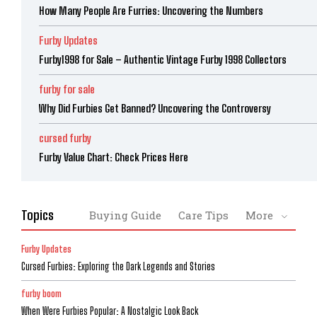
How Many People Are Furries: Uncovering the Numbers
Furby Updates
Furby1998 for Sale – Authentic Vintage Furby 1998 Collectors
furby for sale
Why Did Furbies Get Banned? Uncovering the Controversy
cursed furby
Furby Value Chart: Check Prices Here
Topics
Buying Guide
Care Tips
More
Furby Updates
Cursed Furbies: Exploring the Dark Legends and Stories
furby boom
When Were Furbies Popular: A Nostalgic Look Back