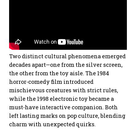
Two distinct cultural phenomena emerged
decades apart—one from the silver screen,
the other from the toy aisle. The 1984
horror-comedy film introduced
mischievous creatures with strict rules,
while the 1998 electronic toy became a
must-have interactive companion. Both
left lasting marks on pop culture, blending
charm with unexpected quirks.