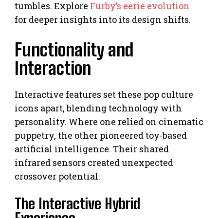
tumbles. Explore
Furby’s eerie evolution
for deeper insights into its design shifts.
Functionality and
Interaction
Interactive features set these pop culture
icons apart, blending technology with
personality. Where one relied on cinematic
puppetry, the other pioneered toy-based
artificial intelligence. Their shared
infrared sensors created unexpected
crossover potential.
The Interactive Hybrid