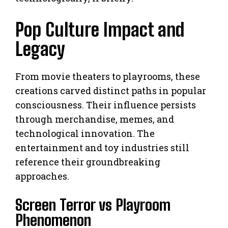
Pop Culture Impact and
Legacy
From movie theaters to playrooms, these
creations carved distinct paths in popular
consciousness. Their influence persists
through merchandise, memes, and
technological innovation. The
entertainment and toy industries still
reference their groundbreaking
approaches.
Screen Terror vs Playroom
Phenomenon