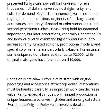
preserved Furbys can now sell for hundreds—or even
thousands—of dollars, driven by nostalgia, rarity, and
collector demand. Key factors influencing value include the
toy’s generation, condition, originality of packaging and
accessories, and rarity of model or color variant. First and
second-generation Furbys (1998–1999) hold foundational
importance, but later generations, especially Generation Six
and beyond, tend to command higher premiums due to
increased rarity. Limited editions, promotional models, and
special color variants are particularly valuable. For instance,
some unique editions have sold for up to $2,000, while
original prototypes have fetched over $10,000.
Condition is critical—Furbys in mint state with original
packaging and accessories attract top dollar. Restorations
must be handled carefully, as improper work can decrease
value. Rarity, especially models with limited production or
unique features, also drives high demand among collectors.
Evaluating a
Original Furby Value
involves detailed