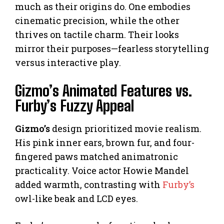
much as their origins do. One embodies
cinematic precision, while the other
thrives on tactile charm. Their looks
mirror their purposes—fearless storytelling
versus interactive play.
Gizmo’s Animated Features vs.
Furby’s Fuzzy Appeal
Gizmo’s
design prioritized movie realism.
His pink inner ears, brown fur, and four-
fingered paws matched animatronic
practicality. Voice actor Howie Mandel
added warmth, contrasting with
Furby’s
owl-like beak and LCD eyes.