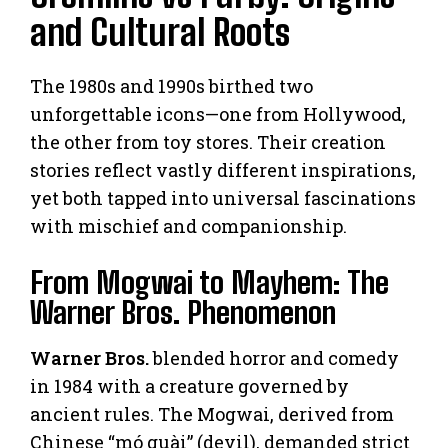
and Cultural Roots
The 1980s and 1990s birthed two
unforgettable icons—one from Hollywood,
the other from toy stores. Their creation
stories reflect vastly different inspirations,
yet both tapped into universal fascinations
with mischief and companionship.
From Mogwai to Mayhem: The
Warner Bros. Phenomenon
Warner Bros.
blended horror and comedy
in 1984 with a creature governed by
ancient rules. The Mogwai, derived from
Chinese “mó guài” (devil), demanded strict