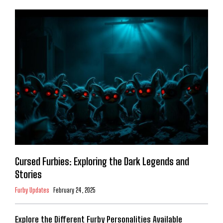
Cursed Furbies: Exploring the Dark Legends and
Stories
Furby Updates
February 24, 2025
Explore the Different Furby Personalities Available