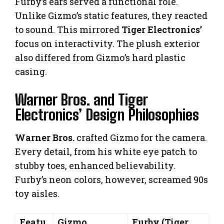
Furby’s ears served a functional role.
Unlike Gizmo’s static features, they reacted
to sound. This mirrored
Tiger Electronics’
focus on interactivity. The plush exterior
also differed from Gizmo’s hard plastic
casing.
Warner Bros. and Tiger
Electronics’ Design Philosophies
Warner Bros.
crafted Gizmo for the camera.
Every detail, from his white eye patch to
stubby toes, enhanced believability.
Furby’s neon colors, however, screamed 90s
toy aisles.
Featu
Gizmo
Furby (Tiger