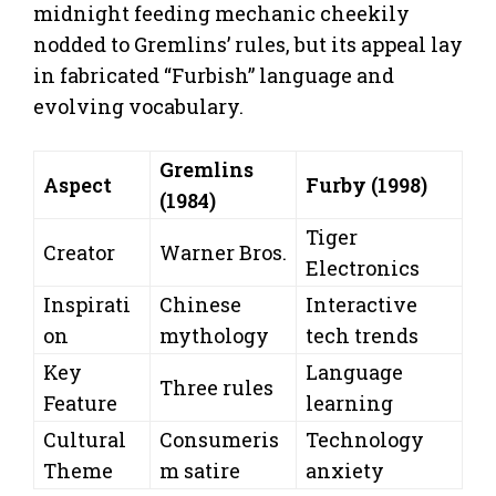
midnight feeding mechanic cheekily
nodded to Gremlins’ rules, but its appeal lay
in fabricated “Furbish” language and
evolving vocabulary.
Gremlins
Aspect
Furby (1998)
(1984)
Tiger
Creator
Warner Bros.
Electronics
Inspirati
Chinese
Interactive
on
mythology
tech trends
Key
Language
Three rules
Feature
learning
Cultural
Consumeris
Technology
Theme
m satire
anxiety