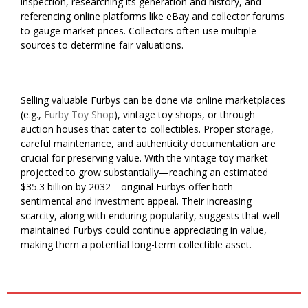
inspection, researching its generation and history, and
referencing online platforms like eBay and collector forums
to gauge market prices. Collectors often use multiple
sources to determine fair valuations.
Selling valuable Furbys can be done via online marketplaces
(e.g.,
Furby Toy Shop
), vintage toy shops, or through
auction houses that cater to collectibles. Proper storage,
careful maintenance, and authenticity documentation are
crucial for preserving value. With the vintage toy market
projected to grow substantially—reaching an estimated
$35.3 billion by 2032—original Furbys offer both
sentimental and investment appeal. Their increasing
scarcity, along with enduring popularity, suggests that well-
maintained Furbys could continue appreciating in value,
making them a potential long-term collectible asset.