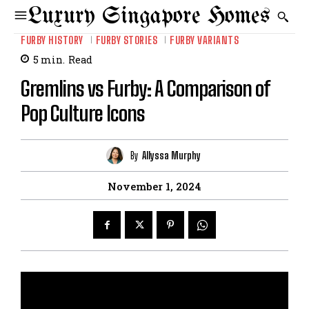
Luxury Singapore Homes
FURBY HISTORY
FURBY STORIES
FURBY VARIANTS
5
min.
Read
Gremlins vs Furby: A Comparison of
Pop Culture Icons
By
Allyssa Murphy
November 1, 2024