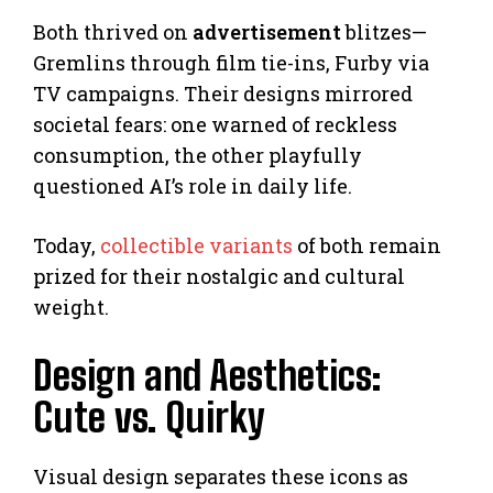
Both thrived on
advertisement
blitzes—
Gremlins through film tie-ins, Furby via
TV campaigns. Their designs mirrored
societal fears: one warned of reckless
consumption, the other playfully
questioned AI’s role in daily life.
Today,
collectible variants
of both remain
prized for their nostalgic and cultural
weight.
Design and Aesthetics:
Cute vs. Quirky
Visual design separates these icons as