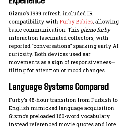
Experience
Gizmo’s
1999 refresh included IR
compatibility with
Furby Babies
, allowing
basic communication. This
gizmo furby
interaction fascinated collectors, with
reported “conversations” sparking early AI
curiosity. Both devices used ear
movements as a
sign
of responsiveness—
tilting for attention or mood changes.
Language Systems Compared
Furby’s 48-hour transition from Furbish to
English mimicked language acquisition.
Gizmo’s preloaded 160-word vocabulary
instead referenced movie quotes and lore.