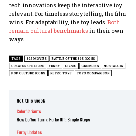
tech innovations keep the interactive toy
relevant. For timeless storytelling, the film
wins. For adaptability, the toy leads.
Both
remain cultural benchmarks
in their own
ways.
TAGS
80S MOVIES
BATTLE OF THE 80S ICONS
CREATURE FEATURE
FURBY
GIZMO
GREMLINS
NOSTALGIA
POP CULTURE ICONS
RETRO TOYS
TOYS COMPARISON
Hot this week
Color Variants
How Do You Turn a Furby Off: Simple Steps
Furby Updates