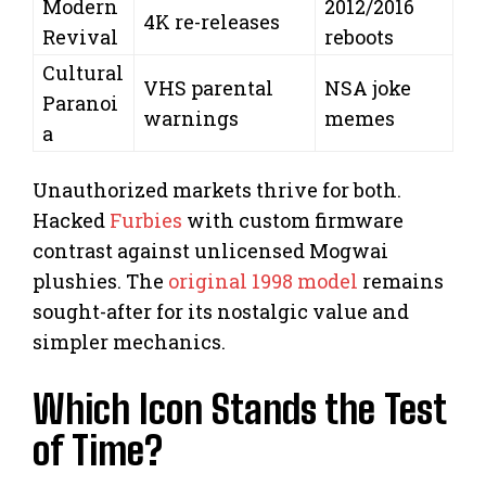
Modern
2012/2016
4K re-releases
Revival
reboots
Cultural
VHS parental
NSA joke
Paranoi
warnings
memes
a
Unauthorized markets thrive for both.
Hacked
Furbies
with custom firmware
contrast against unlicensed Mogwai
plushies. The
original 1998 model
remains
sought-after for its nostalgic value and
simpler mechanics.
Which Icon Stands the Test
of Time?