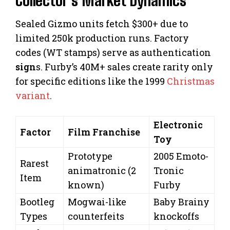
Collector’s Market Dynamics
Sealed Gizmo units fetch $300+ due to
limited 250k production runs. Factory
codes (WT stamps) serve as authentication
sign
s. Furby’s 40M+ sales create rarity only
for specific editions like the 1999
Christmas
variant
.
Electronic
Factor
Film Franchise
Toy
Prototype
2005 Emoto-
Rarest
animatronic (2
Tronic
Item
known)
Furby
Bootleg
Mogwai-like
Baby Brainy
Types
counterfeits
knockoffs