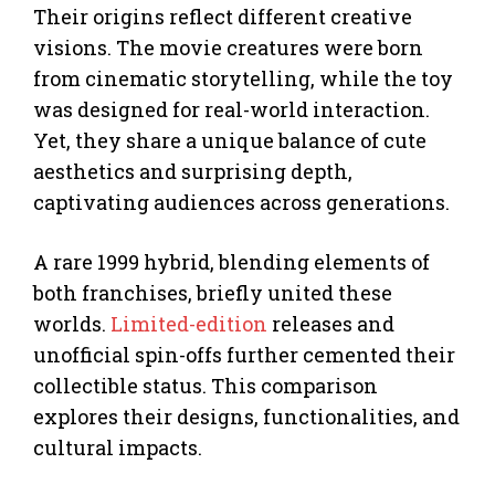
Their origins reflect different creative
visions. The movie creatures were born
from cinematic storytelling, while the toy
was designed for real-world interaction.
Yet, they share a unique balance of cute
aesthetics and surprising depth,
captivating audiences across generations.
A rare 1999 hybrid, blending elements of
both franchises, briefly united these
worlds.
Limited-edition
releases and
unofficial spin-offs further cemented their
collectible status. This comparison
explores their designs, functionalities, and
cultural impacts.