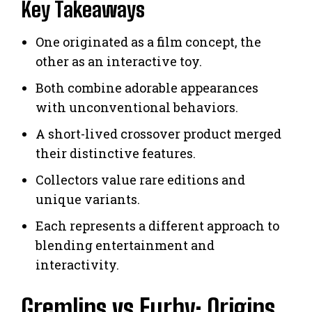
Key Takeaways
One originated as a film concept, the
other as an interactive toy.
Both combine adorable appearances
with unconventional behaviors.
A short-lived crossover product merged
their distinctive features.
Collectors value rare editions and
unique variants.
Each represents a different approach to
blending entertainment and
interactivity.
Gremlins vs Furby: Origins