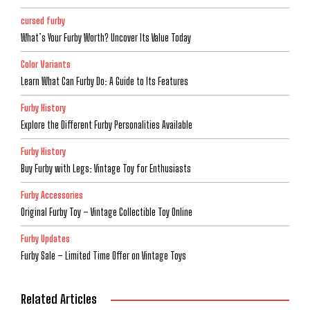
cursed furby
What’s Your Furby Worth? Uncover Its Value Today
Color Variants
Learn What Can Furby Do: A Guide to Its Features
Furby History
Explore the Different Furby Personalities Available
Furby History
Buy Furby with Legs: Vintage Toy for Enthusiasts
Furby Accessories
Original Furby Toy – Vintage Collectible Toy Online
Furby Updates
Furby Sale – Limited Time Offer on Vintage Toys
Related Articles