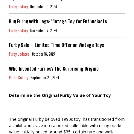
Furby History
December 10, 2024
Buy Furby with Legs: Vintage Toy for Enthusiasts
Furby History
November 17, 2024
Furby Sale – Limited Time Offer on Vintage Toys
Furby Updates
October 16, 2024
Who Invented Furries? The Surprising Origins
Photo Gallery
September 29, 2024
Determine the Original Furby Value of Your Toy
The original Furby beloved 1990s toy, has transitioned from
a childhood craze into a prized collectible with rising market
value. Initially priced around $35, certain rare and well-