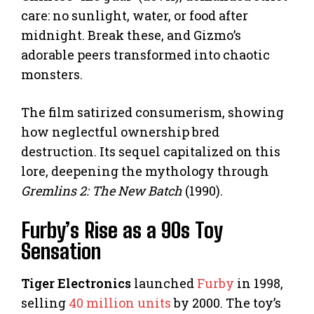
care: no sunlight, water, or food after
midnight. Break these, and Gizmo’s
adorable peers transformed into chaotic
monsters.
The film satirized consumerism, showing
how neglectful ownership bred
destruction. Its sequel capitalized on this
lore, deepening the mythology through
Gremlins 2: The New Batch
(1990).
Furby’s Rise as a 90s Toy
Sensation
Tiger Electronics
launched
Furby
in 1998,
selling
40 million units
by 2000. The toy’s