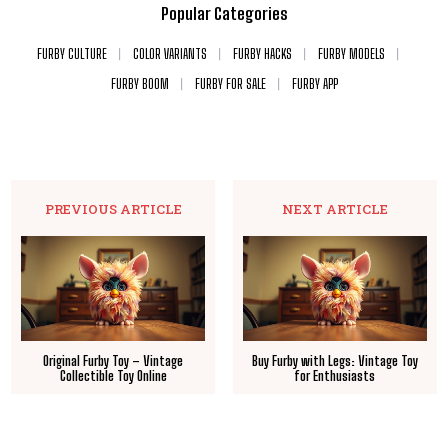
Popular Categories
FURBY CULTURE
COLOR VARIANTS
FURBY HACKS
FURBY MODELS
FURBY BOOM
FURBY FOR SALE
FURBY APP
PREVIOUS ARTICLE
NEXT ARTICLE
Original Furby Toy – Vintage
Buy Furby with Legs: Vintage Toy
Collectible Toy Online
for Enthusiasts