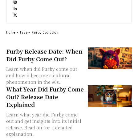
Home
Tags
Furby Evolution
Furby Release Date: When
Did Furby Come Out?
Learn when did Furby come out
and how it became a cultural
phenomenon in the 90s.
What Year Did Furby Come
Out? Release Date
Explained
Learn what year did Furby come
out and get insights into its initial
release. Read on for a detailed
explanation.