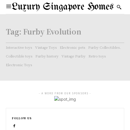
Luxury Singapore Homes
Tag:
Furby Evolution
Interactive toys
Vintage Toys
Electronic pets
Furby Collectibles.
Collectible toys
Furby history
Vintage Furby
Retro toys
Electronic Toys
- A WORD FROM OUR SPONSORS -
FOLLOW US