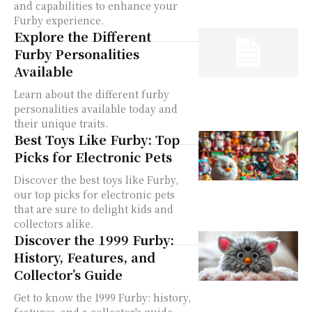
and capabilities to enhance your
Furby experience.
Explore the Different
Furby Personalities
Available
Learn about the different furby
personalities available today and
their unique traits.
Best Toys Like Furby: Top
Picks for Electronic Pets
Discover the best toys like Furby,
our top picks for electronic pets
that are sure to delight kids and
collectors alike.
Discover the 1999 Furby:
History, Features, and
Collector’s Guide
Get to know the 1999 Furby: history,