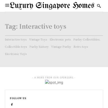
Luxury Singapore Homes
Tag:
Interactive toys
Interactive toys
Vintage Toys
Electronic pets
Furby Collectibles.
Collectible toys
Furby history
Vintage Furby
Retro toys
Electronic Toys
- A WORD FROM OUR SPONSORS -
FOLLOW US