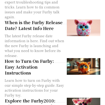
expert troubleshooting tips and
tricks. Learn how to fix common
issues and make your Furby talk
again.
When is the Furby Release
Date? Latest Info Here
The latest Furby release date
information is here. Find out when
the new Furby is launching and
what you need to know before its
release.
How to Turn On Furby:
Easy Activation
Instructions
Learn how to turn on Furby with
our simple step-by-step guide. Easy
activation instructions for your
Furby toy.
Explore the Furby2010: