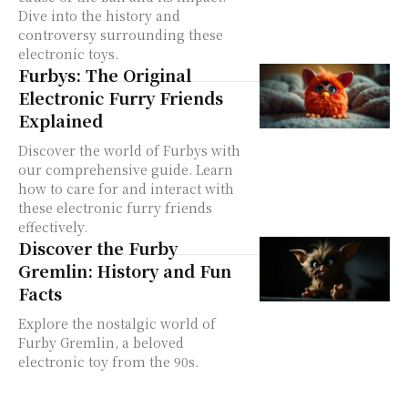
Dive into the history and
controversy surrounding these
electronic toys.
Furbys: The Original
Electronic Furry Friends
Explained
Discover the world of Furbys with
our comprehensive guide. Learn
how to care for and interact with
these electronic furry friends
effectively.
Discover the Furby
Gremlin: History and Fun
Facts
Explore the nostalgic world of
Furby Gremlin, a beloved
electronic toy from the 90s.
Discover its history and fun facts.
Learn When Did Furbies