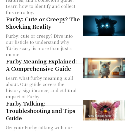
features, and a collector's guide.
Learn how to identify and collect
this retro toy.
Furby: Cute or Creepy? The
Shocking Reality
Furby: cute or creepy? Dive into
our listicle to understand why
'furby scary' is more than just a
meme.
Furby Meaning Explained:
A Comprehensive Guide
Learn what furby meaning is all
about. Our guide covers the
history, significance, and cultural
impact of Furby.
Furby Talking:
Troubleshooting and Tips
Guide
Get your Furby talking with our