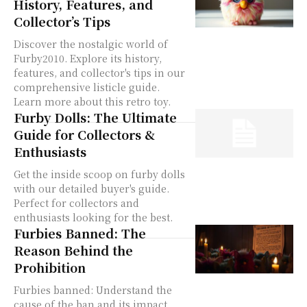
History, Features, and
Collector’s Tips
Discover the nostalgic world of
Furby2010. Explore its history,
features, and collector's tips in our
comprehensive listicle guide.
Learn more about this retro toy.
Furby Dolls: The Ultimate
Guide for Collectors &
Enthusiasts
Get the inside scoop on furby dolls
with our detailed buyer's guide.
Perfect for collectors and
enthusiasts looking for the best.
Furbies Banned: The
Reason Behind the
Prohibition
Furbies banned: Understand the
cause of the ban and its impact.