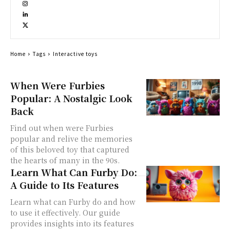
Home
Tags
Interactive toys
When Were Furbies
Popular: A Nostalgic Look
Back
Find out when were Furbies
popular and relive the memories
of this beloved toy that captured
the hearts of many in the 90s.
Learn What Can Furby Do:
A Guide to Its Features
Learn what can Furby do and how
to use it effectively. Our guide
provides insights into its features