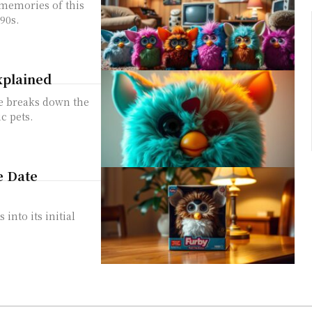
 memories of this
90s.
xplained
e breaks down the
c pets.
e Date
into its initial