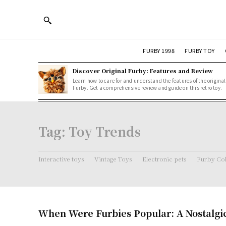
FURBY 1998
FURBY TOY
Discover Original Furby: Features and Review
Learn how to care for and understand the features of the original
Furby. Get a comprehensive review and guide on this retro toy.
Tag:
Toy Trends
Interactive toys
Vintage Toys
Electronic pets
Furby Col
When Were Furbies Popular: A Nostalgi