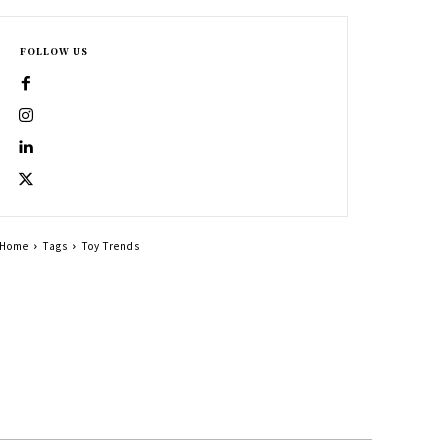
FOLLOW US
Home
Tags
Toy Trends