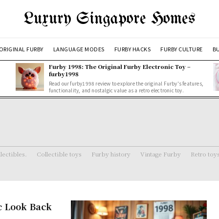
Luxury Singapore Homes
ORIGINAL FURBY
LANGUAGE MODES
FURBY HACKS
FURBY CULTURE
BU
Furby 1998: The Original Furby Electronic Toy –
furby1998
Read our furby1998 review to explore the original Furby's features,
functionality, and nostalgic value as a retro electronic toy.
lectibles.
Collectible toys
Furby history
Vintage Furby
Retro toy
c Look Back