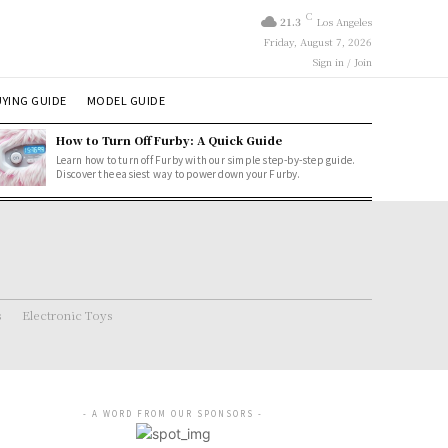
C
21.3
Los Angeles
Friday, August 7, 2026
Sign in / Join
YING GUIDE
MODEL GUIDE
How to Turn Off Furby: A Quick Guide
Learn how to turn off Furby with our simple step-by-step guide.
Discover the easiest way to power down your Furby.
s
Electronic Toys
- A WORD FROM OUR SPONSORS -