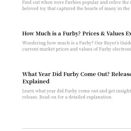
Find out when were Furbies popular and relive the
beloved toy that captured the hearts of many in the 
How Much is a Furby? Prices & Values E
Wondering how much is a Furby? Our Buyer’s Guid
current market prices and values of Furby electroni
What Year Did Furby Come Out? Releas
Explained
Learn what year did Furby come out and get insights 
release. Read on for a detailed explanation.