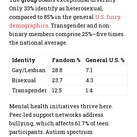
Only 33% identify as heterosexual,
compared to 85% in the general
U.S. furry
demographics
. Transgender and non-
binary members comprise 25%—five times
the national average.
Identity
Fandom %
General U.S. %
Gay/Lesbian
28.8
7.1
Bisexual
23.7
4.3
Transgender
12.5
1.4
Mental health initiatives thrive here.
Peer-led support networks address
bullying, which affects 61.7% of teen
participants. Autism spectrum