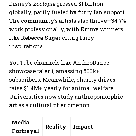
Disney’s
Zootopia
grossed $1 billion
globally, partly fueled by furry fan support.
The
community
’s artists also thrive—34.7%
work professionally, with Emmy winners
like
Rebecca Sugar
citing furry
inspirations.
YouTube channels like AnthroDance
showcase talent, amassing 500k+
subscribers. Meanwhile, charity drives
raise $1.4M+ yearly for animal welfare.
Universities now study anthropomorphic
art
as a cultural phenomenon.
Media
Reality
Impact
Portrayal