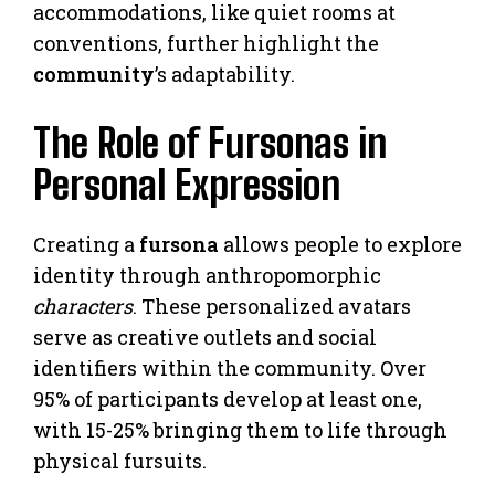
accommodations, like quiet rooms at
conventions, further highlight the
community
’s adaptability.
The Role of Fursonas in
Personal Expression
Creating a
fursona
allows people to explore
identity through anthropomorphic
characters
. These personalized avatars
serve as creative outlets and social
identifiers within the community. Over
95% of participants develop at least one,
with 15-25% bringing them to life through
physical fursuits.