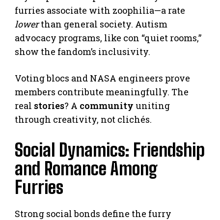
furries associate with zoophilia—a rate
lower
than general society. Autism
advocacy programs, like con “quiet rooms,”
show the fandom’s inclusivity.
Voting blocs and NASA engineers prove
members contribute meaningfully. The
real
stories
? A
community
uniting
through creativity, not clichés.
Social Dynamics: Friendship
and Romance Among
Furries
Strong social bonds define the furry