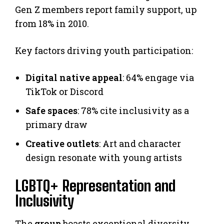
Gen Z members report family support, up
from 18% in 2010.
Key factors driving youth participation:
Digital native appeal
: 64% engage via
TikTok or Discord
Safe spaces
: 78% cite inclusivity as a
primary draw
Creative outlets
: Art and character
design resonate with young artists
LGBTQ+ Representation and
Inclusivity
The
group
boasts exceptional diversity.