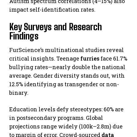
Autism spectrum correlations (4–15%) also
impact self-identification rates.
Key Surveys and Research
Findings
FurScience’s multinational studies reveal
critical insights. Teenage
furries
face 61.7%
bullying rates—nearly double the national
average. Gender diversity stands out, with
12.5% identifying as transgender or non-
binary.
Education levels defy stereotypes: 60% are
in postsecondary programs. Global
projections range widely (100k–2.8m) due
to margin of error. Crowd-sourced
data