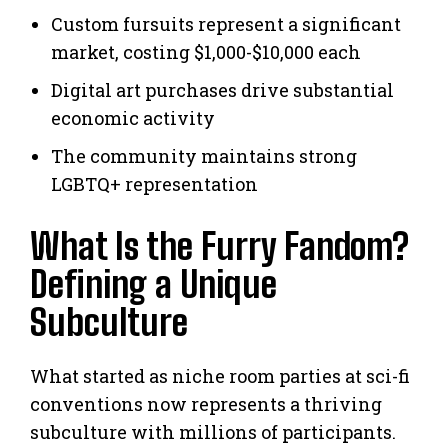
Custom fursuits represent a significant
market, costing $1,000-$10,000 each
Digital art purchases drive substantial
economic activity
The community maintains strong
LGBTQ+ representation
What Is the Furry Fandom?
Defining a Unique
Subculture
What started as niche room parties at sci-fi
conventions now represents a thriving
subculture with millions of participants.