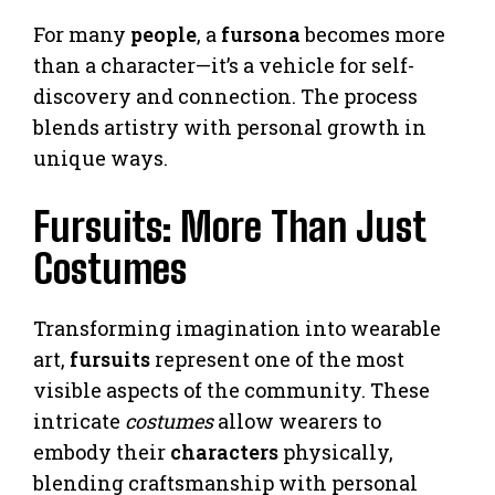
For many
people
, a
fursona
becomes more
than a character—it’s a vehicle for self-
discovery and connection. The process
blends artistry with personal growth in
unique ways.
Fursuits: More Than Just
Costumes
Transforming imagination into wearable
art,
fursuits
represent one of the most
visible aspects of the community. These
intricate
costumes
allow wearers to
embody their
characters
physically,
blending craftsmanship with personal