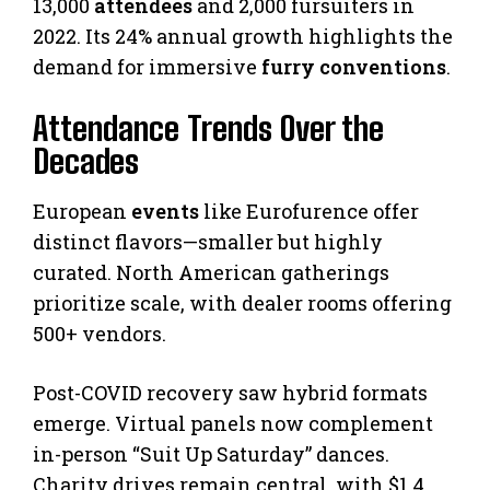
13,000
attendees
and 2,000 fursuiters in
2022. Its 24% annual growth highlights the
demand for immersive
furry conventions
.
Attendance Trends Over the
Decades
European
events
like Eurofurence offer
distinct flavors—smaller but highly
curated. North American gatherings
prioritize scale, with dealer rooms offering
500+ vendors.
Post-COVID recovery saw hybrid formats
emerge. Virtual panels now complement
in-person “Suit Up Saturday” dances.
Charity drives remain central, with $1.4