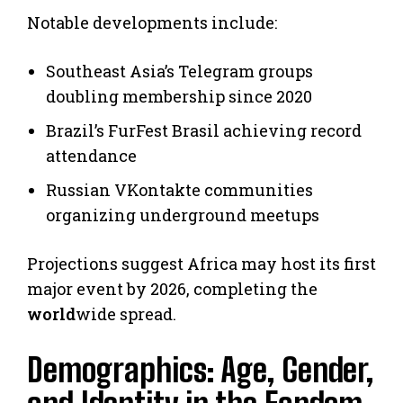
Notable developments include:
Southeast Asia’s Telegram groups
doubling membership since 2020
Brazil’s FurFest Brasil achieving record
attendance
Russian VKontakte communities
organizing underground meetups
Projections suggest Africa may host its first
major event by 2026, completing the
world
wide spread.
Demographics: Age, Gender,