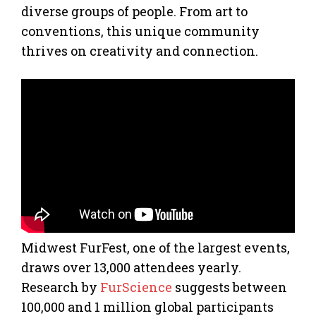
diverse groups of people. From art to
conventions, this unique community
thrives on creativity and connection.
Midwest FurFest, one of the largest events,
draws over 13,000 attendees yearly.
Research by
FurScience
suggests between
100,000 and 1 million global participants