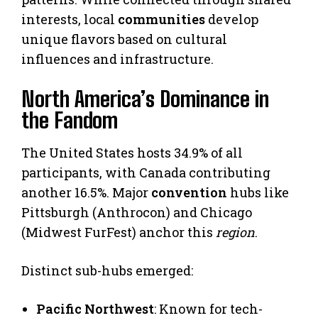
interests, local
communities
develop
unique flavors based on cultural
influences and infrastructure.
North America’s Dominance in
the Fandom
The United States hosts 34.9% of all
participants, with Canada contributing
another 16.5%. Major
convention
hubs like
Pittsburgh (Anthrocon) and Chicago
(Midwest FurFest) anchor this
region
.
Distinct sub-hubs emerged:
Pacific Northwest
: Known for tech-