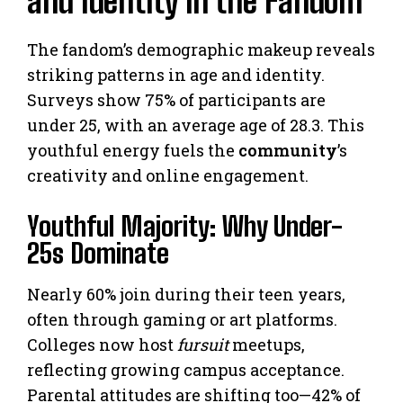
and Identity in the Fandom
The fandom’s demographic makeup reveals
striking patterns in age and identity.
Surveys show 75% of participants are
under 25, with an average age of 28.3. This
youthful energy fuels the
community
’s
creativity and online engagement.
Youthful Majority: Why Under-
25s Dominate
Nearly 60% join during their teen years,
often through gaming or art platforms.
Colleges now host
fursuit
meetups,
reflecting growing campus acceptance.
Parental attitudes are shifting too—42% of