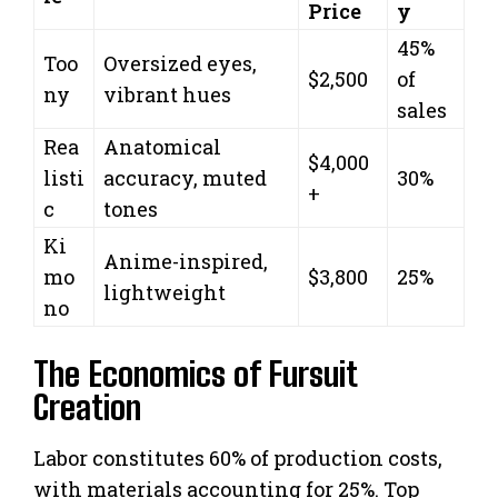
Price
y
45%
Too
Oversized eyes,
$2,500
of
ny
vibrant hues
sales
Rea
Anatomical
$4,000
listi
accuracy, muted
30%
+
c
tones
Ki
Anime-inspired,
mo
$3,800
25%
lightweight
no
The Economics of Fursuit
Creation
Labor constitutes 60% of production costs,
with materials accounting for 25%. Top