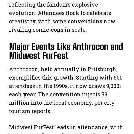
reflecting the fandom’s explosive
evolution. Attendees flock to celebrate
creativity, with some
conventions
now
rivaling comic-cons in scale.
Major Events Like Anthrocon and
Midwest FurFest
Anthrocon, held annually in Pittsburgh,
exemplifies this growth. Starting with 500
attendees in the 1990s, it now draws 9,000+
each
year
. The convention injects $8
million into the local economy, per city
tourism reports.
Midwest FurFest leads in attendance, with