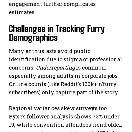
engagement further complicates
estimates.
Challenges in Tracking Furry
Demographics
Many enthusiasts avoid public
identification due to stigma or professional
concerns.
Underreporting
is common,
especially among adults in corporate jobs.
Online counts (like Reddit’s 130k+ r/furry
subscribers) only capture part of the story.
Regional variances skew
surveys
too.
Pyxe’s follower analysis shows 73% under
19, while convention attendees trend older.