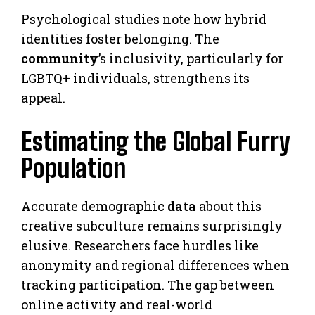
Psychological studies note how hybrid
identities foster belonging. The
community
’s inclusivity, particularly for
LGBTQ+ individuals, strengthens its
appeal.
Estimating the Global Furry
Population
Accurate demographic
data
about this
creative subculture remains surprisingly
elusive. Researchers face hurdles like
anonymity and regional differences when
tracking participation. The gap between
online activity and real-world