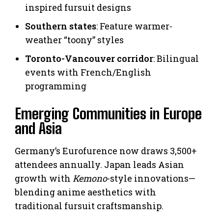
inspired fursuit designs
Southern states
: Feature warmer-
weather “toony” styles
Toronto-Vancouver corridor
: Bilingual
events with French/English
programming
Emerging Communities in Europe
and Asia
Germany’s Eurofurence now draws 3,500+
attendees annually. Japan leads Asian
growth with
Kemono
-style innovations—
blending anime aesthetics with
traditional fursuit craftsmanship.