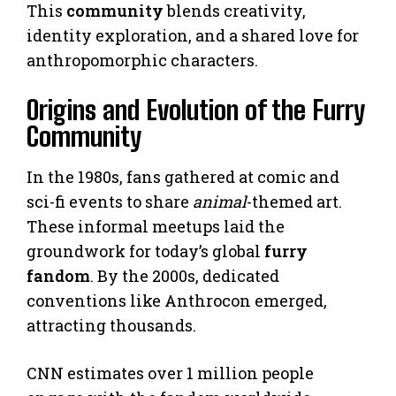
This
community
blends creativity,
identity exploration, and a shared love for
anthropomorphic characters.
Origins and Evolution of the Furry
Community
In the 1980s, fans gathered at comic and
sci-fi events to share
animal
-themed art.
These informal meetups laid the
groundwork for today’s global
furry
fandom
. By the 2000s, dedicated
conventions like Anthrocon emerged,
attracting thousands.
CNN estimates over 1 million people