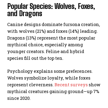
Popular Species: Wolves, Foxes,
and Dragons
Canine designs dominate fursona creation,
with wolves (21%) and foxes (14%) leading.
Dragons (13%) represent the most popular
mythical choice, especially among
younger creators. Feline and hybrid
species fill out the top ten.
Psychology explains some preferences.
Wolves symbolize loyalty, while foxes
represent cleverness.
Recent surveys
show
mythical creatures gaining ground—up 7%
since 2020.