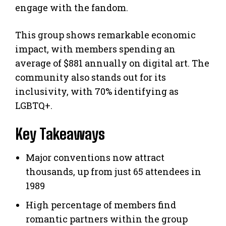
engage with the fandom.
This group shows remarkable economic
impact, with members spending an
average of $881 annually on digital art. The
community also stands out for its
inclusivity, with 70% identifying as
LGBTQ+.
Key Takeaways
Major conventions now attract
thousands, up from just 65 attendees in
1989
High percentage of members find
romantic partners within the group