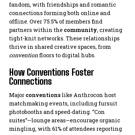
fandom, with friendships and romantic
connections forming both online and
offline. Over 75.5% of members find
partners within the
community
, creating
tight-knit networks. These relationships
thrive in shared creative spaces, from
convention
floors to digital hubs.
How Conventions Foster
Connections
Major
conventions
like Anthrocon host
matchmaking events, including fursuit
photobooths and speed-dating. “Con
suites”—lounge areas—encourage organic
mingling, with 61% of attendees reporting