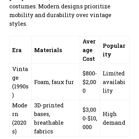
costumes. Modern designs prioritize
mobility and durability over vintage
styles.
Aver
Popular
Era
Materials
age
ity
Cost
Vinta
$800-
Limited
ge
Foam, faux fur
$2,00
availabi
(1990s
0
lity
)
Mode
3D-printed
$3,00
rn
bases,
High
0-$10,
(2020
breathable
demand
000
s)
fabrics