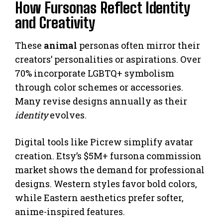
How Fursonas Reflect Identity
and Creativity
These
animal
personas often mirror their
creators’ personalities or aspirations. Over
70% incorporate LGBTQ+ symbolism
through color schemes or accessories.
Many revise designs annually as their
identity
evolves.
Digital tools like Picrew simplify avatar
creation. Etsy’s $5M+ fursona commission
market shows the demand for professional
designs. Western styles favor bold colors,
while Eastern aesthetics prefer softer,
anime-inspired features.