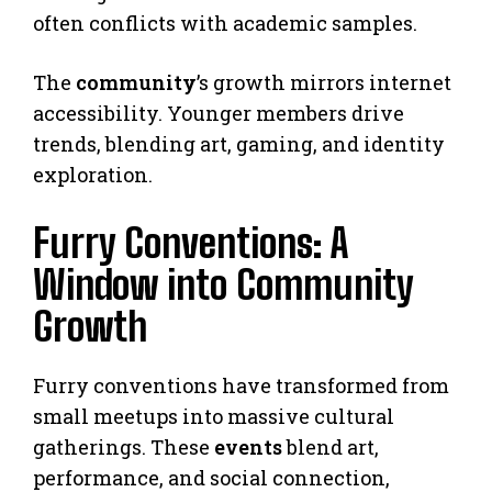
often conflicts with academic samples.
The
community
’s growth mirrors internet
accessibility. Younger members drive
trends, blending art, gaming, and identity
exploration.
Furry Conventions: A
Window into Community
Growth
Furry conventions have transformed from
small meetups into massive cultural
gatherings. These
events
blend art,
performance, and social connection,