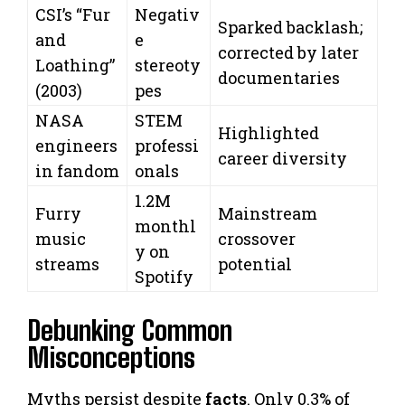
CSI’s “Fur
Negativ
Sparked backlash;
and
e
corrected by later
Loathing”
stereoty
documentaries
(2003)
pes
NASA
STEM
Highlighted
engineers
professi
career diversity
in fandom
onals
1.2M
Furry
Mainstream
monthl
music
crossover
y on
streams
potential
Spotify
Debunking Common
Misconceptions
Myths persist despite
facts
. Only 0.3% of