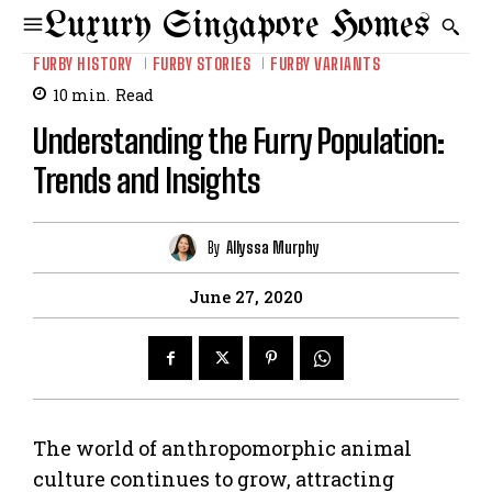
Luxury Singapore Homes
FURBY HISTORY
FURBY STORIES
FURBY VARIANTS
10
min.
Read
Understanding the Furry Population:
Trends and Insights
By
Allyssa Murphy
June 27, 2020
The world of anthropomorphic animal
culture continues to grow, attracting