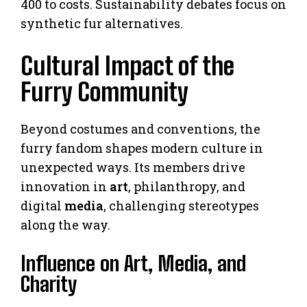
400 to costs. Sustainability debates focus on
synthetic fur alternatives.
Cultural Impact of the
Furry Community
Beyond costumes and conventions, the
furry fandom shapes modern culture in
unexpected ways. Its members drive
innovation in
art
, philanthropy, and
digital
media
, challenging stereotypes
along the way.
Influence on Art, Media, and
Charity