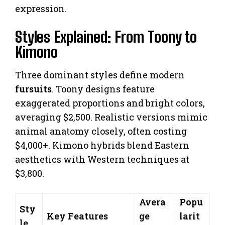
expression.
Styles Explained: From Toony to
Kimono
Three dominant styles define modern
fursuits
. Toony designs feature
exaggerated proportions and bright colors,
averaging $2,500. Realistic versions mimic
animal anatomy closely, often costing
$4,000+. Kimono hybrids blend Eastern
aesthetics with Western techniques at
$3,800.
Avera
Popu
Sty
Key Features
ge
larit
le