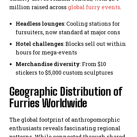
million raised across
global furry events
.
Headless lounges
: Cooling stations for
fursuiters, now standard at major cons
Hotel challenges
: Blocks sell out within
hours for mega-events
Merchandise diversity
: From $10
stickers to $5,000 custom sculptures
Geographic Distribution of
Furries Worldwide
The global footprint of anthropomorphic
enthusiasts reveals fascinating regional
patterns. While connected through shared