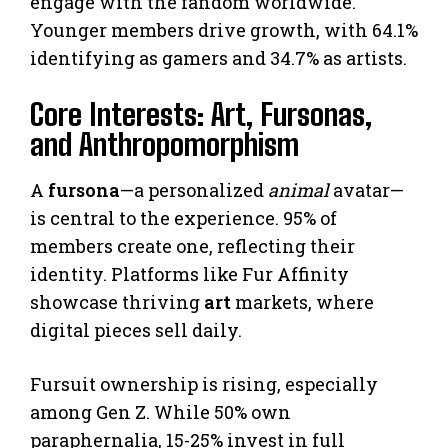
engage with the fandom worldwide.
Younger members drive growth, with 64.1%
identifying as gamers and 34.7% as artists.
Core Interests: Art, Fursonas,
and Anthropomorphism
A
fursona
—a personalized
animal
avatar—
is central to the experience. 95% of
members create one, reflecting their
identity. Platforms like Fur Affinity
showcase thriving
art
markets, where
digital pieces sell daily.
Fursuit ownership is rising, especially
among Gen Z. While 50% own
paraphernalia, 15-25% invest in full