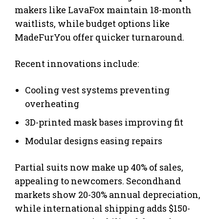
makers like LavaFox maintain 18-month
waitlists, while budget options like
MadeFurYou offer quicker turnaround.
Recent innovations include:
Cooling vest systems preventing
overheating
3D-printed mask bases improving fit
Modular designs easing repairs
Partial suits now make up 40% of sales,
appealing to newcomers. Secondhand
markets show 20-30% annual depreciation,
while international shipping adds $150-