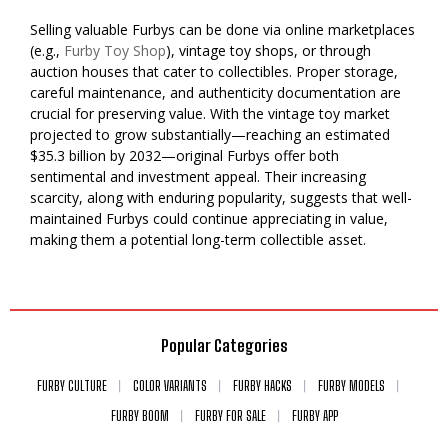
Selling valuable Furbys can be done via online marketplaces
(e.g.,
Furby Toy Shop
), vintage toy shops, or through
auction houses that cater to collectibles. Proper storage,
careful maintenance, and authenticity documentation are
crucial for preserving value. With the vintage toy market
projected to grow substantially—reaching an estimated
$35.3 billion by 2032—original Furbys offer both
sentimental and investment appeal. Their increasing
scarcity, along with enduring popularity, suggests that well-
maintained Furbys could continue appreciating in value,
making them a potential long-term collectible asset.
Popular Categories
FURBY CULTURE
COLOR VARIANTS
FURBY HACKS
FURBY MODELS
FURBY BOOM
FURBY FOR SALE
FURBY APP