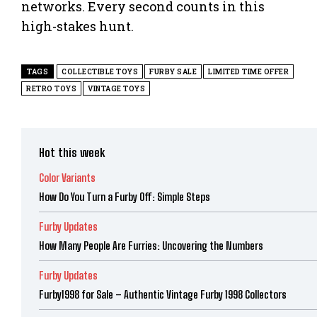
networks. Every second counts in this
high-stakes hunt.
TAGS
COLLECTIBLE TOYS
FURBY SALE
LIMITED TIME OFFER
RETRO TOYS
VINTAGE TOYS
Hot this week
Color Variants
How Do You Turn a Furby Off: Simple Steps
Furby Updates
How Many People Are Furries: Uncovering the Numbers
Furby Updates
Furby1998 for Sale – Authentic Vintage Furby 1998 Collectors