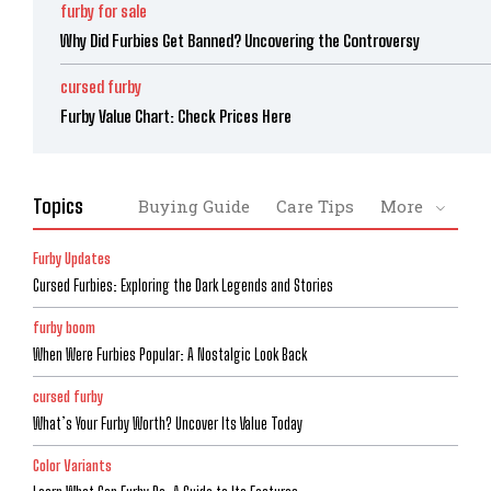
furby for sale
Why Did Furbies Get Banned? Uncovering the Controversy
cursed furby
Furby Value Chart: Check Prices Here
Topics
Buying Guide
Care Tips
More
Furby Updates
Cursed Furbies: Exploring the Dark Legends and Stories
furby boom
When Were Furbies Popular: A Nostalgic Look Back
cursed furby
What’s Your Furby Worth? Uncover Its Value Today
Color Variants