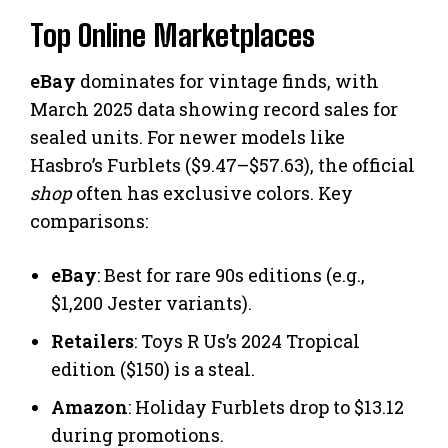
Top Online Marketplaces
eBay
dominates for vintage finds, with
March 2025 data showing record sales for
sealed units. For newer models like
Hasbro’s Furblets ($9.47–$57.63), the official
shop
often has exclusive colors. Key
comparisons:
eBay
: Best for rare 90s editions (e.g.,
$1,200 Jester variants).
Retailers
: Toys R Us’s 2024 Tropical
edition ($150) is a steal.
Amazon
: Holiday Furblets drop to $13.12
during promotions.