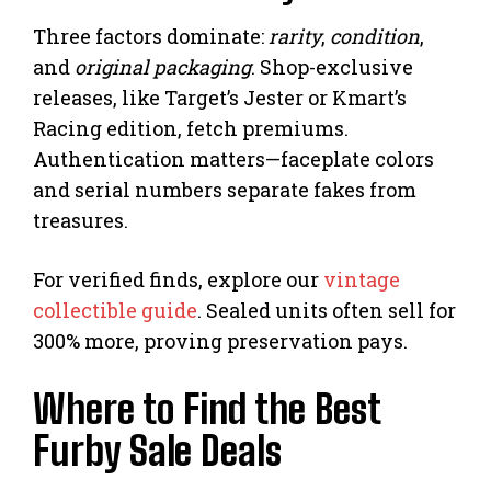
Three factors dominate:
rarity
,
condition
,
and
original packaging
. Shop-exclusive
releases, like Target’s Jester or Kmart’s
Racing edition, fetch premiums.
Authentication matters—faceplate colors
and serial numbers separate fakes from
treasures.
For verified finds, explore our
vintage
collectible guide
. Sealed units often sell for
300% more, proving preservation pays.
Where to Find the Best
Furby Sale Deals