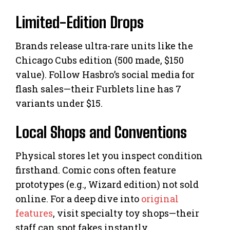
Limited-Edition Drops
Brands release ultra-rare units like the
Chicago Cubs edition (500 made, $150
value). Follow Hasbro’s social media for
flash sales—their Furblets line has 7
variants under $15.
Local Shops and Conventions
Physical stores let you inspect condition
firsthand. Comic cons often feature
prototypes (e.g., Wizard edition) not sold
online. For a deep dive into
original
features
, visit specialty toy shops—their
staff can spot fakes instantly.