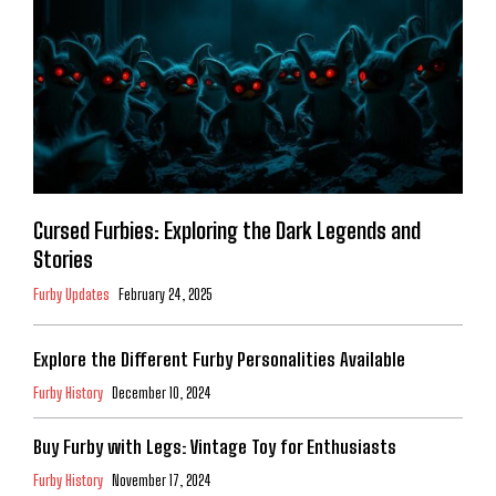
Cursed Furbies: Exploring the Dark Legends and
Stories
Furby Updates
February 24, 2025
Explore the Different Furby Personalities Available
Furby History
December 10, 2024
Buy Furby with Legs: Vintage Toy for Enthusiasts
Furby History
November 17, 2024