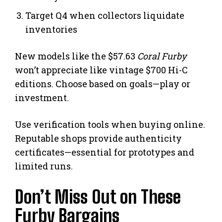
Target Q4 when collectors liquidate
inventories
New models like the $57.63
Coral Furby
won’t appreciate like vintage $700 Hi-C
editions. Choose based on goals—play or
investment.
Use verification tools when buying online.
Reputable shops provide authenticity
certificates—essential for prototypes and
limited runs.
Don’t Miss Out on These
Furby Bargains