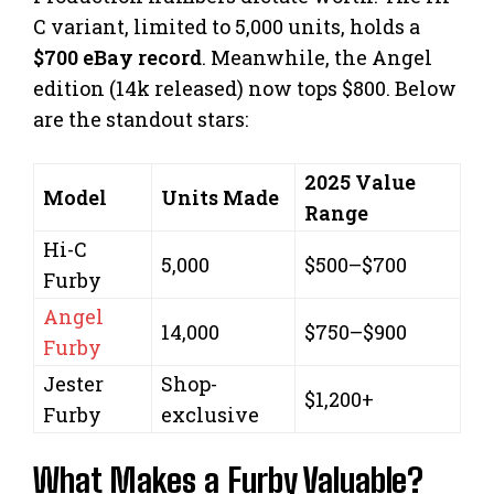
C variant, limited to 5,000 units, holds a
$700 eBay record
. Meanwhile, the Angel
edition (14k released) now tops $800. Below
are the standout stars:
2025 Value
Model
Units Made
Range
Hi-C
5,000
$500–$700
Furby
Angel
14,000
$750–$900
Furby
Jester
Shop-
$1,200+
Furby
exclusive
What Makes a Furby Valuable?