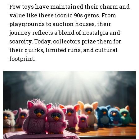
Few toys have maintained their charm and
value like these iconic 90s gems. From
playgrounds to auction houses, their
journey reflects a blend of nostalgia and
scarcity. Today, collectors prize them for
their quirks, limited runs, and cultural
footprint.