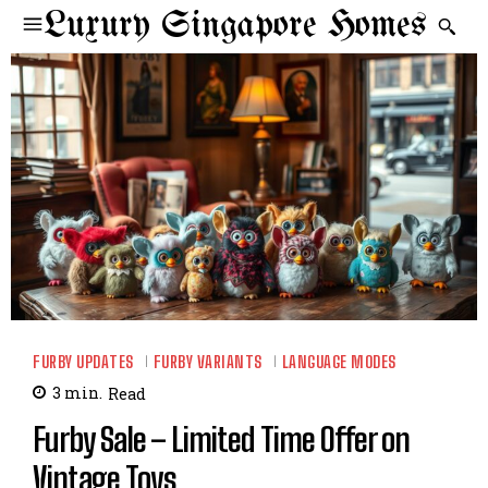
Luxury Singapore Homes
FURBY UPDATES
FURBY VARIANTS
LANGUAGE MODES
3
min.
Read
Furby Sale – Limited Time Offer on
Vintage Toys