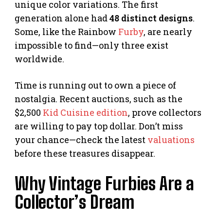
unique color variations. The first
generation alone had
48 distinct designs
.
Some, like the Rainbow
Furby
, are nearly
impossible to find—only three exist
worldwide.
Time is running out to own a piece of
nostalgia. Recent auctions, such as the
$2,500
Kid Cuisine edition
, prove collectors
are willing to pay top dollar. Don’t miss
your chance—check the latest
valuations
before these treasures disappear.
Why Vintage Furbies Are a
Collector’s Dream