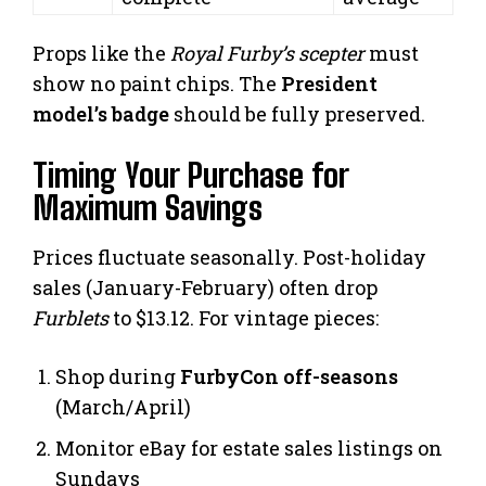
Props like the
Royal Furby’s scepter
must
show no paint chips. The
President
model’s badge
should be fully preserved.
Timing Your Purchase for
Maximum Savings
Prices fluctuate seasonally. Post-holiday
sales (January-February) often drop
Furblets
to $13.12. For vintage pieces:
Shop during
FurbyCon off-seasons
(March/April)
Monitor eBay for estate sales listings on
Sundays