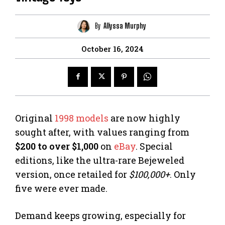
By
Allyssa Murphy
October 16, 2024
Original
1998 models
are now highly
sought after, with values ranging from
$200 to over $1,000
on
eBay
. Special
editions, like the ultra-rare Bejeweled
version, once retailed for
$100,000+
. Only
five were ever made.
Demand keeps growing, especially for