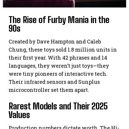
The Rise of Furby Mania in the
90s
Created by Dave Hampton and Caleb
Chung, these toys sold 1.8 million units in
their first year. With 42 phrases and 14
languages, they weren’t just toys—they
were tiny pioneers of interactive tech.
Their infrared sensors and Sunplus
microcontroller set them apart.
Rarest Models and Their 2025
Values
Production numbers dictate worth. The Hi-