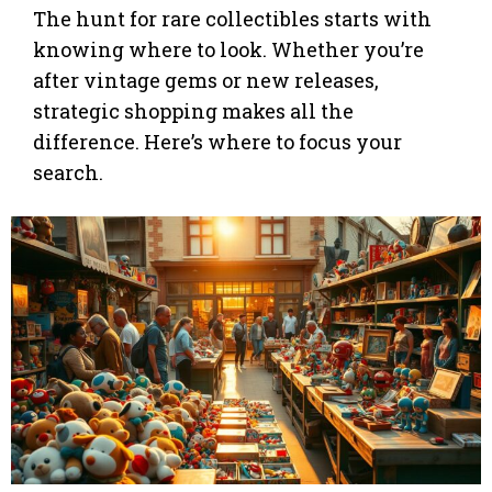
The hunt for rare collectibles starts with
knowing where to look. Whether you’re
after vintage gems or new releases,
strategic shopping makes all the
difference. Here’s where to focus your
search.