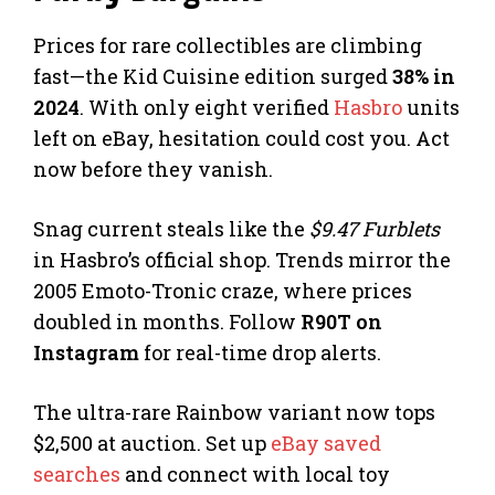
Prices for rare collectibles are climbing
fast—the Kid Cuisine edition surged
38% in
2024
. With only eight verified
Hasbro
units
left on eBay, hesitation could cost you. Act
now before they vanish.
Snag current steals like the
$9.47 Furblets
in Hasbro’s official shop. Trends mirror the
2005 Emoto-Tronic craze, where prices
doubled in months. Follow
R90T on
Instagram
for real-time drop alerts.
The ultra-rare Rainbow variant now tops
$2,500 at auction. Set up
eBay saved
searches
and connect with local toy