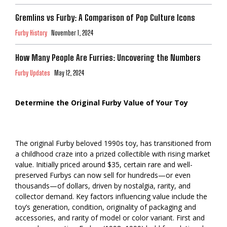
Gremlins vs Furby: A Comparison of Pop Culture Icons
Furby History
November 1, 2024
How Many People Are Furries: Uncovering the Numbers
Furby Updates
May 12, 2024
Determine the Original Furby Value of Your Toy
The original Furby beloved 1990s toy, has transitioned from
a childhood craze into a prized collectible with rising market
value. Initially priced around $35, certain rare and well-
preserved Furbys can now sell for hundreds—or even
thousands—of dollars, driven by nostalgia, rarity, and
collector demand. Key factors influencing value include the
toy’s generation, condition, originality of packaging and
accessories, and rarity of model or color variant. First and