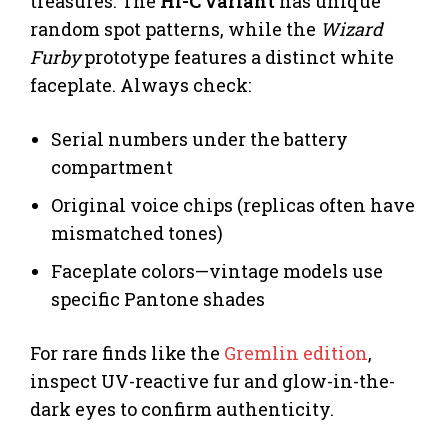
treasures. The
Hi-C variant
has unique
random spot patterns, while the
Wizard
Furby
prototype features a distinct white
faceplate. Always check:
Serial numbers under the battery
compartment
Original voice chips (replicas often have
mismatched tones)
Faceplate colors—vintage models use
specific Pantone shades
For rare finds like the
Gremlin edition
,
inspect UV-reactive fur and glow-in-the-
dark eyes to confirm authenticity.