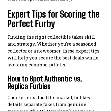
Expert Tips for Scoring the
Perfect Furby
Finding the right collectible takes skill
and strategy. Whether you’re a seasoned
collector or a newcomer, these expert tips
will help you secure the best deals while
avoiding common pitfalls.
How to Spot Authentic vs.
Replica Furbies
Counterfeits flood the market, but key
details separate fakes from genuine