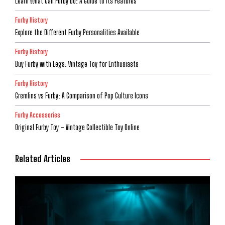
Learn What Can Furby Do: A Guide to Its Features
Furby History
Explore the Different Furby Personalities Available
Furby History
Buy Furby with Legs: Vintage Toy for Enthusiasts
Furby History
Gremlins vs Furby: A Comparison of Pop Culture Icons
Furby Accessories
Original Furby Toy – Vintage Collectible Toy Online
Related Articles