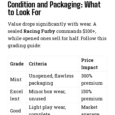
Condition and Packaging: What
to Look For
Value drops significantly with wear. A
sealed
Racing Furby
commands $100+,
while opened ones sell for half. Follow this
grading guide:
Price
Grade
Criteria
Impact
Unopened, flawless
300%
Mint
packaging
premium
Excel
Minor box wear,
150%
lent
unused
premium
Light play wear,
Market
Good
complete
average