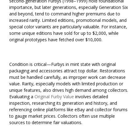
second-generation Furbys (1998–1999) hold foundational
importance, but later generations, especially Generation Six
and beyond, tend to command higher premiums due to
increased rarity. Limited editions, promotional models, and
special color variants are particularly valuable. For instance,
some unique editions have sold for up to $2,000, while
original prototypes have fetched over $10,000.
Condition is critical—Furbys in mint state with original
packaging and accessories attract top dollar. Restorations
must be handled carefully, as improper work can decrease
value. Rarity, especially models with limited production or
unique features, also drives high demand among collectors.
Evaluating a
Original Furby Value
involves detailed
inspection, researching its generation and history, and
referencing online platforms like eBay and collector forums
to gauge market prices. Collectors often use multiple
sources to determine fair valuations.