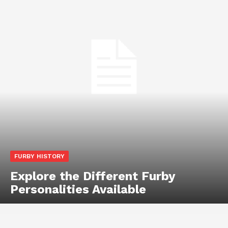
FURBY HISTORY
Explore the Different Furby
Personalities Available