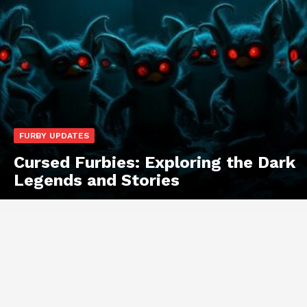
FURBY UPDATES
Cursed Furbies: Exploring the Dark
Legends and Stories