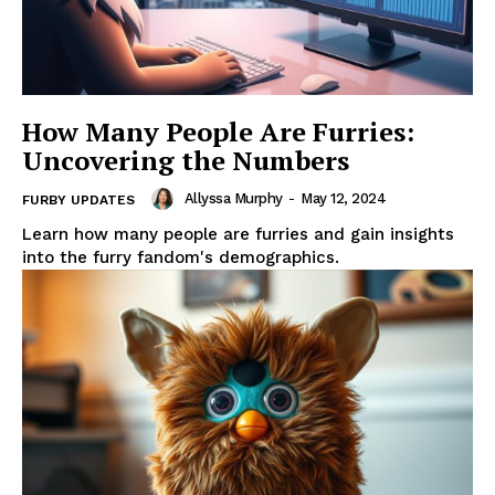
How Many People Are Furries:
Uncovering the Numbers
Allyssa Murphy
-
May 12, 2024
FURBY UPDATES
Learn how many people are furries and gain insights
into the furry fandom's demographics.