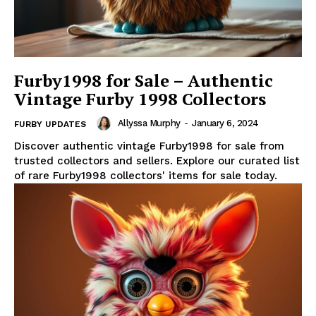
Furby1998 for Sale – Authentic
Vintage Furby 1998 Collectors
Allyssa Murphy
-
January 6, 2024
FURBY UPDATES
Discover authentic vintage Furby1998 for sale from
trusted collectors and sellers. Explore our curated list
of rare Furby1998 collectors' items for sale today.