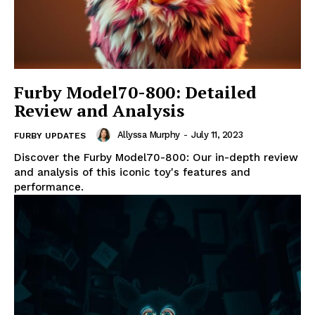
Furby Model70-800: Detailed
Review and Analysis
Allyssa Murphy
-
July 11, 2023
FURBY UPDATES
Discover the Furby Model70-800: Our in-depth review
and analysis of this iconic toy's features and
performance.