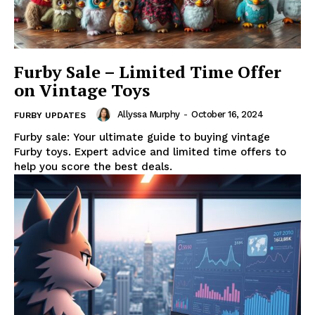
Furby Sale – Limited Time Offer
on Vintage Toys
Allyssa Murphy
-
October 16, 2024
FURBY UPDATES
Furby sale: Your ultimate guide to buying vintage
Furby toys. Expert advice and limited time offers to
help you score the best deals.