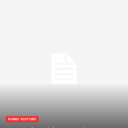
FURBY HISTORY