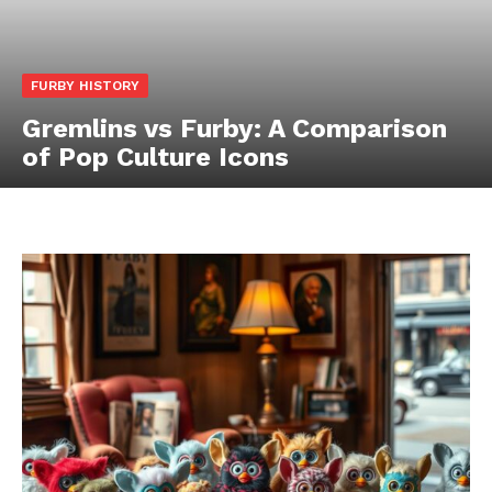
FURBY HISTORY
Gremlins vs Furby: A Comparison
of Pop Culture Icons