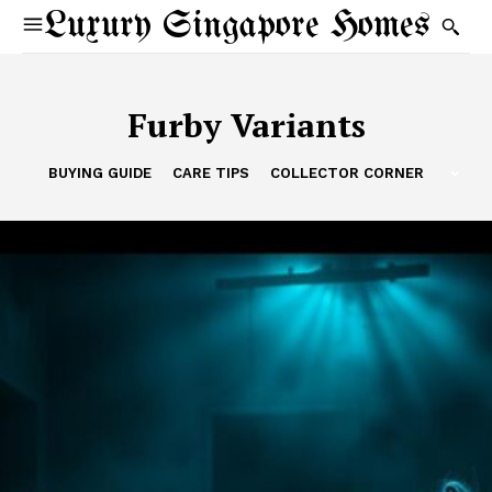
Luxury Singapore Homes
Furby Variants
BUYING GUIDE
CARE TIPS
COLLECTOR CORNER