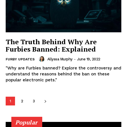
The Truth Behind Why Are
Furbies Banned: Explained
Allyssa Murphy
-
June 19, 2022
FURBY UPDATES
"Why are Furbies banned? Explore the controversy and
understand the reasons behind the ban on these
popular electronic pets."
1
2
3
Popular