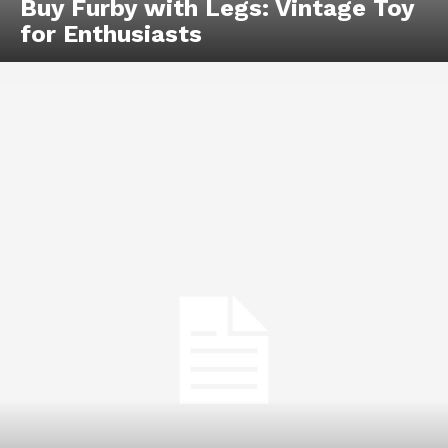
Buy Furby with Legs: Vintage Toy
for Enthusiasts