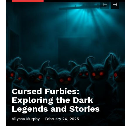
Cursed Furbies:
Exploring the Dark
Legends and Stories
Allyssa Murphy
-
February 24, 2025