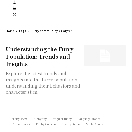
Home
Tags
Furry community analysis
Understanding the Furry
Population: Trends and
Insights
Explore the latest trends and
insights into the furry population,
understanding their behaviors and
characteristics.
furby 1998
furby toy
original furby
Language Modes
Furby Hacks
Furby Culture
Buying Guide
Model Guide