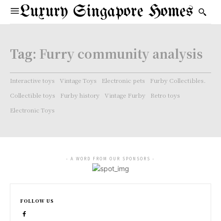
Luxury Singapore Homes
Tag:
Furry community analysis
Interactive toys
Vintage Toys
Electronic pets
Furby Collectibles.
Collectible toys
Furby history
Vintage Furby
Retro toys
Electronic Toys
- A WORD FROM OUR SPONSORS -
FOLLOW US