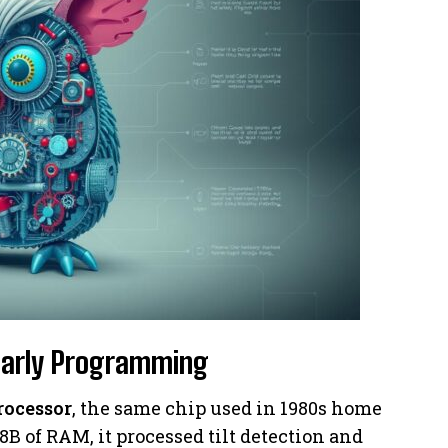
Early Programming
rocessor
, the same chip used in 1980s home
B of RAM, it processed tilt detection and