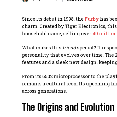
Since its debut in 1998, the
Furby
has bee
charm. Created by Tiger Electronics, this
household name, selling over
40 million
What makes this
friend
special? It respo
personality that evolves over time. The
features and a sleek new design, keeping
From its 6502 microprocessor to the pla
remains a cultural icon. Its upcoming fil
across generations.
The Origins and Evolution