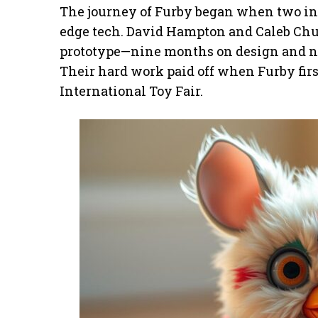
The journey of Furby began when two in
edge tech. David Hampton and Caleb Chu
prototype—nine months on design and n
Their hard work paid off when Furby fir
International Toy Fair.