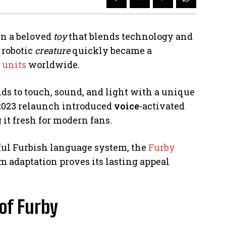
n a beloved
toy
that blends technology and
 robotic
creature
quickly became a
 units
worldwide.
nds to touch, sound, and light with a unique
 2023 relaunch introduced
voice
-activated
 it fresh for modern fans.
yful Furbish language system, the
Furby
m adaptation proves its lasting appeal
 of Furby