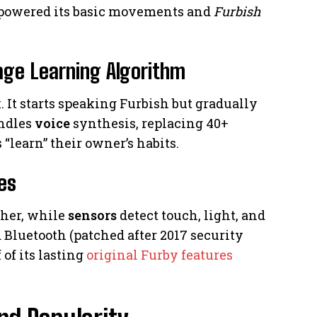
 powered its basic movements and
Furbish
age Learning Algorithm
. It starts speaking Furbish but gradually
andles
voice
synthesis, replacing 40+
“learn” their owner’s habits.
es
ther, while
sensors
detect touch, light, and
Bluetooth (patched after 2017 security
of its lasting
original Furby features