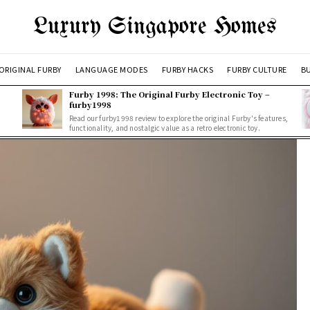
Luxury Singapore Homes
ORIGINAL FURBY
LANGUAGE MODES
FURBY HACKS
FURBY CULTURE
BU
Furby 1998: The Original Furby Electronic Toy –
furby1998
Read our furby1998 review to explore the original Furby's features,
functionality, and nostalgic value as a retro electronic toy.