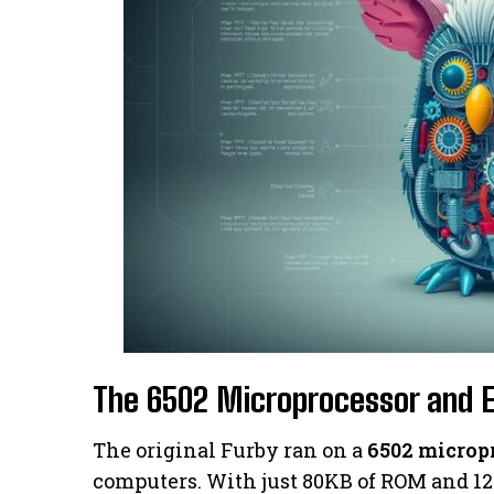
The 6502 Microprocessor and 
The original Furby ran on a
6502 microp
computers. With just 80KB of ROM and 128