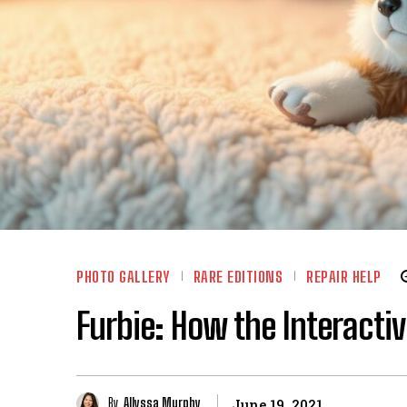
PHOTO GALLERY
RARE EDITIONS
REPAIR HELP
Furbie: How the Interacti
By
Allyssa Murphy
June 19, 2021