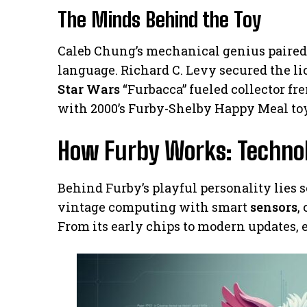
The Minds Behind the Toy
Caleb Chung’s mechanical genius paire
language. Richard C. Levy secured the lic
Star Wars
“Furbacca” fueled collector fr
with 2000’s Furby-Shelby Happy Meal to
How Furby Works: Techno
Behind Furby’s playful personality lies 
vintage computing with smart
sensors
,
From its early chips to modern updates, e