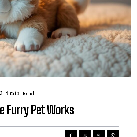
4
min.
Read
ve Furry Pet Works