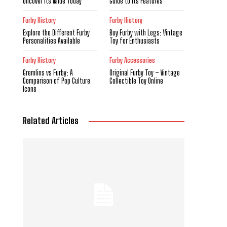
Uncover Its Value Today
Guide to Its Features
Furby History
Furby History
Explore the Different Furby
Buy Furby with Legs: Vintage
Personalities Available
Toy for Enthusiasts
Furby History
Furby Accessories
Gremlins vs Furby: A
Original Furby Toy – Vintage
Comparison of Pop Culture
Collectible Toy Online
Icons
Related Articles