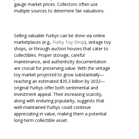
gauge market prices. Collectors often use
multiple sources to determine fair valuations.
Selling valuable Furbys can be done via online
marketplaces (e.g.,
Furby Toy Shop
), vintage toy
shops, or through auction houses that cater to
collectibles. Proper storage, careful
maintenance, and authenticity documentation
are crucial for preserving value. With the vintage
toy market projected to grow substantially—
reaching an estimated $35.3 billion by 2032—
original Furbys offer both sentimental and
investment appeal. Their increasing scarcity,
along with enduring popularity, suggests that
well-maintained Furbys could continue
appreciating in value, making them a potential
long-term collectible asset.