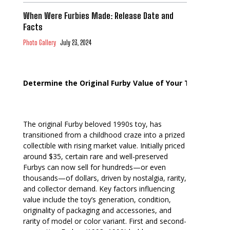
When Were Furbies Made: Release Date and
Facts
Photo Gallery
July 23, 2024
Determine the Original Furby Value of Your Toy
The original Furby beloved 1990s toy, has
transitioned from a childhood craze into a prized
collectible with rising market value. Initially priced
around $35, certain rare and well-preserved
Furbys can now sell for hundreds—or even
thousands—of dollars, driven by nostalgia, rarity,
and collector demand. Key factors influencing
value include the toy’s generation, condition,
originality of packaging and accessories, and
rarity of model or color variant. First and second-