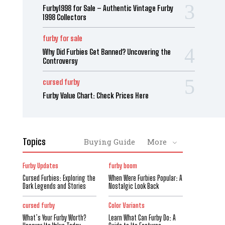
Furby1998 for Sale – Authentic Vintage Furby
1998 Collectors
furby for sale
Why Did Furbies Get Banned? Uncovering the
Controversy
cursed furby
Furby Value Chart: Check Prices Here
Topics
Buying Guide
More
Furby Updates
furby boom
Cursed Furbies: Exploring the
When Were Furbies Popular: A
Dark Legends and Stories
Nostalgic Look Back
cursed furby
Color Variants
What’s Your Furby Worth?
Learn What Can Furby Do: A