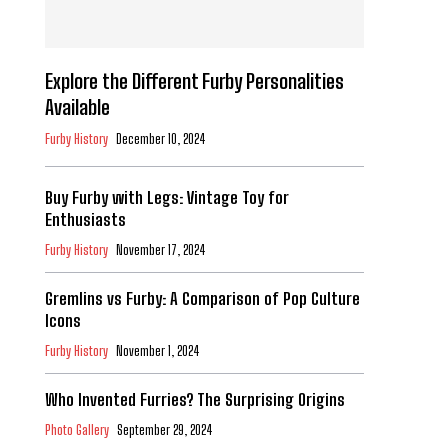
Explore the Different Furby Personalities
Available
Furby History
December 10, 2024
Buy Furby with Legs: Vintage Toy for
Enthusiasts
Furby History
November 17, 2024
Gremlins vs Furby: A Comparison of Pop Culture
Icons
Furby History
November 1, 2024
Who Invented Furries? The Surprising Origins
Photo Gallery
September 29, 2024