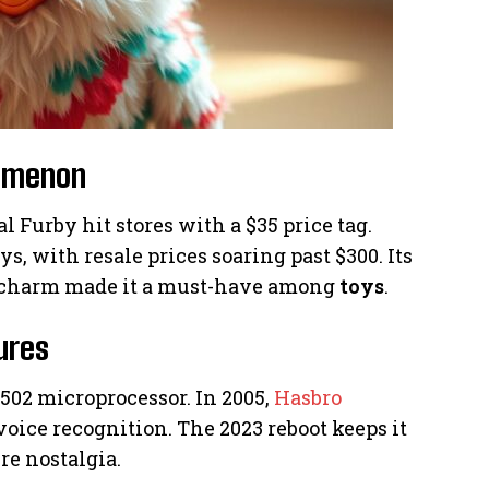
nomenon
al Furby hit stores with a $35 price tag.
, with resale prices soaring past $300. Its
charm made it a must-have among
toys
.
ures
6502 microprocessor. In 2005,
Hasbro
ice recognition. The 2023 reboot keeps it
re nostalgia.