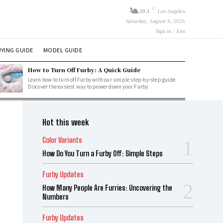
C
20.1
Los Angeles
Saturday, August 8, 2026
Sign in / Join
YING GUIDE
MODEL GUIDE
How to Turn Off Furby: A Quick Guide
Learn how to turn off Furby with our simple step-by-step guide.
Discover the easiest way to power down your Furby.
Hot this week
Color Variants
How Do You Turn a Furby Off: Simple Steps
Furby Updates
How Many People Are Furries: Uncovering the
Numbers
Furby Updates