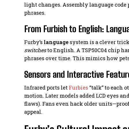
light changes. Assembly language code
phrases.
From Furbish to English: Langu
Furby’s
language
system is a clever trick
switches
to English. A TSP50C04 chip h
phrases over time. This mimics how pets 
Sensors and Interactive Featur
Infrared ports let
Furbies
“talk” to each o
motion. Later models added LCD eyes and 
flaws). Fans even hack older units—proof 
appeal.