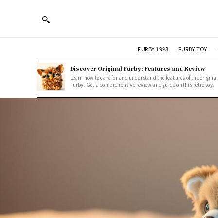
FURBY 1998
FURBY TOY
Discover Original Furby: Features and Review
Learn how to care for and understand the features of the original
Furby. Get a comprehensive review and guide on this retro toy.