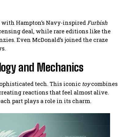
d with Hampton’s Navy-inspired
Furbish
ensing deal, while rare editions like the
enzies. Even McDonald’s joined the craze
ys.
logy and Mechanics
sophisticated tech. This iconic
toy
combines
 creating reactions that feel almost alive.
ach part plays a role in its charm.