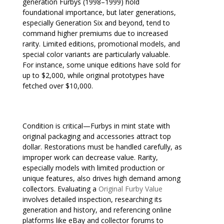
generation Furbys (1998–1999) hold
foundational importance, but later generations,
especially Generation Six and beyond, tend to
command higher premiums due to increased
rarity. Limited editions, promotional models, and
special color variants are particularly valuable.
For instance, some unique editions have sold for
up to $2,000, while original prototypes have
fetched over $10,000.
Condition is critical—Furbys in mint state with
original packaging and accessories attract top
dollar. Restorations must be handled carefully, as
improper work can decrease value. Rarity,
especially models with limited production or
unique features, also drives high demand among
collectors. Evaluating a
Original Furby Value
involves detailed inspection, researching its
generation and history, and referencing online
platforms like eBay and collector forums to