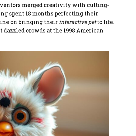
ventors merged creativity with cutting-
ng spent 18 months perfecting their
ine on bringing their
interactive pet
to life.
st dazzled crowds at the 1998 American