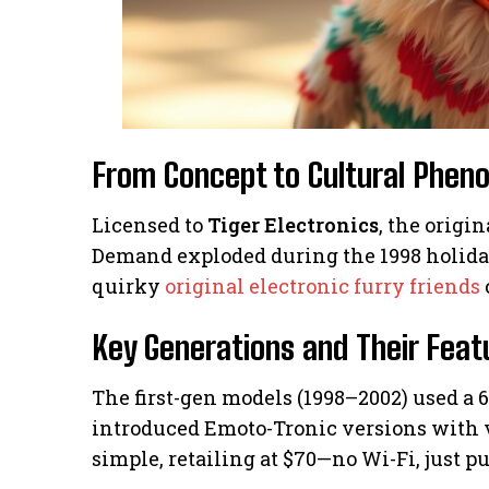
From Concept to Cultural Phe
Licensed to
Tiger Electronics
, the origin
Demand exploded during the 1998 holidays
quirky
original electronic furry friends
Key Generations and Their Feat
The first-gen models (1998–2002) used a 
introduced Emoto-Tronic versions with vo
simple, retailing at $70—no Wi-Fi, just pu