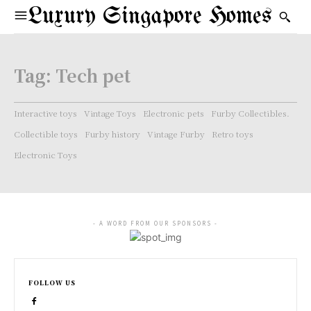
Luxury Singapore Homes
Tag:
Tech pet
Interactive toys
Vintage Toys
Electronic pets
Furby Collectibles.
Collectible toys
Furby history
Vintage Furby
Retro toys
Electronic Toys
- A WORD FROM OUR SPONSORS -
FOLLOW US