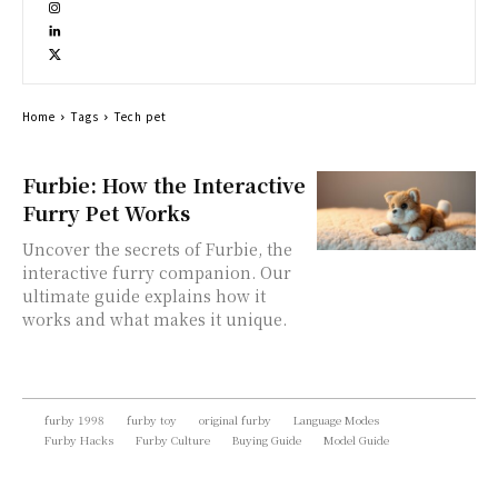
Home
Tags
Tech pet
Furbie: How the Interactive
Furry Pet Works
Uncover the secrets of Furbie, the
interactive furry companion. Our
ultimate guide explains how it
works and what makes it unique.
furby 1998
furby toy
original furby
Language Modes
Furby Hacks
Furby Culture
Buying Guide
Model Guide