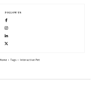
FOLLOW US
Home
Tags
Interactive Pet