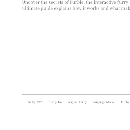
Uncover the secrets of Furbie, the interactive fur
ultimate guide explains how it works and what make
furby 1998
furby toy
original furby
Language Modes
Furby