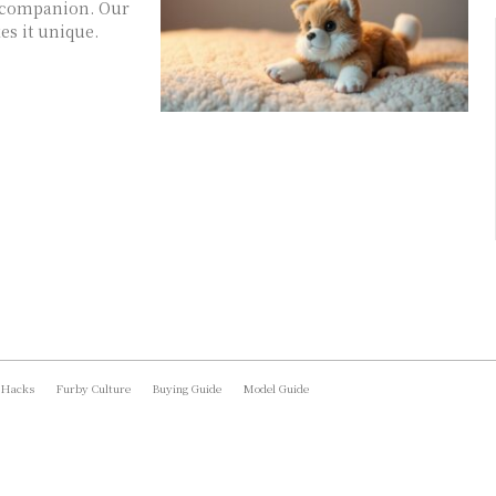
ry companion. Our
s it unique.
 Hacks
Furby Culture
Buying Guide
Model Guide