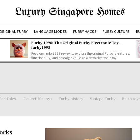
Luxury Singapore Homes
ORIGINAL FURBY
LANGUAGE MODES
FURBY HACKS
FURBY CULTURE
BU
Furby 1998: The Original Furby Electronic Toy –
furby1998
Read our furby1998 review to explore the original Furby's features,
functionality, and nostalgic value as a retro electronic toy.
lectibles.
Collectible toys
Furby history
Vintage Furby
Retro toy
Works