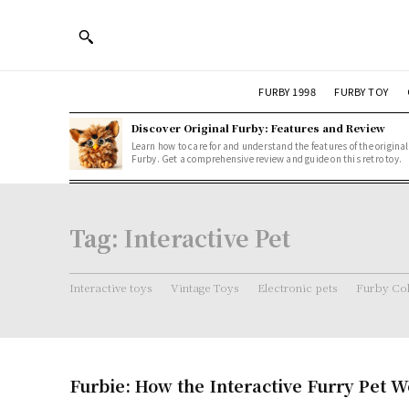
FURBY 1998
FURBY TOY
Discover Original Furby: Features and Review
Learn how to care for and understand the features of the original
Furby. Get a comprehensive review and guide on this retro toy.
Tag:
Interactive Pet
Interactive toys
Vintage Toys
Electronic pets
Furby Col
Furbie: How the Interactive Furry Pet 