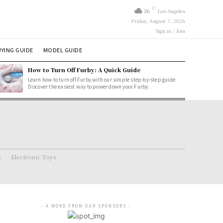
C
26
Los Angeles
Friday, August 7, 2026
Sign in / Join
YING GUIDE
MODEL GUIDE
How to Turn Off Furby: A Quick Guide
Learn how to turn off Furby with our simple step-by-step guide.
Discover the easiest way to power down your Furby.
s
Electronic Toys
- A WORD FROM OUR SPONSORS -