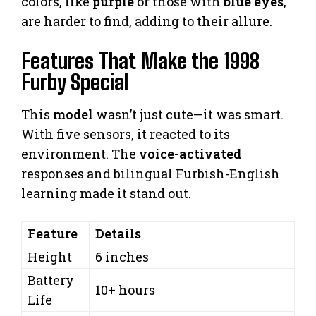
colors, like
purple
or those with
blue eyes
,
are harder to find, adding to their allure.
Features That Make the 1998
Furby Special
This
model
wasn’t just cute—it was smart.
With five sensors, it reacted to its
environment. The
voice-activated
responses and bilingual Furbish-English
learning made it stand out.
Feature
Details
Height
6 inches
Battery
10+ hours
Life