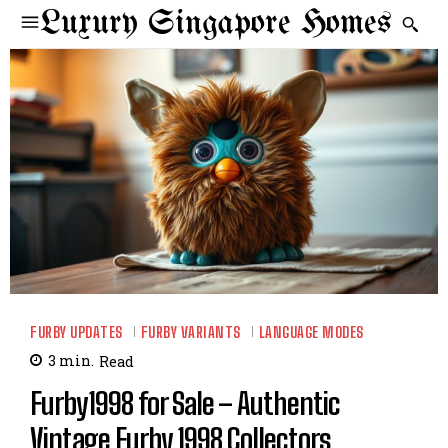
Luxury Singapore Homes
FURBY UPDATES
FURBY VARIANTS
LANGUAGE MODES
3
min.
Read
Furby1998 for Sale – Authentic
Vintage Furby 1998 Collectors