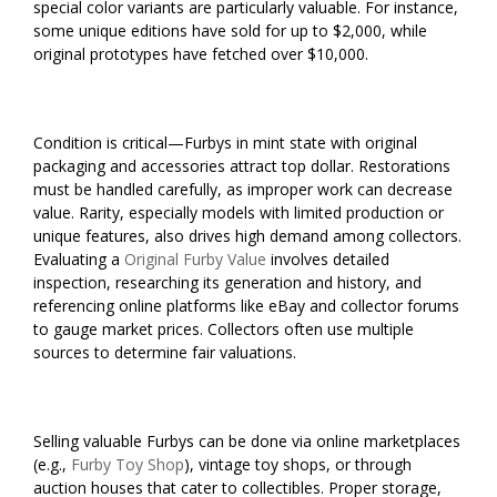
special color variants are particularly valuable. For instance,
some unique editions have sold for up to $2,000, while
original prototypes have fetched over $10,000.
Condition is critical—Furbys in mint state with original
packaging and accessories attract top dollar. Restorations
must be handled carefully, as improper work can decrease
value. Rarity, especially models with limited production or
unique features, also drives high demand among collectors.
Evaluating a
Original Furby Value
involves detailed
inspection, researching its generation and history, and
referencing online platforms like eBay and collector forums
to gauge market prices. Collectors often use multiple
sources to determine fair valuations.
Selling valuable Furbys can be done via online marketplaces
(e.g.,
Furby Toy Shop
), vintage toy shops, or through
auction houses that cater to collectibles. Proper storage,