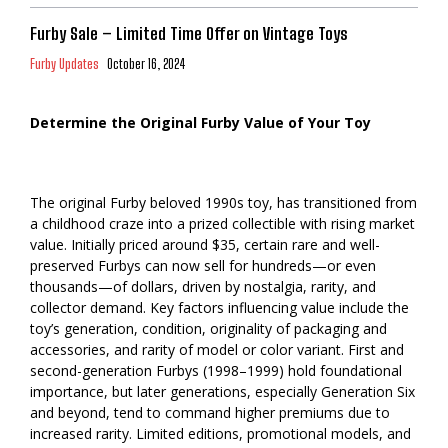
Furby Sale – Limited Time Offer on Vintage Toys
Furby Updates
October 16, 2024
Determine the Original Furby Value of Your Toy
The original Furby beloved 1990s toy, has transitioned from
a childhood craze into a prized collectible with rising market
value. Initially priced around $35, certain rare and well-
preserved Furbys can now sell for hundreds—or even
thousands—of dollars, driven by nostalgia, rarity, and
collector demand. Key factors influencing value include the
toy’s generation, condition, originality of packaging and
accessories, and rarity of model or color variant. First and
second-generation Furbys (1998–1999) hold foundational
importance, but later generations, especially Generation Six
and beyond, tend to command higher premiums due to
increased rarity. Limited editions, promotional models, and