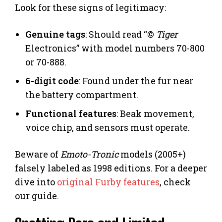
Look for these signs of legitimacy:
Genuine tags
: Should read “©
Tiger
Electronics” with model numbers 70-800
or 70-888.
6-digit code
: Found under the fur near
the battery compartment.
Functional features
: Beak movement,
voice chip, and sensors must operate.
Beware of
Emoto-Tronic
models (2005+)
falsely labeled as 1998 editions. For a deeper
dive into
original Furby features
, check
our guide.