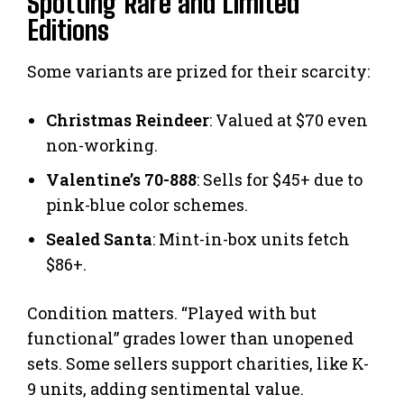
Spotting Rare and Limited
Editions
Some variants are prized for their scarcity:
Christmas Reindeer
: Valued at $70 even
non-working.
Valentine’s 70-888
: Sells for $45+ due to
pink-blue color schemes.
Sealed Santa
: Mint-in-box units fetch
$86+.
Condition matters. “Played with but
functional” grades lower than unopened
sets. Some sellers support charities, like K-
9 units, adding sentimental value.