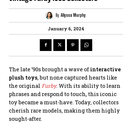
By
Allyssa Murphy
January 6, 2024
The late ’90s brought a wave of
interactive
plush toys
, but none captured hearts like
the original
Furby
. With its ability to learn
phrases and respond to touch, this iconic
toy became a must-have. Today, collectors
cherish rare models, making them highly
sought-after.