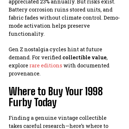
appreciated 23% annually. But risks exist.
Battery corrosion ruins stored units, and
fabric fades without climate control. Demo-
mode activation helps preserve
functionality.
Gen Z nostalgia cycles hint at future
demand. For verified
collectible value
,
explore
rare editions
with documented
provenance.
Where to Buy Your 1998
Furby Today
Finding a genuine vintage collectible
takes careful research—here’s where to