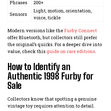
Phrases
200+
Light, motion, orientation,
Sensors
voice, tickle
Modern versions like the
Furby Connect
offer Bluetooth, but collectors still prefer
the original’s quirks. For a deeper dive into
value, check this
guide on rare editions
.
How to Identify an
Authentic 1998 Furby for
Sale
Collectors know that spotting a genuine
vintage toy requires attention to detail.