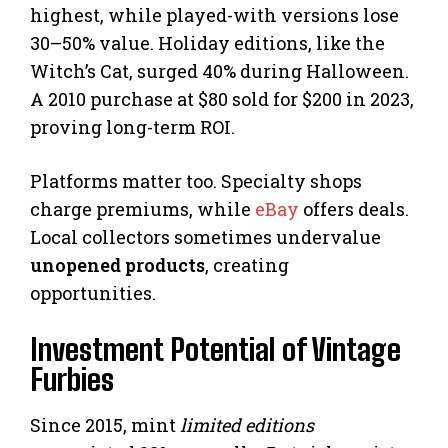
highest, while played-with versions lose
30–50% value. Holiday editions, like the
Witch’s Cat, surged 40% during Halloween.
A 2010 purchase at $80 sold for $200 in 2023,
proving long-term ROI.
Platforms matter too. Specialty shops
charge premiums, while
eBay
offers deals.
Local collectors sometimes undervalue
unopened products
, creating
opportunities.
Investment Potential of Vintage
Furbies
Since 2015, mint
limited editions