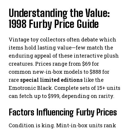
Understanding the Value:
1998 Furby Price Guide
Vintage toy collectors often debate which
items hold lasting value—few match the
enduring appeal of these interactive plush
creatures. Prices range from $69 for
common new-in-box models to $888 for
rare
special limited editions
like the
Emotronic Black. Complete sets of 15+ units
can fetch up to $999, depending on rarity.
Factors Influencing Furby Prices
Condition is king. Mint-in-box units rank