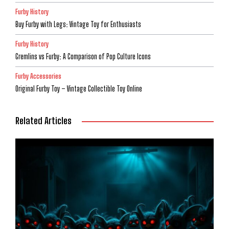
Furby History
Buy Furby with Legs: Vintage Toy for Enthusiasts
Furby History
Gremlins vs Furby: A Comparison of Pop Culture Icons
Furby Accessories
Original Furby Toy – Vintage Collectible Toy Online
Related Articles