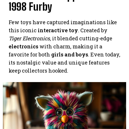
1998 Furby
Few toys have captured imaginations like
this iconic
interactive toy
. Created by
Tiger Electronics
, it blended cutting-edge
electronics
with charm, making it a
favorite for both
girls and boys
. Even today,
its nostalgic value and unique features
keep collectors hooked.