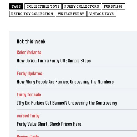
TAGS
COLLECTIBLE TOYS
FURBY COLLECTORS
FURBY1998
RETRO TOY COLLECTION
VINTAGE FURBY
VINTAGE TOYS
Hot this week
Color Variants
How Do You Turn a Furby Off: Simple Steps
Furby Updates
How Many People Are Furries: Uncovering the Numbers
furby for sale
Why Did Furbies Get Banned? Uncovering the Controversy
cursed furby
Furby Value Chart: Check Prices Here
Buying Guide