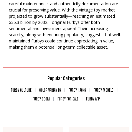
careful maintenance, and authenticity documentation are
crucial for preserving value. With the vintage toy market
projected to grow substantially—reaching an estimated
$35.3 billion by 2032—original Furbys offer both
sentimental and investment appeal. Their increasing
scarcity, along with enduring popularity, suggests that well-
maintained Furbys could continue appreciating in value,
making them a potential long-term collectible asset.
Popular Categories
FURBY CULTURE
COLOR VARIANTS
FURBY HACKS
FURBY MODELS
FURBY BOOM
FURBY FOR SALE
FURBY APP