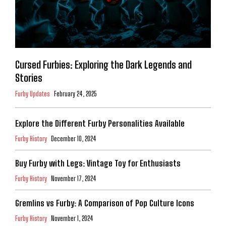
Cursed Furbies: Exploring the Dark Legends and
Stories
Furby Updates
February 24, 2025
Explore the Different Furby Personalities Available
Furby History
December 10, 2024
Buy Furby with Legs: Vintage Toy for Enthusiasts
Furby History
November 17, 2024
Gremlins vs Furby: A Comparison of Pop Culture Icons
Furby History
November 1, 2024