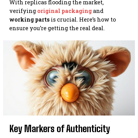
With replicas flooding the market,
verifying
original packaging
and
working parts
is crucial. Here’s how to
ensure you’re getting the real deal.
Key Markers of Authenticity