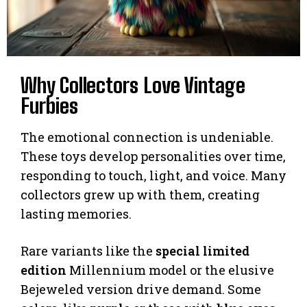
Why Collectors Love Vintage
Furbies
The emotional connection is undeniable.
These toys develop personalities over time,
responding to touch, light, and voice. Many
collectors grew up with them, creating
lasting memories.
Rare variants like the
special limited
edition
Millennium model or the elusive
Bejeweled version drive demand. Some