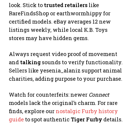
look. Stick to
trusted retailers
like
RareFindsShop or earthwormhippy for
certified models. eBay averages 12 new
listings weekly, while local K.B. Toys
stores may have hidden gems.
Always request video proof of movement
and
talking
sounds to verify functionality.
Sellers like yesenia_alaniz support animal
charities, adding purpose to your purchase.
Watch for counterfeits: newer
Connect
models lack the original’s charm. For rare
finds, explore our
nostalgic Furby history
guide
to spot authentic
Tiger Furby
details.