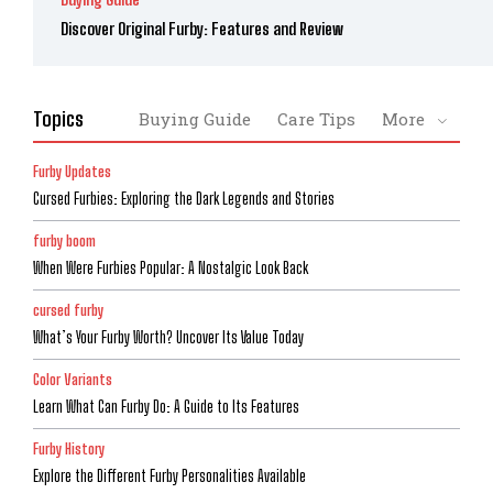
Discover Original Furby: Features and Review
Topics
Buying Guide
Care Tips
More
Furby Updates
Cursed Furbies: Exploring the Dark Legends and Stories
furby boom
When Were Furbies Popular: A Nostalgic Look Back
cursed furby
What’s Your Furby Worth? Uncover Its Value Today
Color Variants
Learn What Can Furby Do: A Guide to Its Features
Furby History
Explore the Different Furby Personalities Available