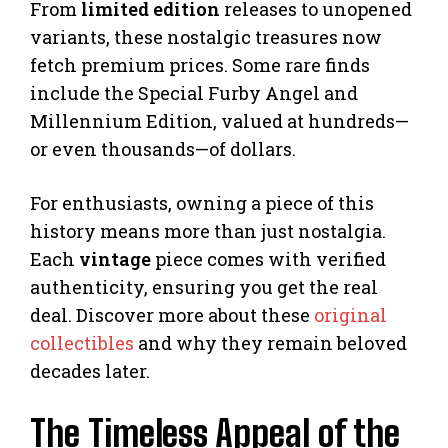
From
limited edition
releases to unopened
variants, these nostalgic treasures now
fetch premium prices. Some rare finds
include the Special Furby Angel and
Millennium Edition, valued at hundreds—
or even thousands—of dollars.
For enthusiasts, owning a piece of this
history means more than just nostalgia.
Each
vintage
piece comes with verified
authenticity, ensuring you get the real
deal. Discover more about these
original
collectibles
and why they remain beloved
decades later.
The Timeless Appeal of the