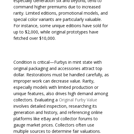
especially Generation Six and beyond, tend to
command higher premiums due to increased
rarity. Limited editions, promotional models, and
special color variants are particularly valuable.
For instance, some unique editions have sold for
up to $2,000, while original prototypes have
fetched over $10,000.
Condition is critical—Furbys in mint state with
original packaging and accessories attract top
dollar. Restorations must be handled carefully, as
improper work can decrease value. Rarity,
especially models with limited production or
unique features, also drives high demand among
collectors. Evaluating a
Original Furby Value
involves detailed inspection, researching its
generation and history, and referencing online
platforms like eBay and collector forums to
gauge market prices. Collectors often use
multiple sources to determine fair valuations.