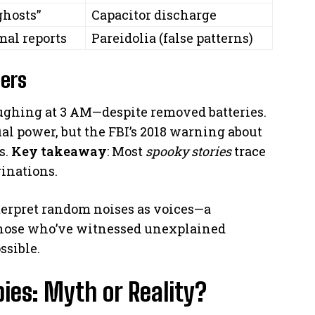
ghosts”
Capacitor discharge
mal reports
Pareidolia (false patterns)
ers
aughing at 3 AM—despite removed batteries.
dual power, but the FBI’s 2018 warning about
s.
Key takeaway
: Most
spooky stories
trace
ginations.
erpret random noises as voices—a
 those who’ve witnessed unexplained
ssible.
bies: Myth or Reality?