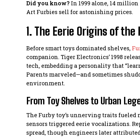
Did you know?
In 1999 alone, 14 million
Art Furbies sell for astonishing prices.
1. The Eerie Origins of t
Before smart toys dominated shelves,
Fu
companion. Tiger Electronics’ 1998 rel
tech, embedding a personality that “lear
Parents marveled—and sometimes shudder
environment.
From Toy Shelves to Urban Leg
The Furby toy’s unnerving traits fueled m
sensors triggered eerie vocalizations. Re
spread, though engineers later attributed