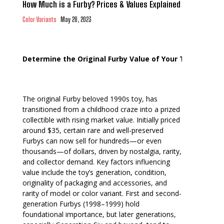
How Much is a Furby? Prices & Values Explained
Color Variants
May 28, 2023
Determine the Original Furby Value of Your Toy
The original Furby beloved 1990s toy, has
transitioned from a childhood craze into a prized
collectible with rising market value. Initially priced
around $35, certain rare and well-preserved
Furbys can now sell for hundreds—or even
thousands—of dollars, driven by nostalgia, rarity,
and collector demand. Key factors influencing
value include the toy’s generation, condition,
originality of packaging and accessories, and
rarity of model or color variant. First and second-
generation Furbys (1998–1999) hold
foundational importance, but later generations,