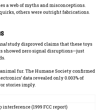
lies a web of myths and misconceptions.
uirks, others were outright fabrications.
hs
nal
study disproved claims that these toys
ts showed zero signal disruptions—just
ds.
 animal fur. The Humane Society confirmed
ectronics’ data revealed only 0.003% of
or stories imply.
 interference (1999 FCC report)