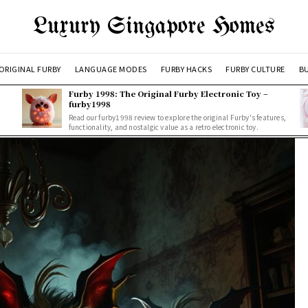
Luxury Singapore Homes
ORIGINAL FURBY
LANGUAGE MODES
FURBY HACKS
FURBY CULTURE
BU
Furby 1998: The Original Furby Electronic Toy –
furby1998
Read our furby1998 review to explore the original Furby's features,
functionality, and nostalgic value as a retro electronic toy.