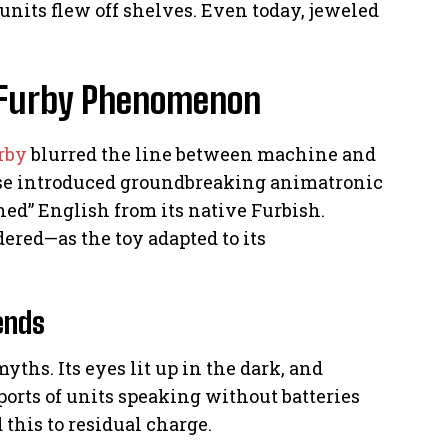
 units flew off shelves. Even today, jeweled
he Furby Phenomenon
rby
blurred the line between machine and
ease introduced groundbreaking animatronic
ned” English from its native Furbish.
ed—as the toy adapted to its
ends
yths. Its eyes lit up in the dark, and
ports of units speaking without batteries
 this to residual charge.