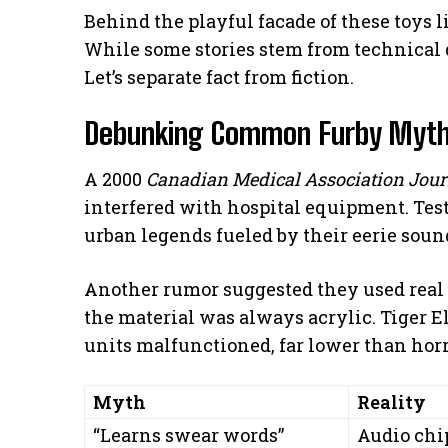
Behind the playful facade of these toys 
While some stories stem from technical q
Let’s separate fact from fiction.
Debunking Common Furby Myt
A 2000
Canadian Medical Association Jour
interfered with hospital equipment. Tes
urban legends fueled by their eerie soun
Another rumor suggested they used real
the material was always acrylic. Tiger El
units malfunctioned, far lower than horr
Myth
Reality
“Learns swear words”
Audio chip