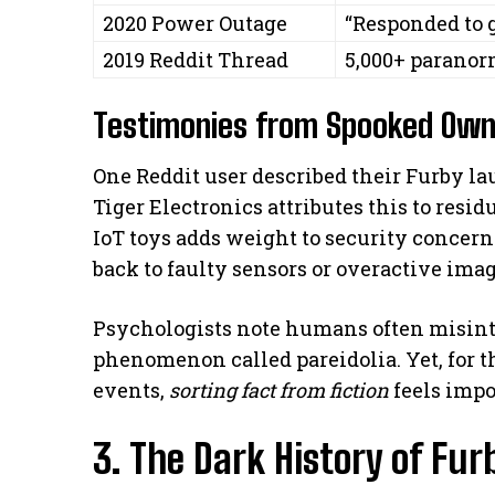
2020 Power Outage
“Responded to 
2019 Reddit Thread
5,000+ paranor
Testimonies from Spooked Own
One Reddit user described their Furby l
Tiger Electronics attributes this to resi
IoT toys adds weight to security concern
back to faulty sensors or overactive ima
Psychologists note humans often misint
phenomenon called pareidolia. Yet, for
events,
sorting fact from fiction
feels impo
3. The Dark History of Fur