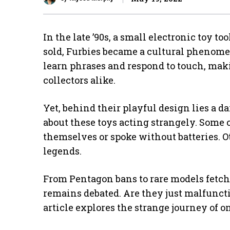
In the late ’90s, a small electronic toy t
sold, Furbies became a cultural phenome
learn phrases and respond to touch, mak
collectors alike.
Yet, behind their playful design lies a d
about these toys acting strangely. Some 
themselves or spoke without batteries. Ot
legends.
From Pentagon bans to rare models fetchi
remains debated. Are they just malfunc
article explores the strange journey of on