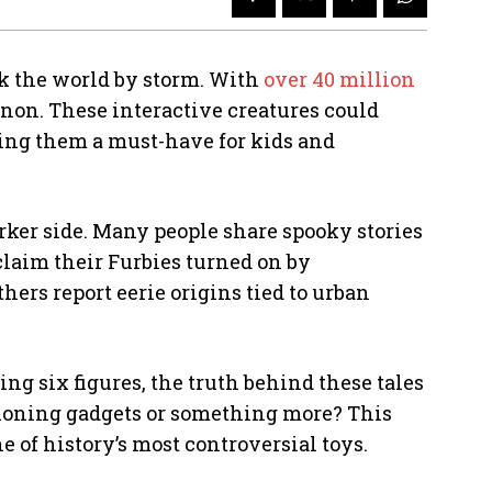
ook the world by storm. With
over 40 million
non. These interactive creatures could
ing them a must-have for kids and
arker side. Many people share spooky stories
claim their Furbies turned on by
hers report eerie origins tied to urban
ng six figures, the truth behind these tales
tioning gadgets or something more? This
e of history’s most controversial toys.