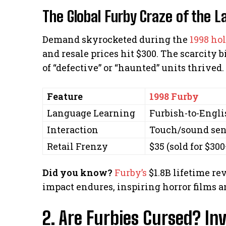
The Global Furby Craze of the L
Demand skyrocketed during the
1998 ho
and resale prices hit $300. The scarcit
of “defective” or “haunted” units thrived.
Feature
1998 Furby
Language Learning
Furbish-to-Engli
Interaction
Touch/sound sen
Retail Frenzy
$35 (sold for $300
Did you know?
Furby’s
$1.8B lifetime rev
impact endures, inspiring horror films 
2. Are Furbies Cursed? In