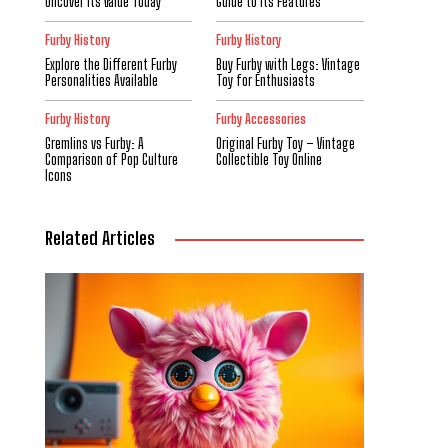
Uncover Its Value Today
Guide to Its Features
Furby History
Furby History
Explore the Different Furby
Buy Furby with Legs: Vintage
Personalities Available
Toy for Enthusiasts
Furby History
Furby Accessories
Gremlins vs Furby: A
Original Furby Toy – Vintage
Comparison of Pop Culture
Collectible Toy Online
Icons
Related Articles