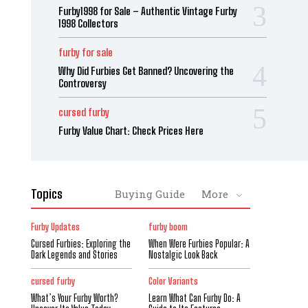
Furby1998 for Sale – Authentic Vintage Furby
1998 Collectors
furby for sale
Why Did Furbies Get Banned? Uncovering the
Controversy
cursed furby
Furby Value Chart: Check Prices Here
Topics
Buying Guide
More
Furby Updates
furby boom
Cursed Furbies: Exploring the
When Were Furbies Popular: A
Dark Legends and Stories
Nostalgic Look Back
cursed furby
Color Variants
What’s Your Furby Worth?
Learn What Can Furby Do: A