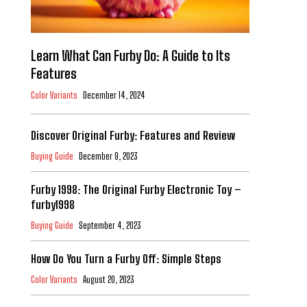
Learn What Can Furby Do: A Guide to Its
Features
Color Variants
December 14, 2024
Discover Original Furby: Features and Review
Buying Guide
December 9, 2023
Furby 1998: The Original Furby Electronic Toy –
furby1998
Buying Guide
September 4, 2023
How Do You Turn a Furby Off: Simple Steps
Color Variants
August 20, 2023