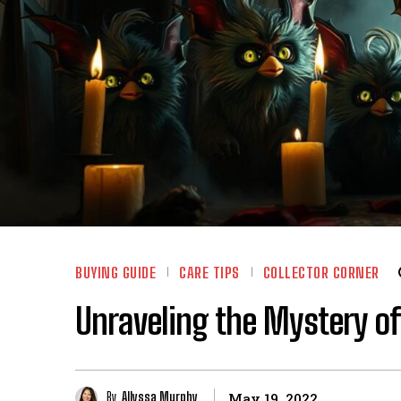
BUYING GUIDE
CARE TIPS
COLLECTOR CORNER
Unraveling the Mystery of
By
Allyssa Murphy
May 19, 2022