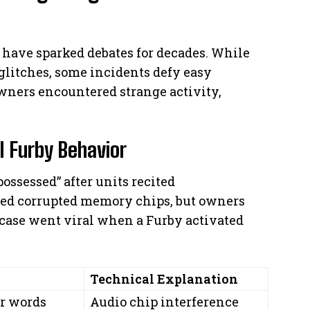
s have sparked debates for decades. While
litches, some incidents defy easy
owners encountered strange activity,
 Furby Behavior
ossessed” after units recited
d corrupted memory chips, but owners
 case went viral when a Furby activated
Technical Explanation
r words
Audio chip interference