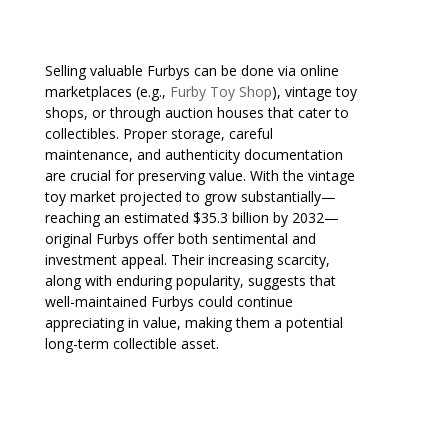
Selling valuable Furbys can be done via online
marketplaces (e.g.,
Furby Toy Shop
), vintage toy
shops, or through auction houses that cater to
collectibles. Proper storage, careful
maintenance, and authenticity documentation
are crucial for preserving value. With the vintage
toy market projected to grow substantially—
reaching an estimated $35.3 billion by 2032—
original Furbys offer both sentimental and
investment appeal. Their increasing scarcity,
along with enduring popularity, suggests that
well-maintained Furbys could continue
appreciating in value, making them a potential
long-term collectible asset.