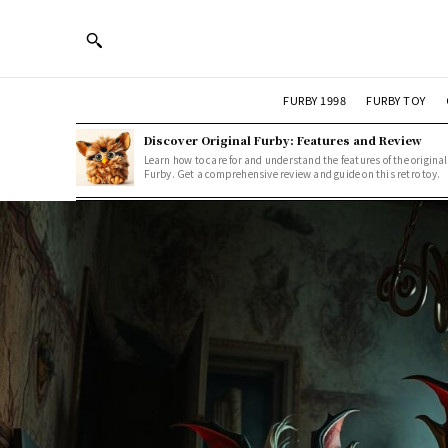
FURBY 1998
FURBY TOY
Discover Original Furby: Features and Review
Learn how to care for and understand the features of the original
Furby. Get a comprehensive review and guide on this retro toy.