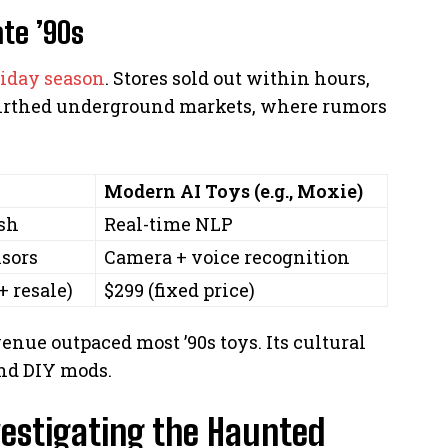
ate ’90s
liday season
. Stores sold out within hours,
y birthed underground markets, where rumors
Modern AI Toys (e.g., Moxie)
sh
Real-time NLP
sors
Camera + voice recognition
+ resale)
$299 (fixed price)
enue outpaced most ’90s toys. Its cultural
and DIY mods.
vestigating the Haunted