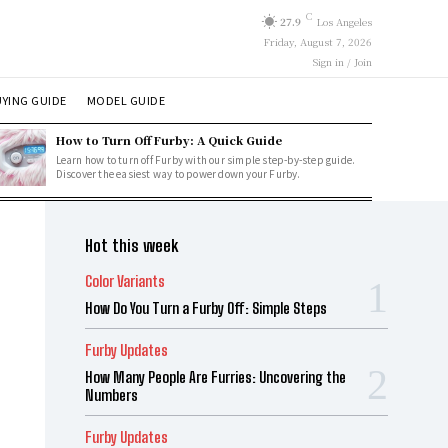
C
27.9
Los Angeles
Friday, August 7, 2026
Sign in / Join
YING GUIDE
MODEL GUIDE
How to Turn Off Furby: A Quick Guide
Learn how to turn off Furby with our simple step-by-step guide.
Discover the easiest way to power down your Furby.
Hot this week
Color Variants
How Do You Turn a Furby Off: Simple Steps
Furby Updates
How Many People Are Furries: Uncovering the
Numbers
Furby Updates