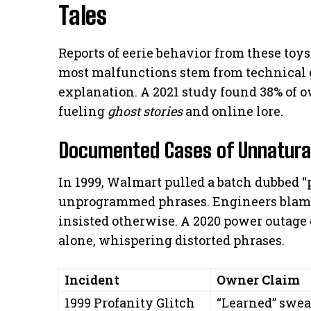
Tales
Reports of eerie behavior from these toy
most malfunctions stem from technical g
explanation. A 2021 study found 38% of 
fueling
ghost stories
and online lore.
Documented Cases of Unnatural
In 1999, Walmart pulled a batch dubbed “p
unprogrammed phrases. Engineers blame
insisted otherwise. A 2020 power outage
alone, whispering distorted phrases.
Incident
Owner Claim
1999 Profanity Glitch
“Learned” swea