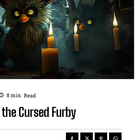
8
min.
Read
 the Cursed Furby