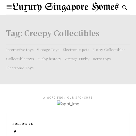
Luxury Singapore Homes
Tag:
Creepy Collectibles
Interactive toys
Vintage Toys
Electronic pets
Furby Collectibles.
Collectible toys
Furby history
Vintage Furby
Retro toys
Electronic Toys
- A WORD FROM OUR SPONSORS -
FOLLOW US