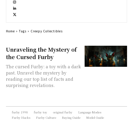
Home
Tags
Creepy Collectibles
Unraveling the Mystery of
the Cursed Furby
The cursed Furby: a toy with a dark
past. Unravel the mystery by
reading our top list of facts and
surprising revelations.
furby 1998
furby toy
original furby
Language Modes
Furby Hacks
Furby Culture
Buying Guide
Model Guide