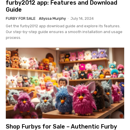
furby2012 app: Features and Download
Guide
FURBY FOR SALE
Allyssa Murphy
-
July 14, 2024
Get the furby2012 app download guide and explore its features.
Our step-by-step guide ensures a smooth installation and usage
process.
Shop Furbys for Sale – Authentic Furby