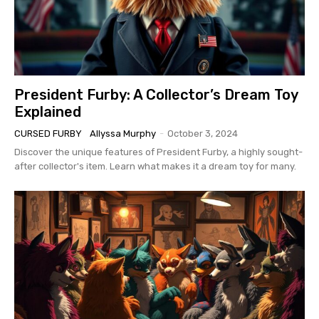
President Furby: A Collector’s Dream Toy
Explained
CURSED FURBY
Allyssa Murphy
-
October 3, 2024
Discover the unique features of President Furby, a highly sought-
after collector's item. Learn what makes it a dream toy for many.