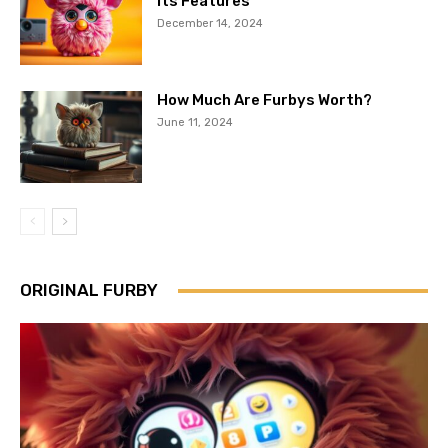
Its Features
December 14, 2024
How Much Are Furbys Worth?
June 11, 2024
ORIGINAL FURBY