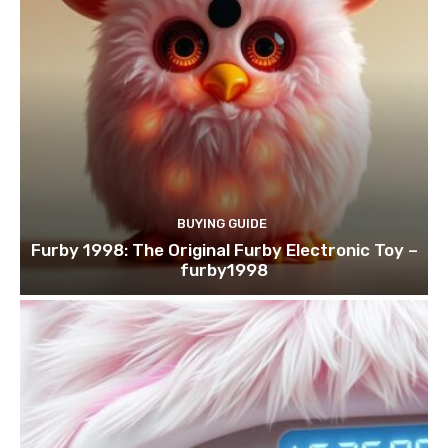
BUYING GUIDE
Furby 1998: The Original Furby Electronic Toy –
furby1998