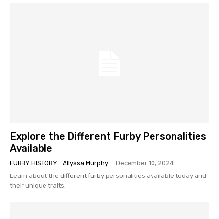
Explore the Different Furby Personalities
Available
FURBY HISTORY
Allyssa Murphy
-
December 10, 2024
Learn about the
different furby
personalities available today and
their unique traits.