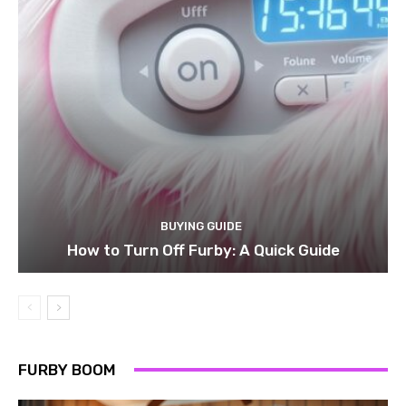
BUYING GUIDE
How to Turn Off Furby: A Quick Guide
FURBY BOOM