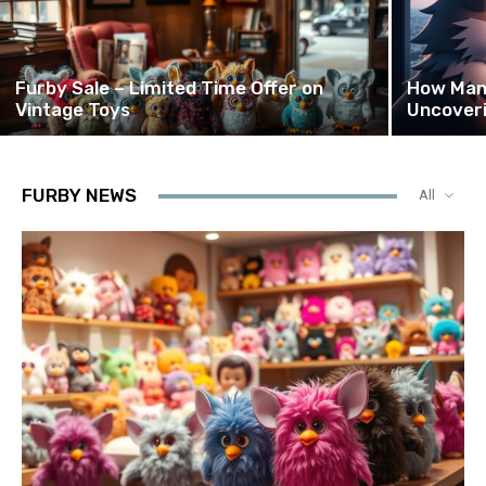
Furby Sale – Limited Time Offer on
How Many
Vintage Toys
Uncover
FURBY NEWS
All