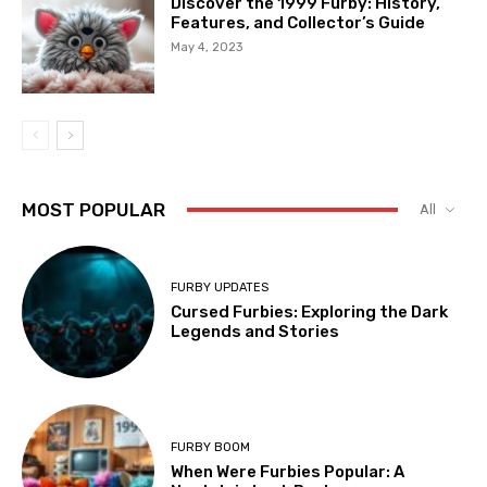
Discover the 1999 Furby: History,
Features, and Collector’s Guide
May 4, 2023
MOST POPULAR
All
FURBY UPDATES
Cursed Furbies: Exploring the Dark
Legends and Stories
FURBY BOOM
When Were Furbies Popular: A