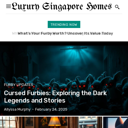
Luxury Singapore Homes
TRENDING NOW
What’s Your Furby Worth? Uncover Its Value Today
Learn What Can Furby Do: A Guide to Its Features
FURBY UPDATES
Cursed Furbies: Exploring the Dark
Legends and Stories
Allyssa Murphy
-
February 24, 2025