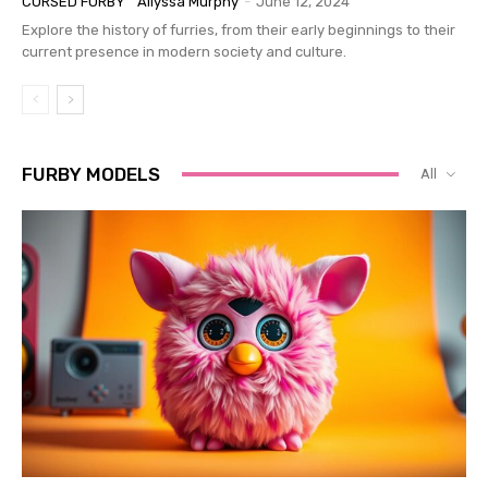
CURSED FURBY
Allyssa Murphy
-
June 12, 2024
Explore the history of furries, from their early beginnings to their
current presence in modern society and culture.
FURBY MODELS
All