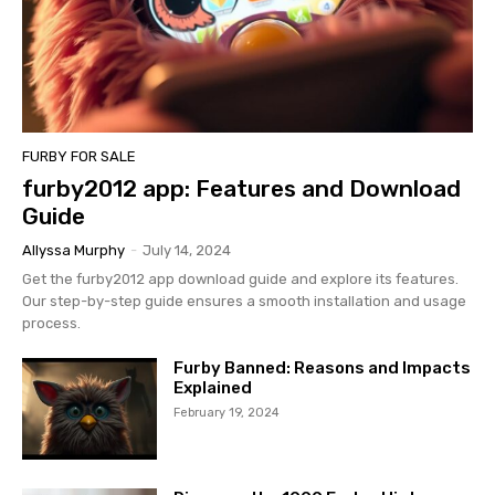
FURBY FOR SALE
furby2012 app: Features and Download
Guide
Allyssa Murphy
-
July 14, 2024
Get the furby2012 app download guide and explore its features.
Our step-by-step guide ensures a smooth installation and usage
process.
Furby Banned: Reasons and Impacts
Explained
February 19, 2024