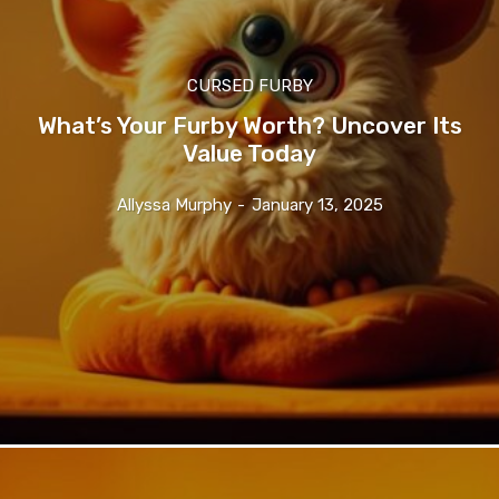
CURSED FURBY
What’s Your Furby Worth? Uncover Its
Value Today
Allyssa Murphy
-
January 13, 2025