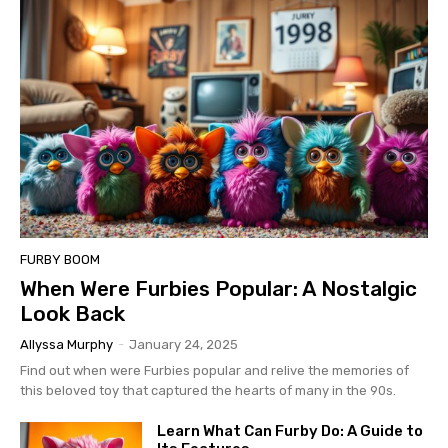
FURBY BOOM
When Were Furbies Popular: A Nostalgic
Look Back
Allyssa Murphy
-
January 24, 2025
Find out when were Furbies popular and relive the memories of
this beloved toy that captured the hearts of many in the 90s.
Learn What Can Furby Do: A Guide to