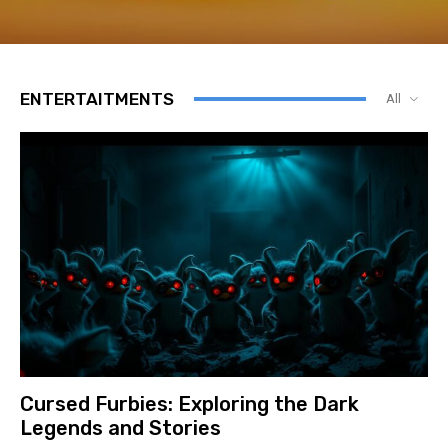
ENTERTAITMENTS
All
Cursed Furbies: Exploring the Dark
Legends and Stories