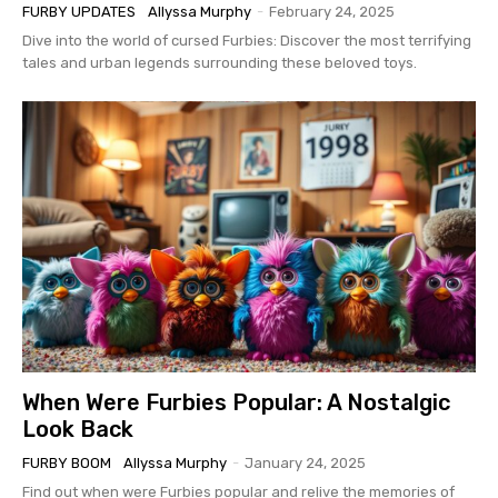
FURBY UPDATES
Allyssa Murphy
-
February 24, 2025
Dive into the world of cursed Furbies: Discover the most terrifying
tales and urban legends surrounding these beloved toys.
When Were Furbies Popular: A Nostalgic
Look Back
FURBY BOOM
Allyssa Murphy
-
January 24, 2025
Find out when were Furbies popular and relive the memories of