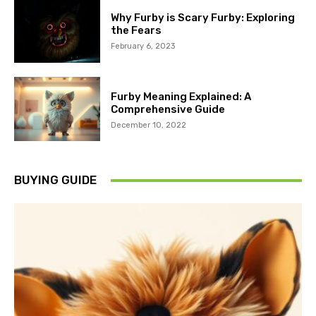
Why Furby is Scary Furby: Exploring
the Fears
February 6, 2023
Furby Meaning Explained: A
Comprehensive Guide
December 10, 2022
BUYING GUIDE