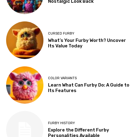
Nostalgic Look Back
CURSED FURBY
What’s Your Furby Worth? Uncover
Its Value Today
COLOR VARIANTS
Learn What Can Furby Do: A Guide to
Its Features
FURBY HISTORY
Explore the Different Furby
Personalities Available