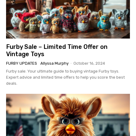
Furby Sale – Limited Time Offer on
Vintage Toys
FURBY UPDATES
Allyssa Murphy
-
October 16, 2024
Furby sale: Your ultimate guide to buying vintage Furby toys.
Expert advice and limited time offers to help you score the best
deals.