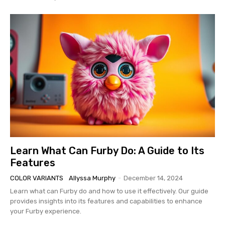
Learn What Can Furby Do: A Guide to Its
Features
COLOR VARIANTS
Allyssa Murphy
-
December 14, 2024
Learn what can Furby do and how to use it effectively. Our guide
provides insights into its features and capabilities to enhance
your Furby experience.