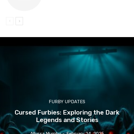
FURBY UPDATES
Cursed Furbies: Exploring the Dark
Legends and Stories
Allyssa Murphy
-
February 24, 2025