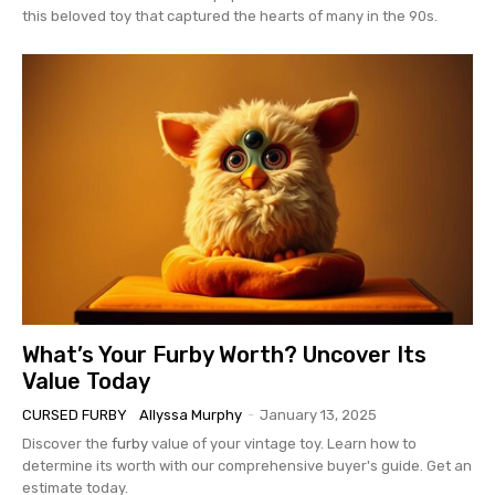
this beloved toy that captured the hearts of many in the 90s.
What’s Your Furby Worth? Uncover Its
Value Today
CURSED FURBY
Allyssa Murphy
-
January 13, 2025
Discover the
furby
value of your vintage toy. Learn how to
determine its worth with our comprehensive buyer's guide. Get an
estimate today.