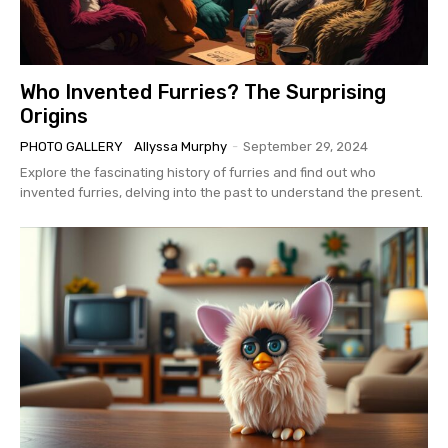
Who Invented Furries? The Surprising
Origins
PHOTO GALLERY
Allyssa Murphy
-
September 29, 2024
Explore the fascinating history of furries and find out who
invented furries, delving into the past to understand the present.