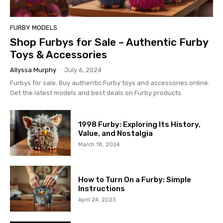
FURBY MODELS
Shop Furbys for Sale – Authentic Furby
Toys & Accessories
Allyssa Murphy
-
July 6, 2024
Furbys for sale. Buy authentic Furby toys and accessories online.
Get the latest models and best deals on Furby products.
1998 Furby: Exploring Its History,
Value, and Nostalgia
March 18, 2024
How to Turn On a Furby: Simple
Instructions
April 24, 2023