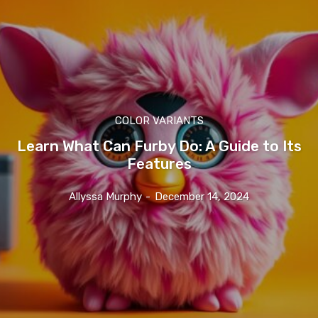
COLOR VARIANTS
Learn What Can Furby Do: A Guide to Its
Features
Allyssa Murphy
-
December 14, 2024