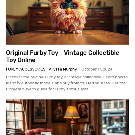
Original Furby Toy – Vintage Collectible
Toy Online
FURBY ACCESSORIES
Allyssa Murphy
-
October 17, 2024
Discover the
original Furby
toy, a vintage collectible. Learn how to
identify authentic models and buy from trusted sources. Get the
ultimate buyer's guide for Furby enthusiasts.