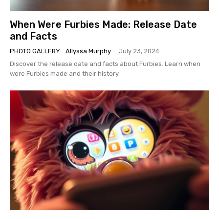
When Were Furbies Made: Release Date
and Facts
PHOTO GALLERY
Allyssa Murphy
-
July 23, 2024
Discover the release date and facts about Furbies. Learn when
were Furbies made and their history.