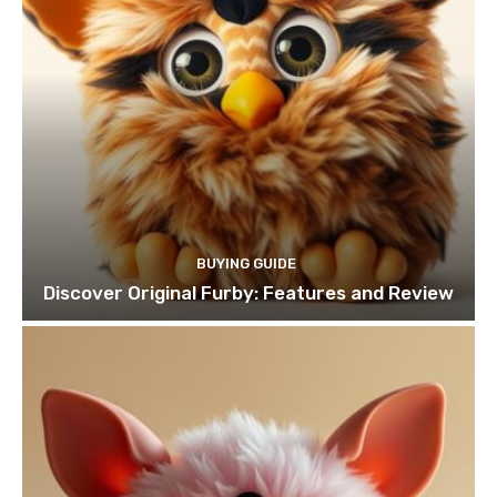
BUYING GUIDE
Discover Original Furby: Features and Review