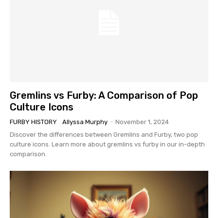
Gremlins vs Furby: A Comparison of Pop
Culture Icons
FURBY HISTORY
Allyssa Murphy
-
November 1, 2024
Discover the differences between Gremlins and Furby, two pop
culture icons. Learn more about gremlins vs furby in our in-depth
comparison.