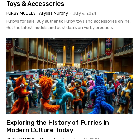
Toys & Accessories
FURBY MODELS
Allyssa Murphy
-
July 6, 2024
Furbys for sale. Buy authentic Furby toys and accessories online.
Get the latest models and best deals on Furby products.
Exploring the History of Furries in
Modern Culture Today