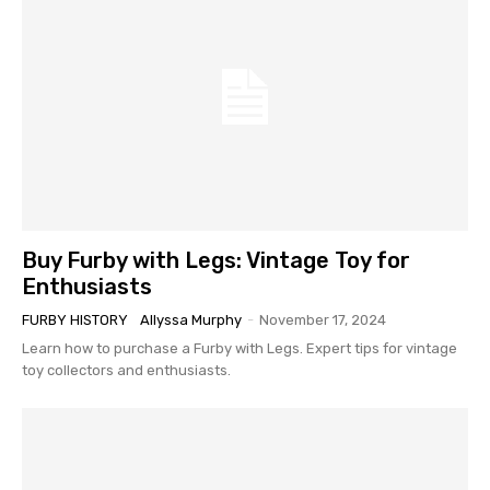
Buy Furby with Legs: Vintage Toy for
Enthusiasts
FURBY HISTORY
Allyssa Murphy
-
November 17, 2024
Learn how to purchase a Furby with Legs. Expert tips for vintage
toy collectors and enthusiasts.