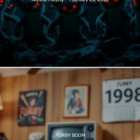
FURBY BOOM