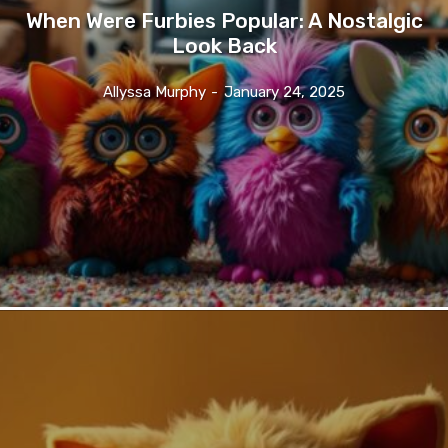
When Were Furbies Popular: A Nostalgic
Look Back
Allyssa Murphy
-
January 24, 2025