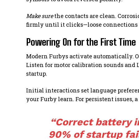
Make sure
the contacts are clean. Corrosi
firmly until it clicks—loose connections
Powering On for the First Time
Modern Furbys activate automatically. O
Listen for motor calibration sounds and
startup.
Initial interactions set language prefer
your Furby learn. For persistent issues, a
“Correct battery i
90% of startup fa