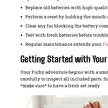
Replace old batteries with high-qualit
Perform a reset by holding the mouth 
Clear any fur blocking the battery co
Test with fresh batteries before troubl
Regular maintenance extends your
Fu
Getting Started with Your
Your Furby adventure begins with a smo
carefully to inspect all included parts. 
*make sure* to have a fresh set ready.