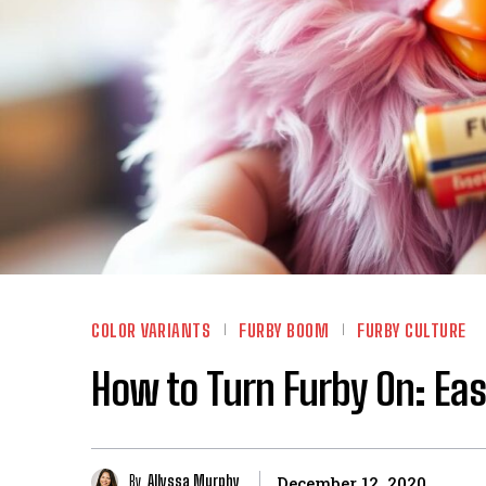
COLOR VARIANTS
FURBY BOOM
FURBY CULTURE
How to Turn Furby On: Eas
By
Allyssa Murphy
December 12, 2020