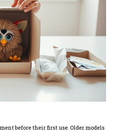
ent before their first use. Older models