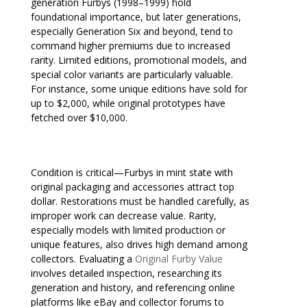
generation Furbys (1998–1999) hold
foundational importance, but later generations,
especially Generation Six and beyond, tend to
command higher premiums due to increased
rarity. Limited editions, promotional models, and
special color variants are particularly valuable.
For instance, some unique editions have sold for
up to $2,000, while original prototypes have
fetched over $10,000.
Condition is critical—Furbys in mint state with
original packaging and accessories attract top
dollar. Restorations must be handled carefully, as
improper work can decrease value. Rarity,
especially models with limited production or
unique features, also drives high demand among
collectors. Evaluating a
Original Furby Value
involves detailed inspection, researching its
generation and history, and referencing online
platforms like eBay and collector forums to