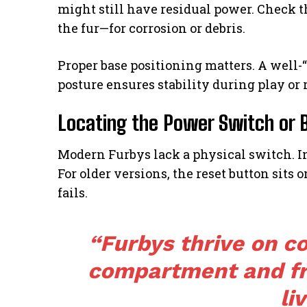
might still have residual power. Check
the fur—for corrosion or debris.
Proper base positioning matters. A well-
posture ensures stability during play or 
Locating the Power Switch or 
Modern Furbys lack a physical switch. In
For older versions, the reset button sits o
fails.
“Furbys thrive on co
compartment and f
liv