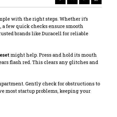
ple with the right steps. Whether it’s
e, a few quick checks ensure smooth
usted brands like Duracell for reliable
eset
might help. Press and hold its mouth
ears flash red. This clears any glitches and
mpartment. Gently check for obstructions to
lve most startup problems, keeping your