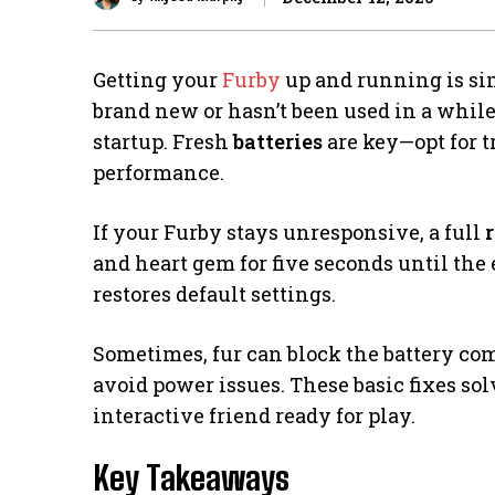
Getting your
Furby
up and running is sim
brand new or hasn’t been used in a whil
startup. Fresh
batteries
are key—opt for tr
performance.
If your Furby stays unresponsive, a full
r
and heart gem for five seconds until the 
restores default settings.
Sometimes, fur can block the battery co
avoid power issues. These basic fixes so
interactive friend ready for play.
Key Takeaways