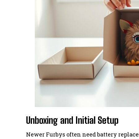
Unboxing and Initial Setup
Newer Furbys often need battery replacem