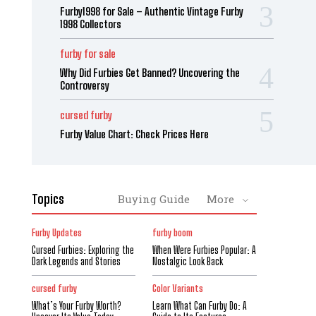
Furby1998 for Sale – Authentic Vintage Furby
1998 Collectors
furby for sale
Why Did Furbies Get Banned? Uncovering the
Controversy
cursed furby
Furby Value Chart: Check Prices Here
Topics
Buying Guide
More
Furby Updates
furby boom
Cursed Furbies: Exploring the
When Were Furbies Popular: A
Dark Legends and Stories
Nostalgic Look Back
cursed furby
Color Variants
What’s Your Furby Worth?
Learn What Can Furby Do: A