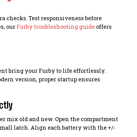
a checks. Test responsiveness before
s, our
Furby troubleshooting guide
offers
 bring your Furby to life effortlessly.
odern version, proper startup ensures
ctly
er mix old and new. Open the compartment
mall latch. Align each battery with the +/-