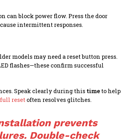
on can block power flow. Press the door
 cause intermittent responses.
lder models may need a reset button press.
 LED flashes—these confirm successful
ences. Speak clearly during this
time
to help
full reset
often resolves glitches.
nstallation prevents
ilures. Double-check