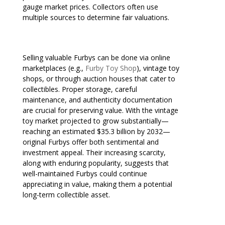
gauge market prices. Collectors often use
multiple sources to determine fair valuations.
Selling valuable Furbys can be done via online
marketplaces (e.g.,
Furby Toy Shop
), vintage toy
shops, or through auction houses that cater to
collectibles. Proper storage, careful
maintenance, and authenticity documentation
are crucial for preserving value. With the vintage
toy market projected to grow substantially—
reaching an estimated $35.3 billion by 2032—
original Furbys offer both sentimental and
investment appeal. Their increasing scarcity,
along with enduring popularity, suggests that
well-maintained Furbys could continue
appreciating in value, making them a potential
long-term collectible asset.