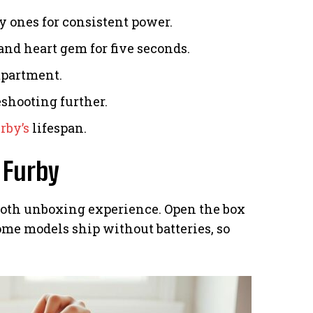
y ones for consistent power.
and heart gem for five seconds.
mpartment.
eshooting further.
rby’s
lifespan.
 Furby
oth unboxing experience. Open the box
Some models ship without batteries, so