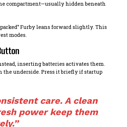
 the compartment—usually hidden beneath
“parked” Furby leans forward slightly. This
rest modes.
Button
stead, inserting batteries activates them.
n the underside. Press it briefly if startup
nsistent care. A clean
resh power keep them
ely.”