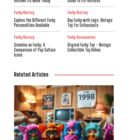
Uncover Its Value Today
Guide to Its Features
Furby History
Furby History
Explore the Different Furby
Buy Furby with Legs: Vintage
Personalities Available
Toy for Enthusiasts
Furby History
Furby Accessories
Gremlins vs Furby: A
Original Furby Toy – Vintage
Comparison of Pop Culture
Collectible Toy Online
Icons
Related Articles