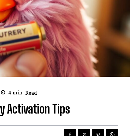
4
min.
Read
y Activation Tips