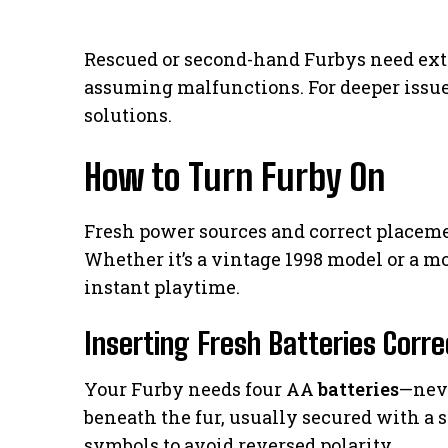
Rescued or second-hand Furbys need extr
assuming malfunctions. For deeper issue
solutions.
How to Turn Furby On
Fresh power sources and correct placement
Whether it’s a vintage 1998 model or a m
instant playtime.
Inserting Fresh Batteries Corre
Your Furby needs four AA
batteries
—nev
beneath the fur, usually secured with a s
symbols to avoid reversed polarity.