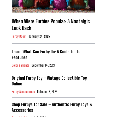
When Were Furbies Popular: A Nostalgic
Look Back
Furby Boom
January 24, 2025
Learn What Can Furby Do: A Guide to Its
Features
Color Variants
December 14, 2024
Original Furby Toy – Vintage Collectible Toy
Online
Furby Accessories
October 17, 2024
Shop Furbys for Sale – Authentic Furby Toys &
Accessories