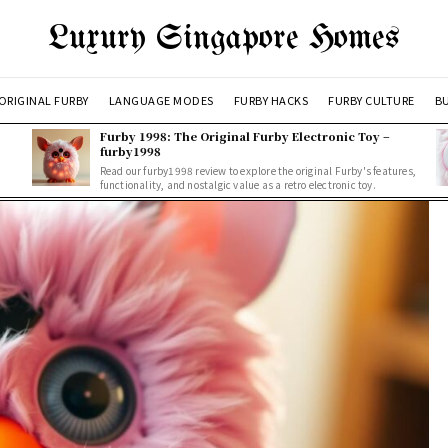
Luxury Singapore Homes
ORIGINAL FURBY
LANGUAGE MODES
FURBY HACKS
FURBY CULTURE
BU
Furby 1998: The Original Furby Electronic Toy –
furby1998
Read our furby1998 review to explore the original Furby's features,
functionality, and nostalgic value as a retro electronic toy.