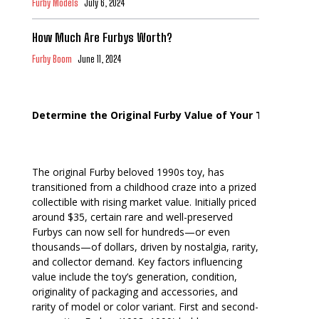
Furby Models
July 6, 2024
How Much Are Furbys Worth?
Furby Boom
June 11, 2024
Determine the Original Furby Value of Your Toy
The original Furby beloved 1990s toy, has
transitioned from a childhood craze into a prized
collectible with rising market value. Initially priced
around $35, certain rare and well-preserved
Furbys can now sell for hundreds—or even
thousands—of dollars, driven by nostalgia, rarity,
and collector demand. Key factors influencing
value include the toy’s generation, condition,
originality of packaging and accessories, and
rarity of model or color variant. First and second-