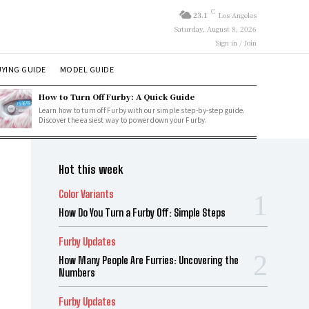
C
23.1
Los Angeles
Saturday, August 8, 2026
Sign in / Join
YING GUIDE
MODEL GUIDE
How to Turn Off Furby: A Quick Guide
Learn how to turn off Furby with our simple step-by-step guide.
Discover the easiest way to power down your Furby.
Hot this week
Color Variants
How Do You Turn a Furby Off: Simple Steps
Furby Updates
How Many People Are Furries: Uncovering the
Numbers
Furby Updates