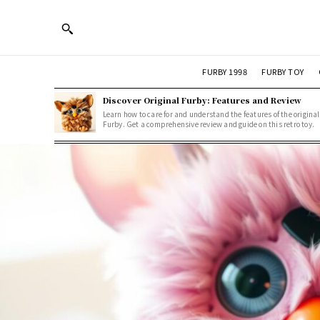
FURBY 1998
FURBY TOY
Discover Original Furby: Features and Review
Learn how to care for and understand the features of the original
Furby. Get a comprehensive review and guide on this retro toy.