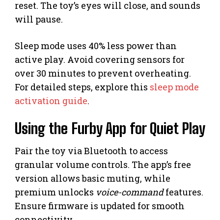
reset. The toy’s eyes will close, and sounds
will pause.
Sleep mode uses 40% less power than
active play. Avoid covering sensors for
over 30 minutes to prevent overheating.
For detailed steps, explore this
sleep mode
activation guide
.
Using the Furby App for Quiet Play
Pair the toy via Bluetooth to access
granular volume controls. The app’s free
version allows basic muting, while
premium unlocks
voice-command
features.
Ensure firmware is updated for smooth
connectivity.