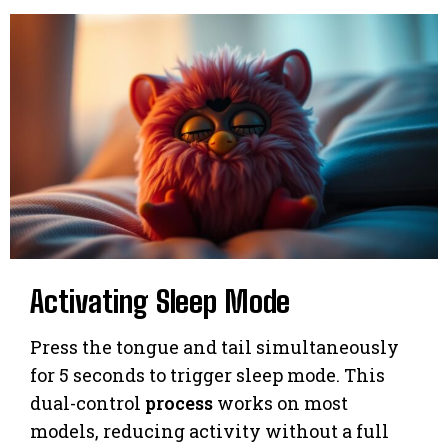
Activating Sleep Mode
Press the tongue and tail simultaneously
for 5 seconds to trigger sleep mode. This
dual-control
process
works on most
models, reducing activity without a full