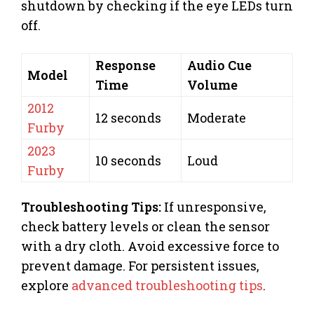
shutdown by checking if the eye LEDs turn
off.
Response
Audio Cue
Model
Time
Volume
2012
12 seconds
Moderate
Furby
2023
10 seconds
Loud
Furby
Troubleshooting Tips:
If unresponsive,
check battery levels or clean the sensor
with a dry cloth. Avoid excessive force to
prevent damage. For persistent issues,
explore
advanced troubleshooting tips
.