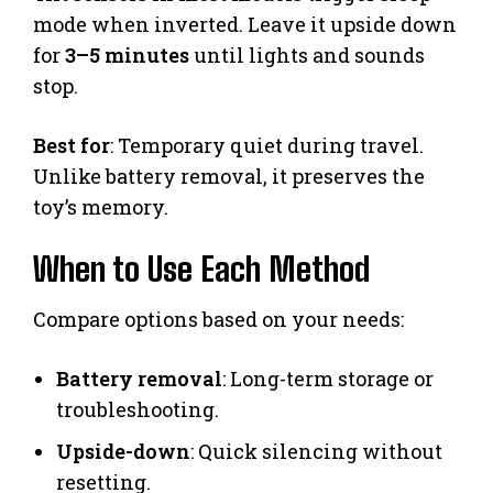
mode when inverted. Leave it upside down
for
3–5 minutes
until lights and sounds
stop.
Best for
: Temporary quiet during travel.
Unlike battery removal, it preserves the
toy’s memory.
When to Use Each Method
Compare options based on your needs:
Battery removal
: Long-term storage or
troubleshooting.
Upside-down
: Quick silencing without
resetting.