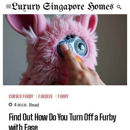
Luxury Singapore Homes
CURSED FURBY
FURBIES
FURBY
4
min.
Read
Find Out How Do You Turn Off a Furby
with Ease