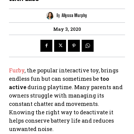
By
Allyssa Murphy
May 3, 2020
Furby
, the popular interactive toy, brings
endless fun but can sometimes be
too
active
during playtime. Many parents and
owners struggle with managing its
constant chatter and movements.
Knowing the right way to deactivate it
helps conserve battery life and reduces
unwanted noise.