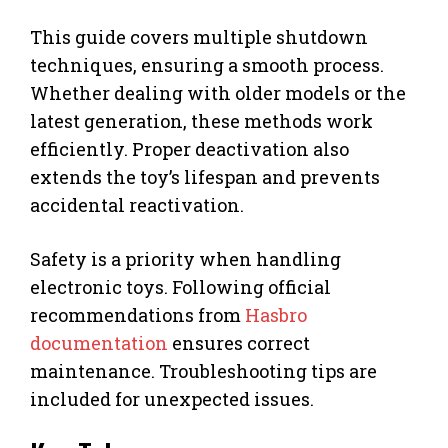
This guide covers multiple shutdown
techniques, ensuring a smooth process.
Whether dealing with older models or the
latest generation, these methods work
efficiently. Proper deactivation also
extends the toy’s lifespan and prevents
accidental reactivation.
Safety is a priority when handling
electronic toys. Following official
recommendations from
Hasbro
documentation
ensures correct
maintenance. Troubleshooting tips are
included for unexpected issues.