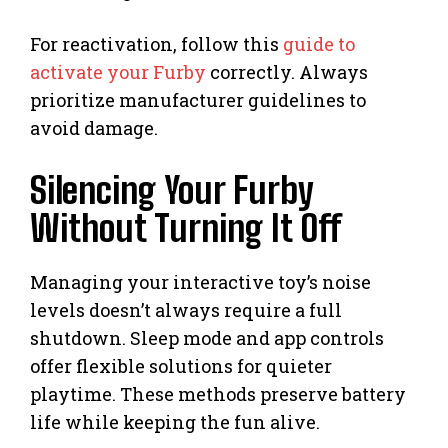
For reactivation, follow this
guide to
activate your Furby
correctly. Always
prioritize manufacturer guidelines to
avoid damage.
Silencing Your Furby
Without Turning It Off
Managing your interactive toy’s noise
levels doesn’t always require a full
shutdown. Sleep mode and app controls
offer flexible solutions for quieter
playtime. These methods preserve battery
life while keeping the fun alive.