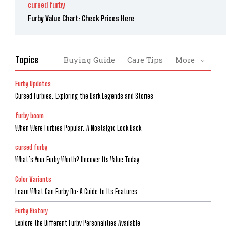
cursed furby
Furby Value Chart: Check Prices Here
Topics
Buying Guide
Care Tips
More
Furby Updates
Cursed Furbies: Exploring the Dark Legends and Stories
furby boom
When Were Furbies Popular: A Nostalgic Look Back
cursed furby
What’s Your Furby Worth? Uncover Its Value Today
Color Variants
Learn What Can Furby Do: A Guide to Its Features
Furby History
Explore the Different Furby Personalities Available