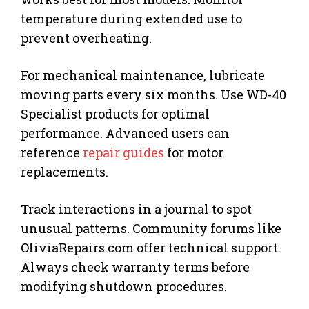
temperature during extended use to
prevent overheating.
For mechanical maintenance, lubricate
moving parts every six months. Use WD-40
Specialist products for optimal
performance. Advanced users can
reference
repair guides
for motor
replacements.
Track interactions in a journal to spot
unusual patterns. Community forums like
OliviaRepairs.com offer technical support.
Always check warranty terms before
modifying shutdown procedures.