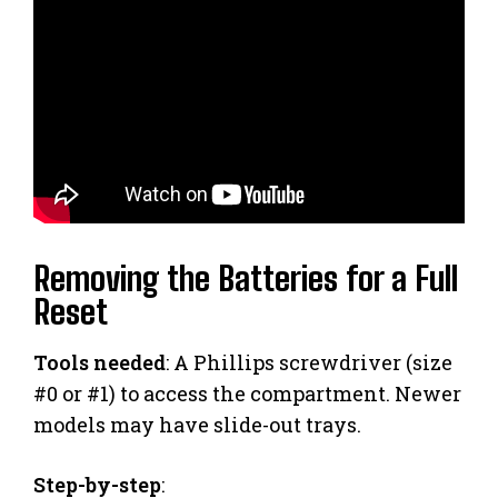
Removing the Batteries for a Full
Reset
Tools needed
: A Phillips screwdriver (size
#0 or #1) to access the compartment. Newer
models may have slide-out trays.
Step-by-step
: