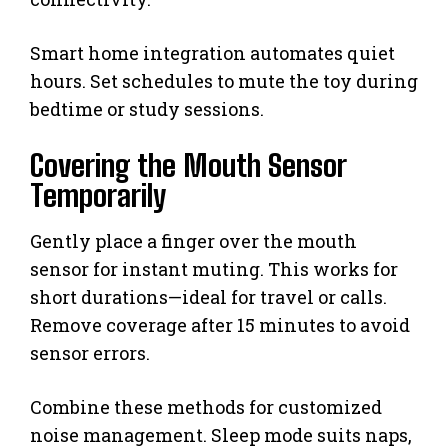
Smart home integration automates quiet
hours. Set schedules to mute the toy during
bedtime or study sessions.
Covering the Mouth Sensor
Temporarily
Gently place a finger over the mouth
sensor for instant muting. This works for
short durations—ideal for travel or calls.
Remove coverage after 15 minutes to avoid
sensor errors.
Combine these methods for customized
noise management. Sleep mode suits naps,