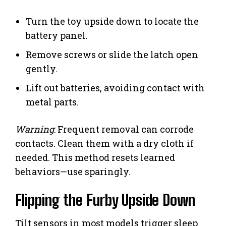
Turn the toy upside down to locate the
battery panel.
Remove screws or slide the latch open
gently.
Lift out batteries, avoiding contact with
metal parts.
Warning
: Frequent removal can corrode
contacts. Clean them with a dry cloth if
needed. This method resets learned
behaviors—use sparingly.
Flipping the Furby Upside Down
Tilt sensors in most models trigger sleep