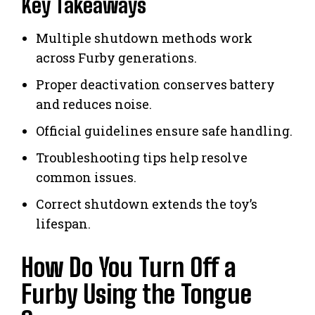
Key Takeaways
Multiple shutdown methods work
across Furby generations.
Proper deactivation conserves battery
and reduces noise.
Official guidelines ensure safe handling.
Troubleshooting tips help resolve
common issues.
Correct shutdown extends the toy’s
lifespan.
How Do You Turn Off a
Furby Using the Tongue