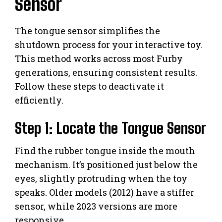
Sensor
The tongue sensor simplifies the
shutdown process for your interactive toy.
This method works across most Furby
generations, ensuring consistent results.
Follow these steps to deactivate it
efficiently.
Step 1: Locate the Tongue Sensor
Find the rubber tongue inside the mouth
mechanism. It’s positioned just below the
eyes, slightly protruding when the toy
speaks. Older models (2012) have a stiffer
sensor, while 2023 versions are more
responsive.