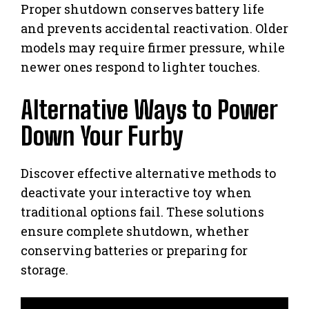
Proper shutdown conserves battery life
and prevents accidental reactivation. Older
models may require firmer pressure, while
newer ones respond to lighter touches.
Alternative Ways to Power
Down Your Furby
Discover effective alternative methods to
deactivate your interactive toy when
traditional options fail. These solutions
ensure complete shutdown, whether
conserving batteries or preparing for
storage.