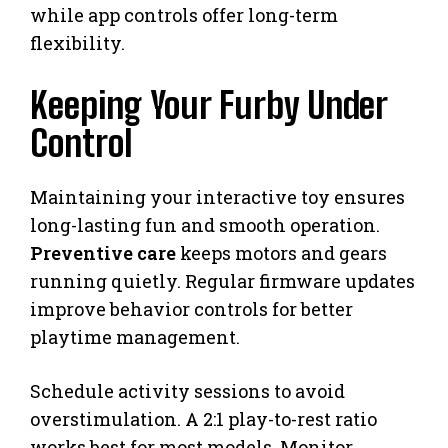
while app controls offer long-term
flexibility.
Keeping Your Furby Under
Control
Maintaining your interactive toy ensures
long-lasting fun and smooth operation.
Preventive care
keeps motors and gears
running quietly. Regular firmware updates
improve behavior controls for better
playtime management.
Schedule activity sessions to avoid
overstimulation. A 2:1 play-to-rest ratio
works best for most models. Monitor