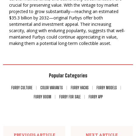
crucial for preserving value. With the vintage toy market
projected to grow substantially—reaching an estimated
$35.3 billion by 2032—original Furbys offer both
sentimental and investment appeal. Their increasing
scarcity, along with enduring popularity, suggests that well-
maintained Furbys could continue appreciating in value,
making them a potential long-term collectible asset.
Popular Categories
FURBY CULTURE
COLOR VARIANTS
FURBY HACKS
FURBY MODELS
FURBY BOOM
FURBY FOR SALE
FURBY APP
PREVIOUS ARTICLE
NEXT ARTICLE