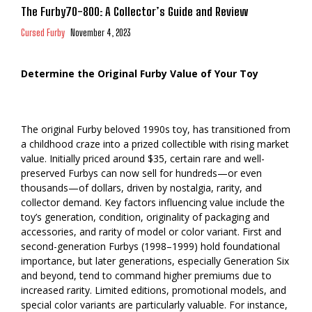
The Furby70-800: A Collector’s Guide and Review
Cursed Furby
November 4, 2023
Determine the Original Furby Value of Your Toy
The original Furby beloved 1990s toy, has transitioned from
a childhood craze into a prized collectible with rising market
value. Initially priced around $35, certain rare and well-
preserved Furbys can now sell for hundreds—or even
thousands—of dollars, driven by nostalgia, rarity, and
collector demand. Key factors influencing value include the
toy’s generation, condition, originality of packaging and
accessories, and rarity of model or color variant. First and
second-generation Furbys (1998–1999) hold foundational
importance, but later generations, especially Generation Six
and beyond, tend to command higher premiums due to
increased rarity. Limited editions, promotional models, and
special color variants are particularly valuable. For instance,