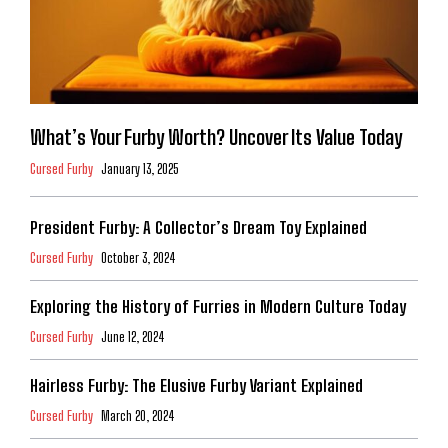
What’s Your Furby Worth? Uncover Its Value Today
Cursed Furby
January 13, 2025
President Furby: A Collector’s Dream Toy Explained
Cursed Furby
October 3, 2024
Exploring the History of Furries in Modern Culture Today
Cursed Furby
June 12, 2024
Hairless Furby: The Elusive Furby Variant Explained
Cursed Furby
March 20, 2024