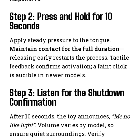
Step 2: Press and Hold for 10
Seconds
Apply steady pressure to the tongue.
Maintain contact for the full duration
—
releasing early restarts the process. Tactile
feedback confirms activation; a faint click
is audible in newer models.
Step 3: Listen for the Shutdown
Confirmation
After 10 seconds, the toy announces,
“Me no
like light”
. Volume varies by model, so
ensure quiet surroundings. Verify