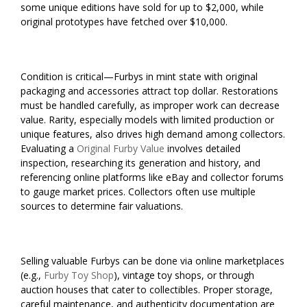
some unique editions have sold for up to $2,000, while
original prototypes have fetched over $10,000.
Condition is critical—Furbys in mint state with original
packaging and accessories attract top dollar. Restorations
must be handled carefully, as improper work can decrease
value. Rarity, especially models with limited production or
unique features, also drives high demand among collectors.
Evaluating a
Original Furby Value
involves detailed
inspection, researching its generation and history, and
referencing online platforms like eBay and collector forums
to gauge market prices. Collectors often use multiple
sources to determine fair valuations.
Selling valuable Furbys can be done via online marketplaces
(e.g.,
Furby Toy Shop
), vintage toy shops, or through
auction houses that cater to collectibles. Proper storage,
careful maintenance, and authenticity documentation are