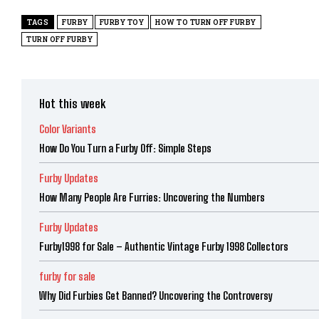
TAGS
FURBY
FURBY TOY
HOW TO TURN OFF FURBY
TURN OFF FURBY
Hot this week
Color Variants
How Do You Turn a Furby Off: Simple Steps
Furby Updates
How Many People Are Furries: Uncovering the Numbers
Furby Updates
Furby1998 for Sale – Authentic Vintage Furby 1998 Collectors
furby for sale
Why Did Furbies Get Banned? Uncovering the Controversy