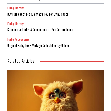
Furby History
Buy Furby with Legs: Vintage Toy for Enthusiasts
Furby History
Gremlins vs Furby: A Comparison of Pop Culture Icons
Furby Accessories
Original Furby Toy – Vintage Collectible Toy Online
Related Articles