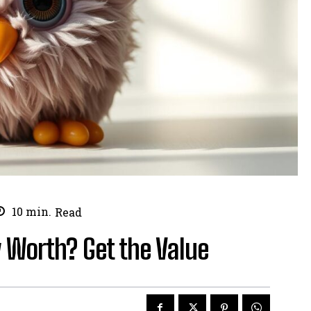
10
min.
Read
 Worth? Get the Value