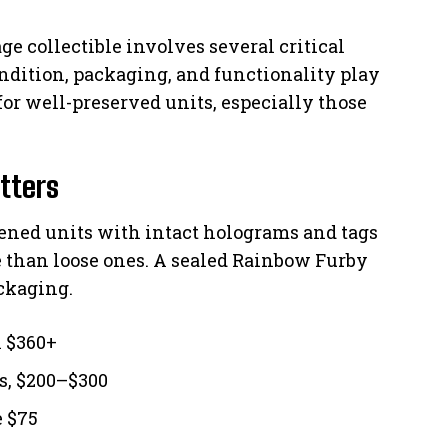
age collectible involves several critical
ondition, packaging, and functionality play
for well-preserved units, especially those
tters
pened units with intact holograms and tags
e than loose ones. A sealed Rainbow Furby
ackaging.
n $360+
ss, $200–$300
e $75