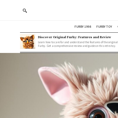
FURBY 1998
FURBY TOY
Discover Original Furby: Features and Review
Learn how to care for and understand the features of the original
Furby. Get a comprehensive review and guide on this retro toy.