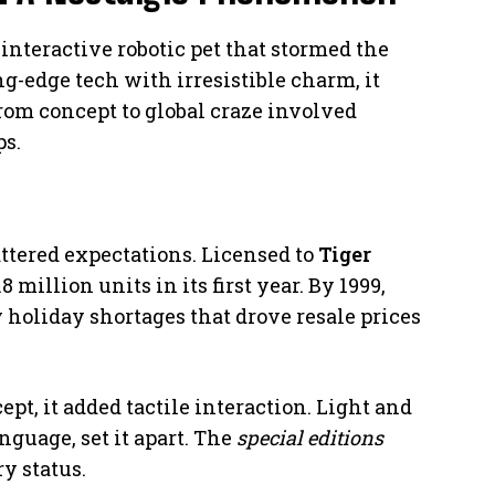
interactive robotic pet that stormed the
ng-edge tech with irresistible charm, it
rom concept to global craze involved
ps.
ttered expectations. Licensed to
Tiger
.8 million units in its first year. By 1999,
y holiday shortages that drove resale prices
ept, it added tactile interaction. Light and
nguage, set it apart. The
special editions
y status.