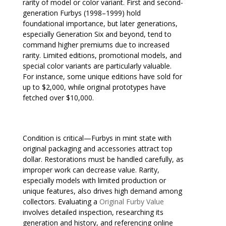
rarity of model or color variant. First and second-
generation Furbys (1998–1999) hold
foundational importance, but later generations,
especially Generation Six and beyond, tend to
command higher premiums due to increased
rarity. Limited editions, promotional models, and
special color variants are particularly valuable.
For instance, some unique editions have sold for
up to $2,000, while original prototypes have
fetched over $10,000.
Condition is critical—Furbys in mint state with
original packaging and accessories attract top
dollar. Restorations must be handled carefully, as
improper work can decrease value. Rarity,
especially models with limited production or
unique features, also drives high demand among
collectors. Evaluating a
Original Furby Value
involves detailed inspection, researching its
generation and history, and referencing online