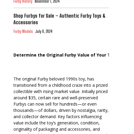
Furby History
November 1, 2024
Shop Furbys for Sale – Authentic Furby Toys &
Accessories
Furby Models
July 6, 2024
Determine the Original Furby Value of Your Toy
The original Furby beloved 1990s toy, has
transitioned from a childhood craze into a prized
collectible with rising market value. Initially priced
around $35, certain rare and well-preserved
Furbys can now sell for hundreds—or even
thousands—of dollars, driven by nostalgia, rarity,
and collector demand. Key factors influencing
value include the toy’s generation, condition,
originality of packaging and accessories, and