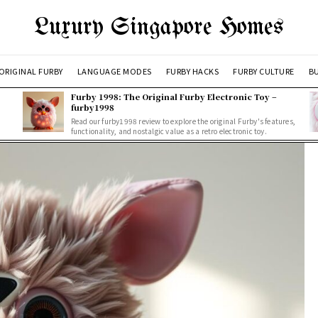
Luxury Singapore Homes
ORIGINAL FURBY
LANGUAGE MODES
FURBY HACKS
FURBY CULTURE
BU
Furby 1998: The Original Furby Electronic Toy –
furby1998
Read our furby1998 review to explore the original Furby's features,
functionality, and nostalgic value as a retro electronic toy.