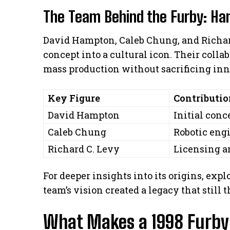
The Team Behind the Furby: Ha
David Hampton, Caleb Chung, and Richard
concept into a cultural icon. Their coll
mass production without sacrificing inn
Key Figure
Contributio
David Hampton
Initial con
Caleb Chung
Robotic eng
Richard C. Levy
Licensing a
For deeper insights into its origins, expl
team’s vision created a legacy that still t
What Makes a 1998 Furby 