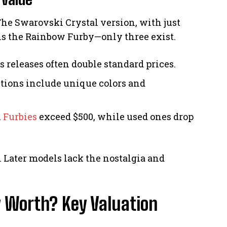
 The Swarovski Crystal version, with just
r is the Rainbow Furby—only three exist.
Us releases often double standard prices.
itions include unique colors and
l
Furbies
exceed $500, while used ones drop
. Later models lack the nostalgia and
 Worth? Key Valuation