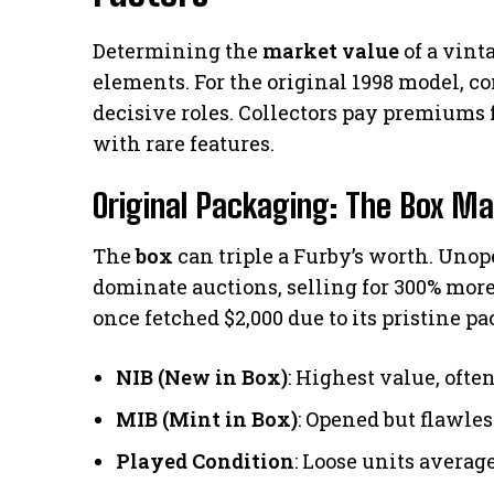
Determining the
market value
of a vint
elements. For the original 1998 model, c
decisive roles. Collectors pay premiums 
with rare features.
Original Packaging: The Box Ma
The
box
can triple a Furby’s worth. Uno
dominate auctions, selling for 300% mor
once fetched $2,000 due to its pristine p
NIB (New in Box)
: Highest value, ofte
MIB (Mint in Box)
: Opened but flawle
Played Condition
: Loose units averag