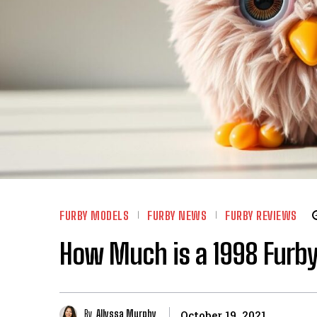
FURBY MODELS
FURBY NEWS
FURBY REVIEWS
How Much is a 1998 Furby
By
Allyssa Murphy
October 19, 2021