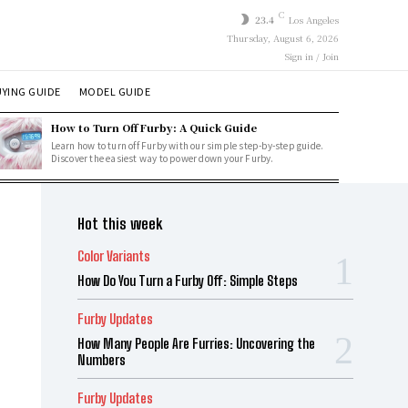
C
23.4
Los Angeles
Thursday, August 6, 2026
Sign in / Join
YING GUIDE
MODEL GUIDE
How to Turn Off Furby: A Quick Guide
Learn how to turn off Furby with our simple step-by-step guide.
Discover the easiest way to power down your Furby.
Hot this week
Color Variants
How Do You Turn a Furby Off: Simple Steps
Furby Updates
How Many People Are Furries: Uncovering the
Numbers
Furby Updates