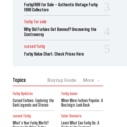
Furby1998 for Sale – Authentic Vintage Furby
1998 Collectors
furby for sale
Why Did Furbies Get Banned? Uncovering the
Controversy
cursed furby
Furby Value Chart: Check Prices Here
Topics
Buying Guide
More
Furby Updates
furby boom
Cursed Furbies: Exploring the
When Were Furbies Popular: A
Dark Legends and Stories
Nostalgic Look Back
cursed furby
Color Variants
What’s Your Furby Worth?
Learn What Can Furby Do: A