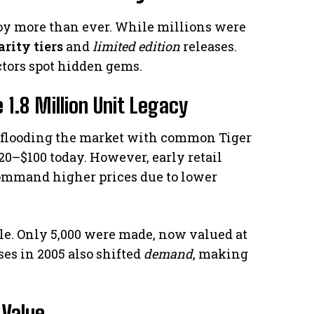
 toy more than ever. While millions were
arity tiers
and
limited edition
releases.
ctors spot hidden gems.
 1.8 Million Unit Legacy
, flooding the market with common Tiger
20–$100 today. However, early retail
command higher prices due to lower
e. Only 5,000 were made, now valued at
es in 2005 also shifted
demand
, making
 Value