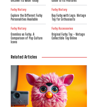
Uncover Its Value Today
Guide to Its Features
Furby History
Furby History
Explore the Different Furby
Buy Furby with Legs: Vintage
Personalities Available
Toy for Enthusiasts
Furby History
Furby Accessories
Gremlins vs Furby: A
Original Furby Toy – Vintage
Comparison of Pop Culture
Collectible Toy Online
Icons
Related Articles