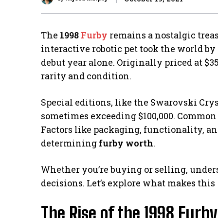
The
1998
Furby
remains a nostalgic treas
interactive robotic pet took the world by 
debut year alone. Originally priced at $35
rarity and condition.
Special editions, like the Swarovski Cry
sometimes exceeding $100,000. Common mo
Factors like packaging, functionality, a
determining
furby worth
.
Whether you’re buying or selling, under
decisions. Let’s explore what makes this
The Rise of the 1998 Furb