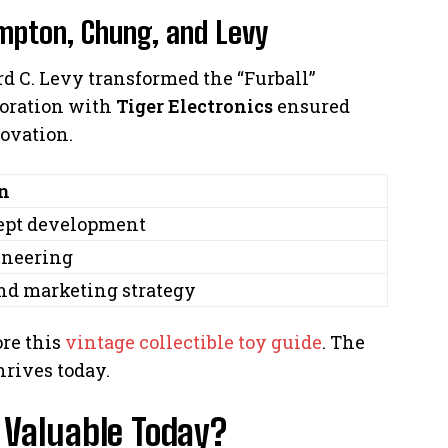
mpton, Chung, and Levy
 C. Levy transformed the “Furball”
aboration with
Tiger Electronics
ensured
ovation.
n
cept development
ineering
nd marketing strategy
ore this
vintage collectible toy guide
. The
hrives today.
Valuable Today?