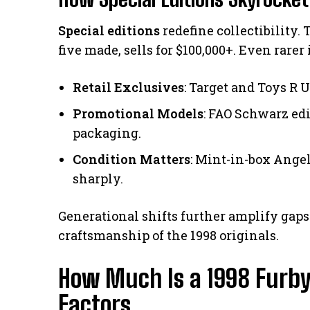
Special editions
redefine collectibility.
five made, sells for $100,000+. Even rare
Retail Exclusives
: Target and Toys R 
Promotional Models
: FAO Schwarz ed
packaging.
Condition Matters
: Mint-in-box Ange
sharply.
Generational shifts further amplify gaps
craftsmanship of the 1998 originals.
How Much Is a 1998 Furby
Factors