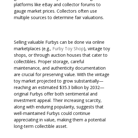
platforms like eBay and collector forums to
gauge market prices. Collectors often use
multiple sources to determine fair valuations.
Selling valuable Furbys can be done via online
marketplaces (e.g.,
Furby Toy Shop
), vintage toy
shops, or through auction houses that cater to
collectibles. Proper storage, careful
maintenance, and authenticity documentation
are crucial for preserving value. With the vintage
toy market projected to grow substantially—
reaching an estimated $35.3 billion by 2032—
original Furbys offer both sentimental and
investment appeal. Their increasing scarcity,
along with enduring popularity, suggests that
well-maintained Furbys could continue
appreciating in value, making them a potential
long-term collectible asset.