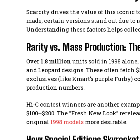
Scarcity drives the value of this iconic
made, certain versions stand out due to
r
Understanding these factors helps colle
Rarity vs. Mass Production: The
Over
1.8 million
units sold in 1998 alone
and Leopard designs. These often fetch $
exclusives (like Kmart’s purple Furby) 
production numbers.
Hi-C contest winners are another exampl
$100–$200. The “Fresh New Look” rereleas
original
1998 models
more desirable.
How Special Editions Skyrocket