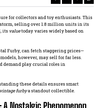
ure for collectors and toy enthusiasts. This
storm, selling over 1.8 million units in its
, its
value
today varies widely based on
stal Furby, can fetch staggering prices—
dels, however, may sell for far less.
nd demand play crucial roles in
standing these details ensures smart
vintage furby
a standout collectible.
y: A Nostalgic Phenomenon