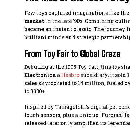
Few toys captured imaginations like the 
market
in the late ’90s. Combining cutti
became an instant classic. The journey f
brilliant minds and strategic partnershi
From Toy Fair to Global Craze
Debuting at the 1998 Toy Fair, this
toy
sha
Electronics
, a
Hasbro
subsidiary, it sold 1
sales skyrocketed to 14 million, fueled b
to $300+.
Inspired by Tamagotchi’s digital pet conc
touch sensors, plus a unique “Furbish” la
released later only amplified its legendar