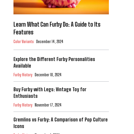
Learn What Can Furby Do: A Guide to Its
Features
Color Variants
December 14, 2024
Explore the Different Furby Personalities
Available
Furby History
December 10, 2024
Buy Furby with Legs: Vintage Toy for
Enthusiasts
Furby History
November 17, 2024
Gremlins vs Furby: A Comparison of Pop Culture
Icons