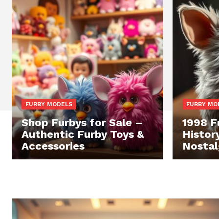
FURBY MODELS
FURBY MO
Shop Furbys for Sale –
1998 F
Authentic Furby Toys &
Histor
Accessories
Nostal