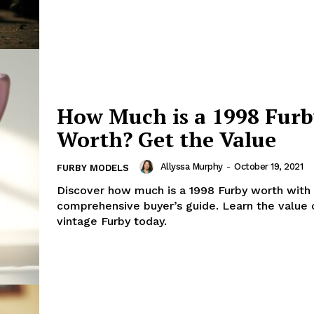
How Much is a 1998 Fur
Worth? Get the Value
Allyssa Murphy
-
October 19, 2021
FURBY MODELS
Discover how much is a 1998 Furby worth with
comprehensive buyer’s guide. Learn the value 
vintage Furby today.