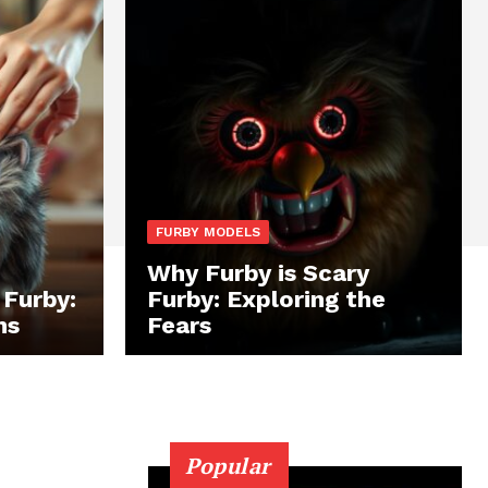
FURBY MODELS
Why Furby is Scary
 Furby:
Furby: Exploring the
ns
Fears
Popular