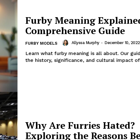
Furby Meaning Explaine
Comprehensive Guide
Allyssa Murphy
-
December 10, 2022
FURBY MODELS
Learn what furby meaning is all about. Our gui
the history, significance, and cultural impact of
Why Are Furries Hated?
Exploring the Reasons B