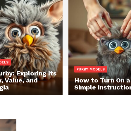
DELS
FURBY MODELS
urby: Exploring Its
y, Value, and
How to Turn On a
gia
Simple Instructio