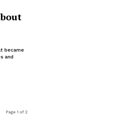
About
hat became
es and
Page 1 of 2