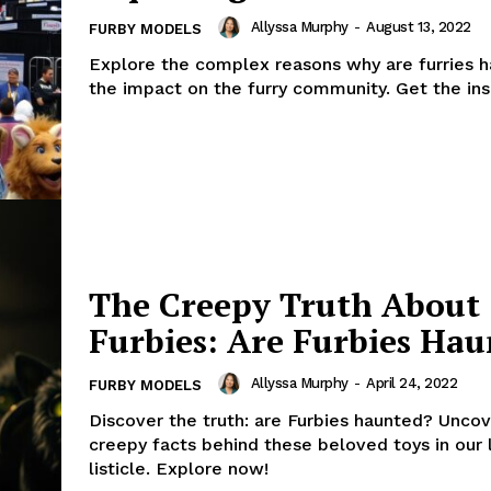
Allyssa Murphy
-
August 13, 2022
FURBY MODELS
Explore the complex reasons why are furries 
the impact on the furry community. Get the ins
The Creepy Truth About
Furbies: Are Furbies Hau
Allyssa Murphy
-
April 24, 2022
FURBY MODELS
Discover the truth: are Furbies haunted? Uncov
creepy facts behind these beloved toys in our 
listicle. Explore now!