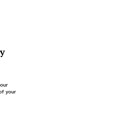
by
 our
of your