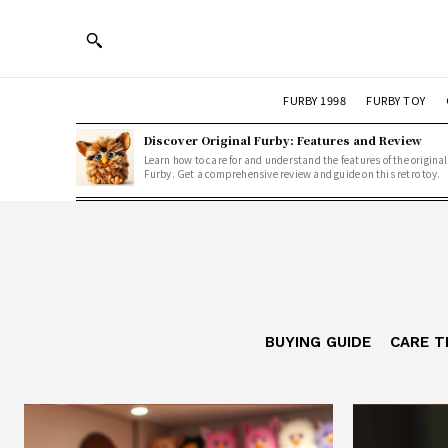
FURBY 1998
FURBY TOY
Discover Original Furby: Features and Review
Learn how to care for and understand the features of the original
Furby. Get a comprehensive review and guide on this retro toy.
BUYING GUIDE
CARE T