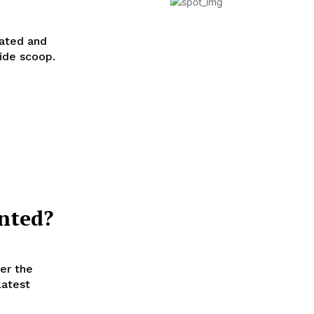
hated and
ide scoop.
nted?
er the
latest