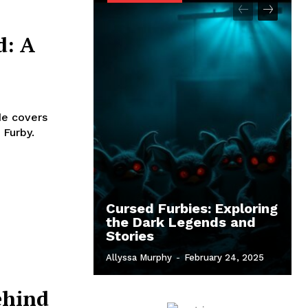
d: A
de covers
 Furby.
Cursed Furbies: Exploring
the Dark Legends and
Stories
Allyssa Murphy
-
February 24, 2025
ehind