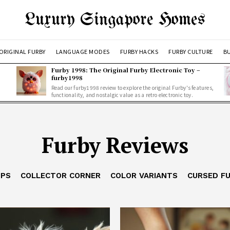
Luxury Singapore Homes
ORIGINAL FURBY
LANGUAGE MODES
FURBY HACKS
FURBY CULTURE
BU
Furby 1998: The Original Furby Electronic Toy –
furby1998
Read our furby1998 review to explore the original Furby's features,
functionality, and nostalgic value as a retro electronic toy.
Furby Reviews
IPS
COLLECTOR CORNER
COLOR VARIANTS
CURSED F