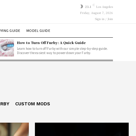
C
23.1
Los Angeles
Friday, August 7, 2026
Sign in / Join
YING GUIDE
MODEL GUIDE
How to Turn Off Furby: A Quick Guide
Learn how to turn off Furby with our simple step-by-step guide.
Discover the easiest way to power down your Furby.
URBY
CUSTOM MODS