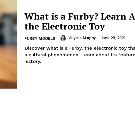
What is a Furby? Learn 
the Electronic Toy
Allyssa Murphy
-
June 28, 2021
FURBY MODELS
Discover what is a Furby, the electronic toy t
a cultural phenomenon. Learn about its featur
history.