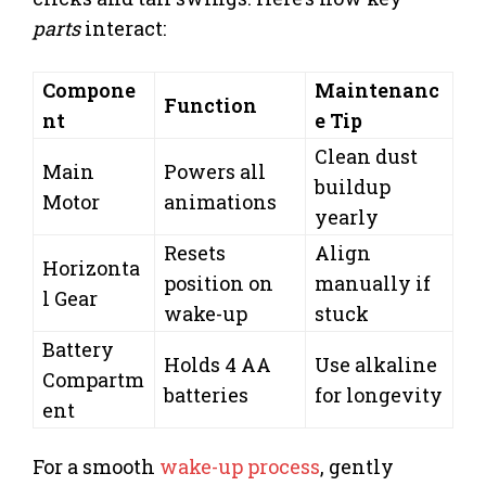
parts
interact:
Compone
Maintenanc
Function
nt
e Tip
Clean dust
Main
Powers all
buildup
Motor
animations
yearly
Resets
Align
Horizonta
position on
manually if
l Gear
wake-up
stuck
Battery
Holds 4 AA
Use alkaline
Compartm
batteries
for longevity
ent
For a smooth
wake-up process
, gently