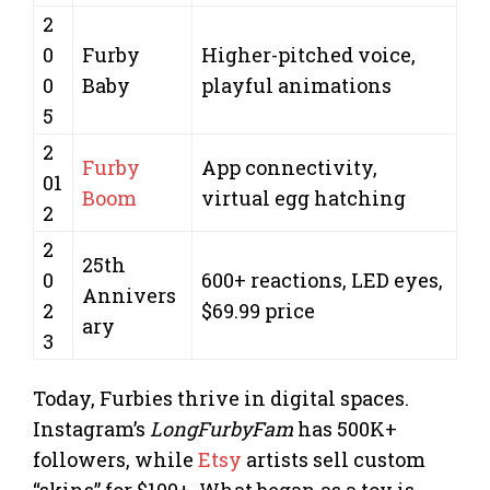
2
0
Furby
Higher-pitched voice,
0
Baby
playful animations
5
2
Furby
App connectivity,
01
Boom
virtual egg hatching
2
2
25th
0
600+ reactions, LED eyes,
Annivers
2
$69.99 price
ary
3
Today, Furbies thrive in digital spaces.
Instagram’s
LongFurbyFam
has 500K+
followers, while
Etsy
artists sell custom
“skins” for $100+. What began as a toy is