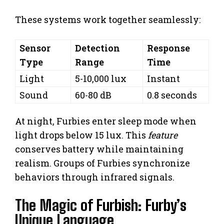
These systems work together seamlessly:
Sensor
Detection
Response
Type
Range
Time
Light
5-10,000 lux
Instant
Sound
60-80 dB
0.8 seconds
At night, Furbies enter sleep mode when
light drops below 15 lux. This
feature
conserves battery while maintaining
realism. Groups of Furbies synchronize
behaviors through infrared signals.
The Magic of Furbish: Furby’s
Unique Language