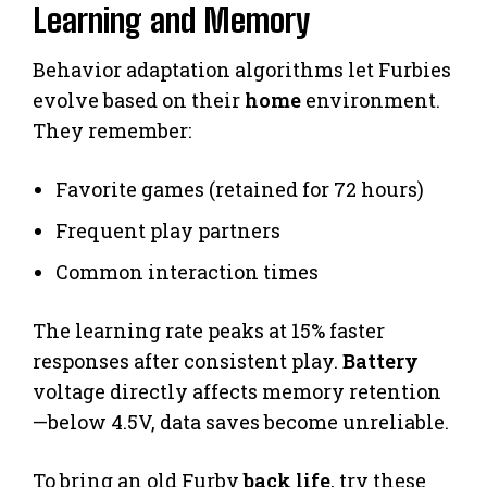
Learning and Memory
Behavior adaptation algorithms let Furbies
evolve based on their
home
environment.
They remember:
Favorite games (retained for 72 hours)
Frequent play partners
Common interaction times
The learning rate peaks at 15% faster
responses after consistent play.
Battery
voltage directly affects memory retention
—below 4.5V, data saves become unreliable.
To bring an old Furby
back life
, try these