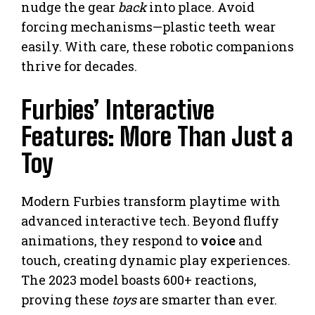
nudge the gear
back
into place. Avoid
forcing mechanisms—plastic teeth wear
easily. With care, these robotic companions
thrive for decades.
Furbies’ Interactive
Features: More Than Just a
Toy
Modern Furbies transform playtime with
advanced interactive tech. Beyond fluffy
animations, they respond to
voice
and
touch, creating dynamic play experiences.
The 2023 model boasts 600+ reactions,
proving these
toys
are smarter than ever.