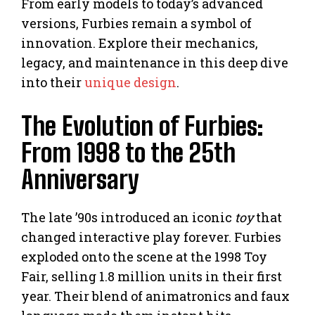
From early models to today’s advanced
versions, Furbies remain a symbol of
innovation. Explore their mechanics,
legacy, and maintenance in this deep dive
into their
unique design
.
The Evolution of Furbies:
From 1998 to the 25th
Anniversary
The late ’90s introduced an iconic
toy
that
changed interactive play forever. Furbies
exploded onto the scene at the 1998 Toy
Fair, selling 1.8 million units in their first
year. Their blend of animatronics and faux