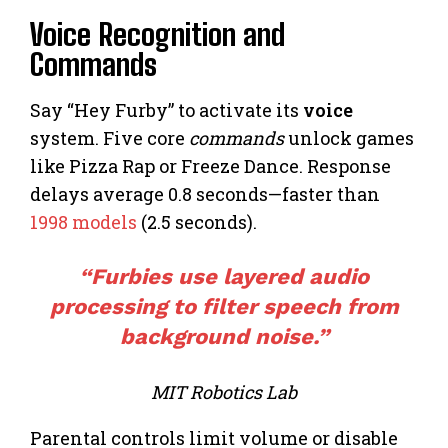
Voice Recognition and
Commands
Say “Hey Furby” to activate its
voice
system. Five core
commands
unlock games
like Pizza Rap or Freeze Dance. Response
delays average 0.8 seconds—faster than
1998 models
(2.5 seconds).
“Furbies use layered audio
processing to filter speech from
background noise.”
MIT Robotics Lab
Parental controls limit volume or disable