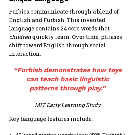
Furbies communicate through a blend of
English and Furbish. This invented
language contains 24 core words that
children
quickly learn. Over time, phrases
shift toward English through social
interaction.
“Furbish demonstrates how toys
can teach basic linguistic
patterns through play.”
MIT Early Learning Study
Key language features include:
42-word starter vocabulary (50% Furbish)