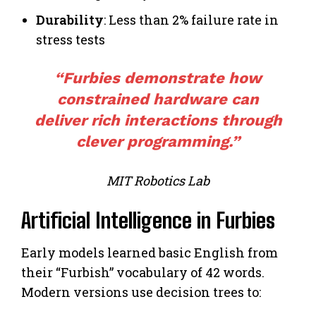
Durability
: Less than 2% failure rate in
stress tests
“Furbies demonstrate how
constrained hardware can
deliver rich interactions through
clever programming.”
MIT Robotics Lab
Artificial Intelligence in Furbies
Early models learned basic English from
their “Furbish” vocabulary of 42 words.
Modern versions use decision trees to: