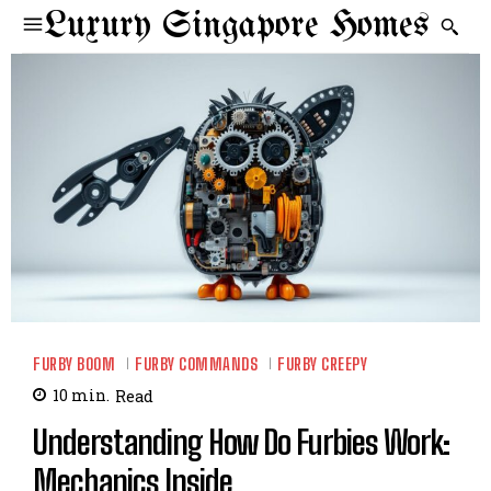
Luxury Singapore Homes
FURBY BOOM
FURBY COMMANDS
FURBY CREEPY
10
min.
Read
Understanding How Do Furbies Work:
Mechanics Inside