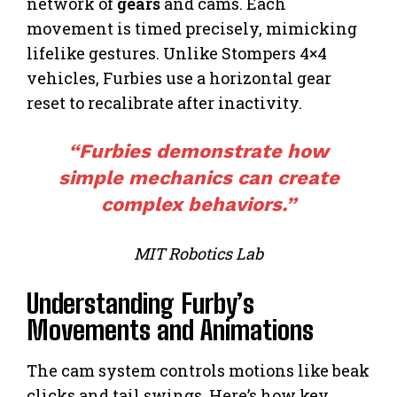
network of
gears
and cams. Each
movement is timed precisely, mimicking
lifelike gestures. Unlike Stompers 4×4
vehicles, Furbies use a horizontal gear
reset to recalibrate after inactivity.
“Furbies demonstrate how
simple mechanics can create
complex behaviors.”
MIT Robotics Lab
Understanding Furby’s
Movements and Animations
The cam system controls motions like beak
clicks and tail swings. Here’s how key