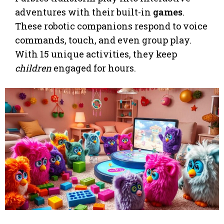
adventures with their built-in
games
.
These robotic companions respond to voice
commands, touch, and even group play.
With 15 unique activities, they keep
children
engaged for hours.