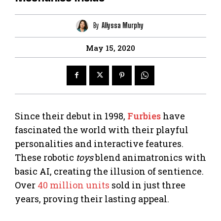
By
Allyssa Murphy
May 15, 2020
Since their debut in 1998,
Furbies
have
fascinated the world with their playful
personalities and interactive features.
These robotic
toys
blend animatronics with
basic AI, creating the illusion of sentience.
Over
40 million units
sold in just three
years, proving their lasting appeal.