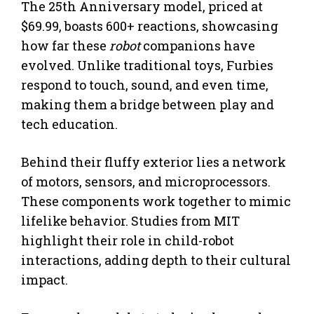
The 25th Anniversary model, priced at
$69.99, boasts 600+ reactions, showcasing
how far these
robot
companions have
evolved. Unlike traditional toys, Furbies
respond to touch, sound, and even time,
making them a bridge between play and
tech education.
Behind their fluffy exterior lies a network
of motors, sensors, and microprocessors.
These components work together to mimic
lifelike behavior. Studies from MIT
highlight their role in child-robot
interactions, adding depth to their cultural
impact.