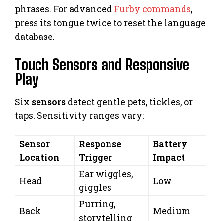
phrases. For advanced
Furby commands
,
press its tongue twice to reset the language
database.
Touch Sensors and Responsive
Play
Six
sensors
detect gentle pets, tickles, or
taps. Sensitivity ranges vary:
Sensor
Response
Battery
Location
Trigger
Impact
Ear wiggles,
Head
Low
giggles
Purring,
Back
Medium
storytelling