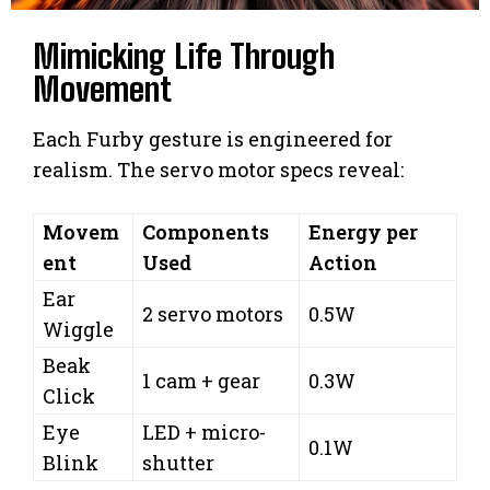
Mimicking Life Through
Movement
Each Furby gesture is engineered for
realism. The servo motor specs reveal:
Movem
Components
Energy per
ent
Used
Action
Ear
2 servo motors
0.5W
Wiggle
Beak
1 cam + gear
0.3W
Click
Eye
LED + micro-
0.1W
Blink
shutter