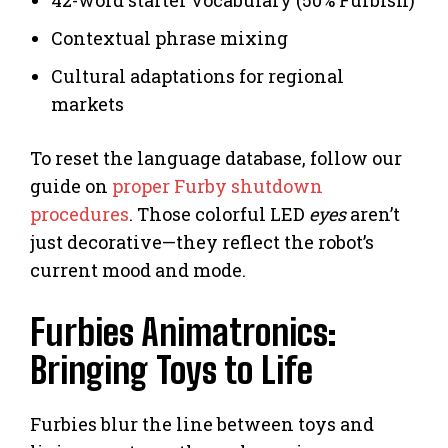
Contextual phrase mixing
Cultural adaptations for regional
markets
To reset the language database, follow our
guide on
proper Furby shutdown
procedures
. Those colorful LED
eyes
aren’t
just decorative—they reflect the robot’s
current mood and mode.
Furbies Animatronics:
Bringing Toys to Life
Furbies blur the line between toys and