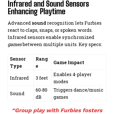
Infrared and Sound Sensors
Enhancing Playtime
Advanced
sound
recognition lets Furbies
react to claps, snaps, or spoken words.
Infrared sensors enable synchronized
games
between multiple units. Key specs:
Sensor
Rang
Game Impact
Type
e
Enables 4-player
Infrared
3 feet
modes
60-80
Triggers dance/music
Sound
dB
games
“Group play with Furbies fosters