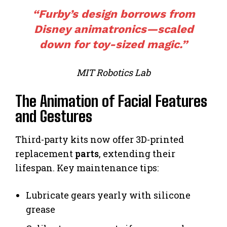
“
Furby’s
design borrows from
Disney animatronics—scaled
down for toy-sized magic.”
MIT Robotics Lab
The Animation of Facial Features
and Gestures
Third-party kits now offer 3D-printed
replacement
parts
, extending their
lifespan. Key maintenance tips:
Lubricate gears yearly with silicone
grease