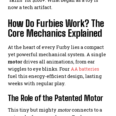
now a tech artifact.
How Do Furbies Work? The
Core Mechanics Explained
At the heart of every Furby lies a compact
yet powerful mechanical system. A single
motor
drives all animations, from ear
wiggles to eye blinks. Four
AA batteries
fuel this energy-efficient design, lasting
weeks with regular play.
The Role of the Patented Motor
This tiny but mighty
motor
connects to a