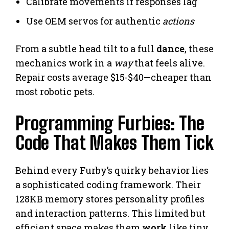
Calibrate movements if responses lag
Use OEM servos for authentic
actions
From a subtle head tilt to a full
dance
, these
mechanics work in a
way
that feels alive.
Repair costs average $15-$40—cheaper than
most robotic pets.
Programming Furbies: The
Code That Makes Them Tick
Behind every Furby’s quirky behavior lies
a sophisticated coding framework. Their
128KB memory stores personality profiles
and interaction patterns. This limited but
efficient space makes them
work
like tiny