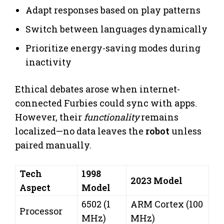
Adapt responses based on play patterns
Switch between languages dynamically
Prioritize energy-saving modes during
inactivity
Ethical debates arose when internet-
connected Furbies could sync with apps.
However, their
functionality
remains
localized—no data leaves the
robot
unless
paired manually.
Tech
1998
2023 Model
Aspect
Model
6502 (1
ARM Cortex (100
Processor
MHz)
MHz)