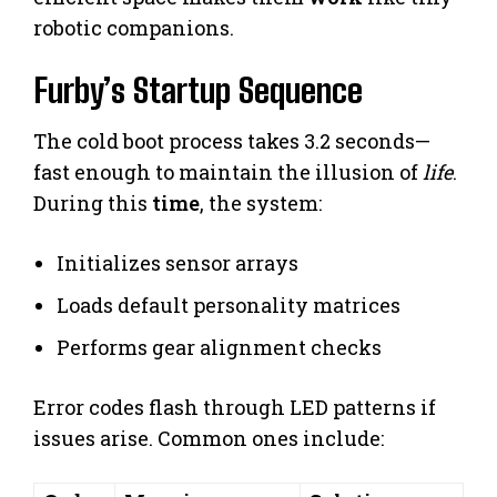
robotic companions.
Furby’s Startup Sequence
The cold boot process takes 3.2 seconds—
fast enough to maintain the illusion of
life
.
During this
time
, the system:
Initializes sensor arrays
Loads default personality matrices
Performs gear alignment checks
Error codes flash through LED patterns if
issues arise. Common ones include: