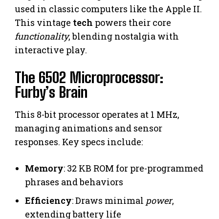
used in classic computers like the Apple II.
This vintage
tech
powers their core
functionality
, blending nostalgia with
interactive play.
The 6502 Microprocessor:
Furby’s Brain
This 8-bit processor operates at 1 MHz,
managing animations and sensor
responses. Key specs include:
Memory
: 32 KB ROM for pre-programmed
phrases and behaviors
Efficiency
: Draws minimal
power
,
extending battery life