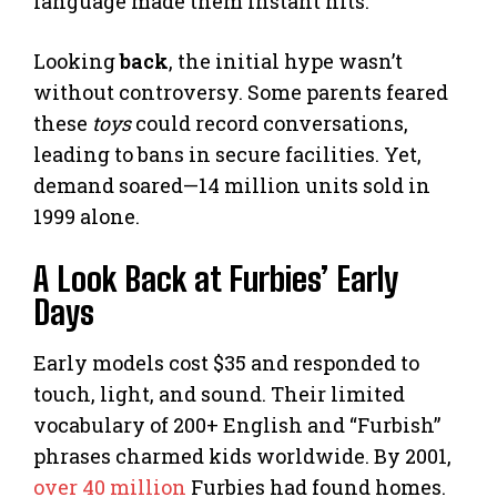
language made them instant hits.
Looking
back
, the initial hype wasn’t
without controversy. Some parents feared
these
toys
could record conversations,
leading to bans in secure facilities. Yet,
demand soared—14 million units sold in
1999 alone.
A Look Back at Furbies’ Early
Days
Early models cost $35 and responded to
touch, light, and sound. Their limited
vocabulary of 200+ English and “Furbish”
phrases charmed kids worldwide. By 2001,
over 40 million
Furbies had found homes.