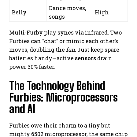
Dance moves,
Belly
High
songs
Multi-Furby play syncs via infrared. Two
Furbies can “chat” or mimic each other’s
moves, doubling the
fun
. Just keep spare
batteries handy—active
sensors
drain
power 30% faster.
The Technology Behind
Furbies: Microprocessors
and AI
Furbies owe their charm to a tiny but
mighty 6502 microprocessor, the same chip