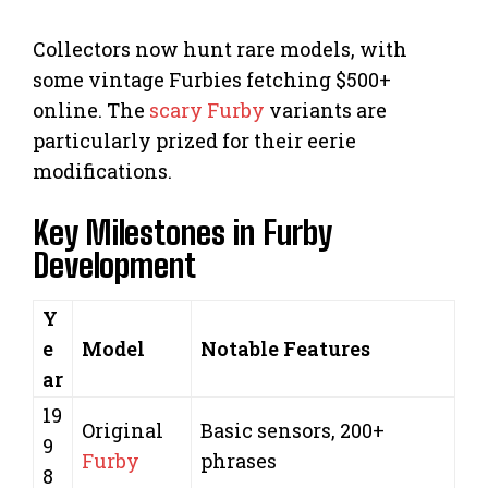
Collectors now hunt rare models, with
some vintage Furbies fetching $500+
online. The
scary Furby
variants are
particularly prized for their eerie
modifications.
Key Milestones in Furby
Development
Y
e
Model
Notable Features
ar
19
Original
Basic sensors, 200+
9
Furby
phrases
8