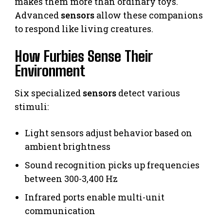
makes them more than ordinary toys.
Advanced
sensors
allow these companions
to respond like living creatures.
How Furbies Sense Their
Environment
Six specialized
sensors
detect various
stimuli:
Light sensors adjust behavior based on
ambient brightness
Sound recognition picks up frequencies
between 300-3,400 Hz
Infrared ports enable multi-unit
communication