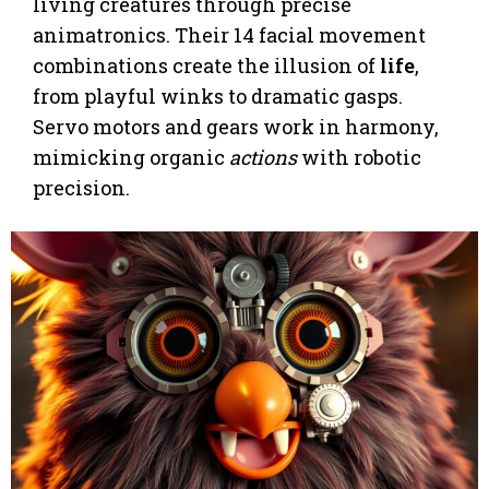
living creatures through precise
animatronics. Their 14 facial movement
combinations create the illusion of
life
,
from playful winks to dramatic gasps.
Servo motors and gears work in harmony,
mimicking organic
actions
with robotic
precision.