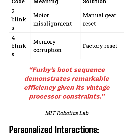
Code
Meaning
Solution
2
Motor
Manual gear
blink
misalignment
reset
s
4
Memory
blink
Factory reset
corruption
s
“Furby’s boot sequence
demonstrates remarkable
efficiency given its vintage
processor constraints.”
MIT Robotics Lab
Personalized Interactions: