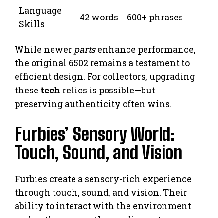
Language
42 words
600+ phrases
Skills
While newer
parts
enhance performance,
the original 6502 remains a testament to
efficient design. For collectors, upgrading
these
tech
relics is possible—but
preserving authenticity often wins.
Furbies’ Sensory World:
Touch, Sound, and Vision
Furbies create a sensory-rich experience
through touch, sound, and vision. Their
ability to interact with the environment