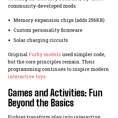
community-developed mods:
Memory expansion chips (adds 256KB)
Custom personality firmware
Solar charging circuits
Original
Furby models
used simpler code,
but the core principles remain. Their
programming continues to inspire modern
interactive toys
.
Games and Activities: Fun
Beyond the Basics
Furbies transform play into interactive