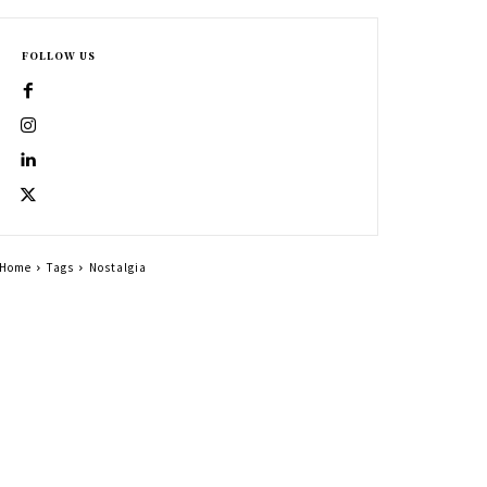
FOLLOW US
Home
Tags
Nostalgia