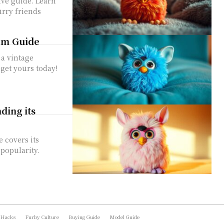
ve guide. Learn
urry friends
tem Guide
 a vintage
 get yours today!
ing its
 covers its
 popularity.
 Hacks
Furby Culture
Buying Guide
Model Guide