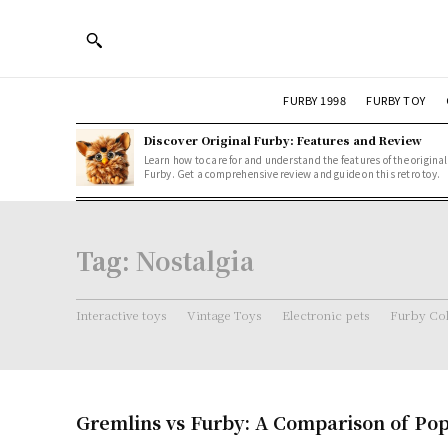
FURBY 1998
FURBY TOY
Discover Original Furby: Features and Review
Learn how to care for and understand the features of the original
Furby. Get a comprehensive review and guide on this retro toy.
Tag:
Nostalgia
Interactive toys
Vintage Toys
Electronic pets
Furby Col
Gremlins vs Furby: A Comparison of Pop