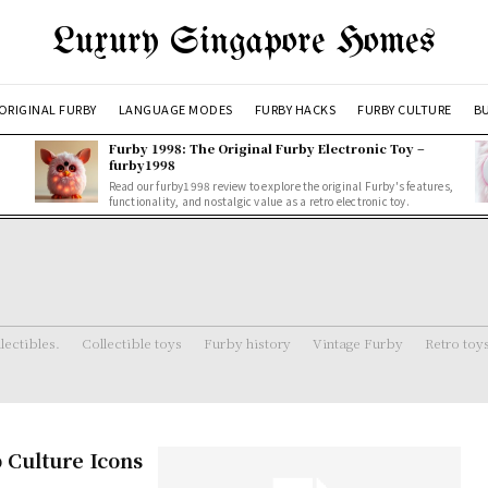
Luxury Singapore Homes
ORIGINAL FURBY
LANGUAGE MODES
FURBY HACKS
FURBY CULTURE
BU
Furby 1998: The Original Furby Electronic Toy –
furby1998
Read our furby1998 review to explore the original Furby's features,
functionality, and nostalgic value as a retro electronic toy.
lectibles.
Collectible toys
Furby history
Vintage Furby
Retro toy
 Culture Icons