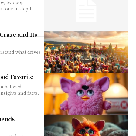
by, two pop
in our in-depth
Craze and Its
rstand what drives
ood Favorite
 a beloved
nsights and facts.
riends