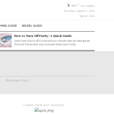
C
20.8
Los Angeles
Thursday, August 6, 2026
Sign in / Join
YING GUIDE
MODEL GUIDE
How to Turn Off Furby: A Quick Guide
Learn how to turn off Furby with our simple step-by-step guide.
Discover the easiest way to power down your Furby.
s
Electronic Toys
- A WORD FROM OUR SPONSORS -