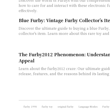
Discover the world of Furbys with our comprehensi
how to care for and interact with these electronic f
effectively.
Blue Furby: Vintage Furby Collector’s I
Discover the ultimate guide to buying a blue Furby,
collector's item. Learn more about this rare toy and
The Furby2012 Phenomenon: Understand
Appeal
Learn about the furby2012 craze: Our ultimate guide
release, features, and the reasons behind its lasting
furby 1998
furby toy
original furby
Language Modes
Furby