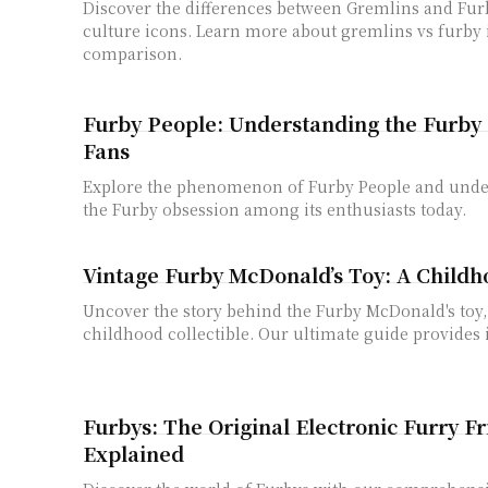
Discover the differences between Gremlins and Fur
culture icons. Learn more about gremlins vs furby 
comparison.
Furby People: Understanding the Furby 
Fans
Explore the phenomenon of Furby People and unde
the Furby obsession among its enthusiasts today.
Vintage Furby McDonald’s Toy: A Childh
Uncover the story behind the Furby McDonald's toy,
childhood collectible. Our ultimate guide provides i
Furbys: The Original Electronic Furry F
Explained