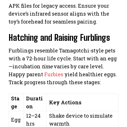
APK files for legacy access. Ensure your
device’s infrared sensor aligns with the
toy’s forehead for seamless pairing.
Hatching and Raising Furblings
Furblings resemble Tamagotchi-style pets
with a 72-hour life cycle. Start with an egg
—incubation
time
varies by care level.
Happy parent
Furbies
yield healthier eggs.
Track progress through these stages:
Sta
Durati
Key Actions
ge
on
12–24
Shake device to simulate
Egg
hrs
warmth