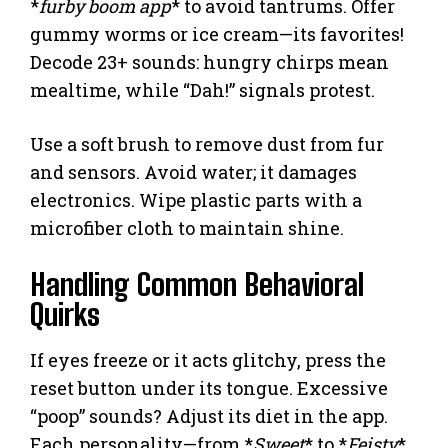
*
furby boom app
* to avoid tantrums. Offer
gummy worms or ice cream—its favorites!
Decode 23+ sounds: hungry chirps mean
mealtime, while “Dah!” signals protest.
Use a soft brush to remove dust from fur
and sensors. Avoid water; it damages
electronics. Wipe plastic parts with a
microfiber cloth to maintain shine.
Handling Common Behavioral
Quirks
If eyes freeze or it acts glitchy, press the
reset button under its tongue. Excessive
“poop” sounds? Adjust its diet in the app.
Each personality—from *
Sweet
* to *
Feisty
*