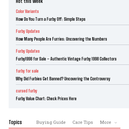
Hot this week
Color Variants
How Do You Turn a Furby Off: Simple Steps
Furby Updates
How Many People Are Furries: Uncovering the Numbers
Furby Updates
Furby1998 for Sale – Authentic Vintage Furby 1998 Collectors
furby for sale
Why Did Furbies Get Banned? Uncovering the Controversy
cursed furby
Furby Value Chart: Check Prices Here
Topics
Buying Guide
Care Tips
More