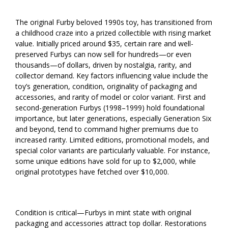
The original Furby beloved 1990s toy, has transitioned from
a childhood craze into a prized collectible with rising market
value. Initially priced around $35, certain rare and well-
preserved Furbys can now sell for hundreds—or even
thousands—of dollars, driven by nostalgia, rarity, and
collector demand. Key factors influencing value include the
toy’s generation, condition, originality of packaging and
accessories, and rarity of model or color variant. First and
second-generation Furbys (1998–1999) hold foundational
importance, but later generations, especially Generation Six
and beyond, tend to command higher premiums due to
increased rarity. Limited editions, promotional models, and
special color variants are particularly valuable. For instance,
some unique editions have sold for up to $2,000, while
original prototypes have fetched over $10,000.
Condition is critical—Furbys in mint state with original
packaging and accessories attract top dollar. Restorations