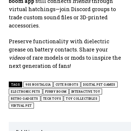
boom app
still connects
friends
through
virtual hatchings—join Discord groups to
trade custom sound files or 3D-printed
accessories.
Preserve functionality with dielectric
grease on battery contacts. Share your
videos
of rare models or mods to inspire the
next generation of fans!
TAGS
90S NOSTALGIA
CUTE ROBOTS
DIGITAL PET GAMES
ELECTRONIC PETS
FURBY BOOM
INTERACTIVE TOY
RETRO GADGETS
TECH TOYS
TOY COLLECTIBLES
VIRTUAL PET