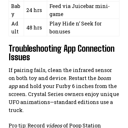
Bab
Feed via Juicebar mini-
24 hrs
y
game
Ad
Play Hide n’ Seek for
48 hrs
ult
bonuses
Troubleshooting App Connection
Issues
If pairing fails, clean the infrared sensor
on both toy and device. Restart the
boom
app
and hold your Furby 6 inches from the
screen. Crystal Series owners enjoy unique
UFO animations—standard editions use a
truck.
Pro tip: Record
videos
of Poop Station