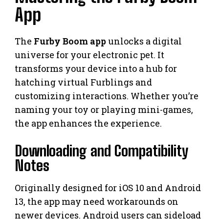
App
The
Furby Boom app
unlocks a digital
universe for your electronic pet. It
transforms your device into a hub for
hatching virtual Furblings and
customizing interactions. Whether you’re
naming your toy or playing mini-games,
the app enhances the experience.
Downloading and Compatibility
Notes
Originally designed for iOS 10 and Android
13, the app may need workarounds on
newer devices. Android users can sideload