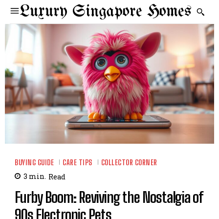
Luxury Singapore Homes
BUYING GUIDE
CARE TIPS
COLLECTOR CORNER
3
min.
Read
Furby Boom: Reviving the Nostalgia of
90s Electronic Pets