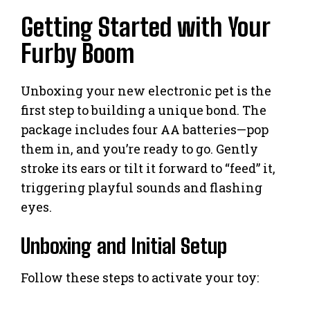
Getting Started with Your
Furby Boom
Unboxing your new electronic pet is the
first step to building a unique bond. The
package includes four AA batteries—pop
them in, and you’re ready to go. Gently
stroke its ears or tilt it forward to “feed” it,
triggering playful sounds and flashing
eyes.
Unboxing and Initial Setup
Follow these steps to activate your toy: