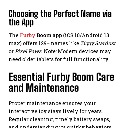
Choosing the Perfect Name via
the App
The
Furby
Boom app
(iOS 10/Android 13
max) offers 129+ names like
Ziggy Stardust
or
Pixel Paws
. Note: Modern devices may
need older tablets for full functionality.
Essential Furby Boom Care
and Maintenance
Proper maintenance ensures your
interactive toy stays lively for years.
Regular cleaning, timely battery swaps,
and understanding its quirky behaviors