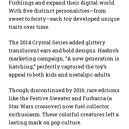
Furblings and expand their digital world.
With five distinct personalities—from
sweet to feisty—each toy developed unique
traits over time.
The 2014 Crystal Series added glittery
translucent ears and bold designs. Hasbro’s
marketing campaign, “A new generation is
hatching,” perfectly captured the toy’s
appeal to both kids and nostalgic adults.
Though discontinued by 2016, rare editions
like the Festive Sweater and Furbacca (a
Star Wars crossover) now fuel collector
enthusiasm. These colorful creatures left a
lasting mark on pop culture.