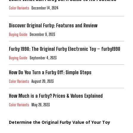
Color Variants
December 14, 2024
Discover Original Furby: Features and Review
Buying Guide
December 9, 2023
Furby 1998: The Original Furby Electronic Toy – furby1998
Buying Guide
September 4, 2023
How Do You Turn a Furby Off: Simple Steps
Color Variants
August 20, 2023
How Much is a Furby? Prices & Values Explained
Color Variants
May 28, 2023
Determine the Original Furby Value of Your Toy