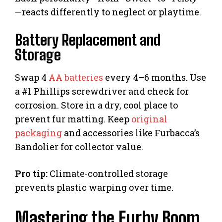
—reacts differently to neglect or playtime.
Battery Replacement and
Storage
Swap 4
AA batteries
every 4–6 months. Use
a #1 Phillips screwdriver and check for
corrosion. Store in a dry, cool place to
prevent fur matting. Keep
original
packaging
and accessories like Furbacca’s
Bandolier for collector value.
Pro tip:
Climate-controlled storage
prevents plastic warping over time.
Mastering the Furby Boom