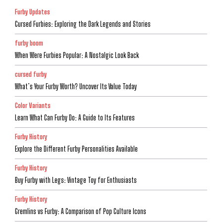
Furby Updates
Cursed Furbies: Exploring the Dark Legends and Stories
furby boom
When Were Furbies Popular: A Nostalgic Look Back
cursed furby
What’s Your Furby Worth? Uncover Its Value Today
Color Variants
Learn What Can Furby Do: A Guide to Its Features
Furby History
Explore the Different Furby Personalities Available
Furby History
Buy Furby with Legs: Vintage Toy for Enthusiasts
Furby History
Gremlins vs Furby: A Comparison of Pop Culture Icons