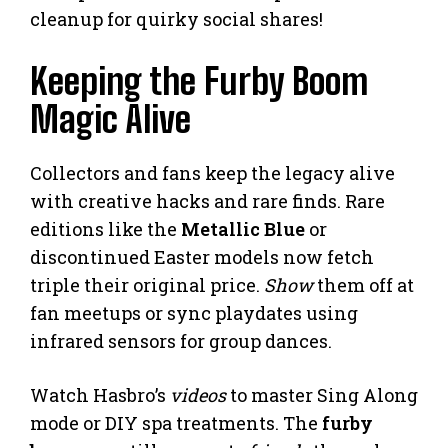
cleanup for quirky social shares!
Keeping the Furby Boom
Magic Alive
Collectors and fans keep the legacy alive
with creative hacks and rare finds. Rare
editions like the
Metallic Blue
or
discontinued Easter models now fetch
triple their original price.
Show
them off at
fan meetups or sync playdates using
infrared sensors for group dances.
Watch Hasbro’s
videos
to master Sing Along
mode or DIY spa treatments. The
furby