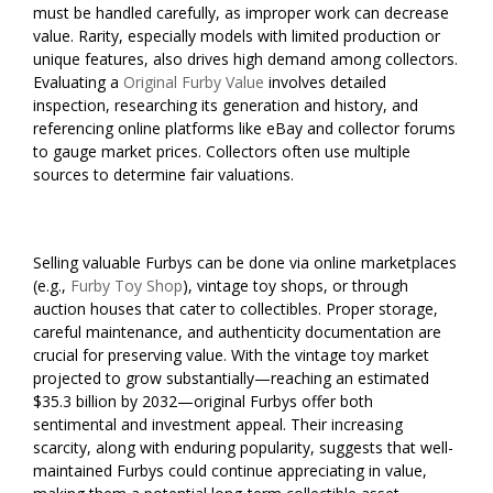
must be handled carefully, as improper work can decrease
value. Rarity, especially models with limited production or
unique features, also drives high demand among collectors.
Evaluating a
Original Furby Value
involves detailed
inspection, researching its generation and history, and
referencing online platforms like eBay and collector forums
to gauge market prices. Collectors often use multiple
sources to determine fair valuations.
Selling valuable Furbys can be done via online marketplaces
(e.g.,
Furby Toy Shop
), vintage toy shops, or through
auction houses that cater to collectibles. Proper storage,
careful maintenance, and authenticity documentation are
crucial for preserving value. With the vintage toy market
projected to grow substantially—reaching an estimated
$35.3 billion by 2032—original Furbys offer both
sentimental and investment appeal. Their increasing
scarcity, along with enduring popularity, suggests that well-
maintained Furbys could continue appreciating in value,