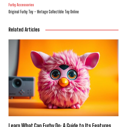
Furby Accessories
Original Furby Toy – Vintage Collectible Toy Online
Related Articles
Learn What Can Furby Do: A Guide to Its Features