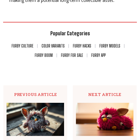
making them a potential long-term collectible asset.
Popular Categories
FURBY CULTURE
COLOR VARIANTS
FURBY HACKS
FURBY MODELS
FURBY BOOM
FURBY FOR SALE
FURBY APP
PREVIOUS ARTICLE
NEXT ARTICLE