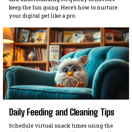
keep the fun going. Here’s how to nurture
your digital pet like a pro.
Daily Feeding and Cleaning Tips
Schedule virtual snack times using the