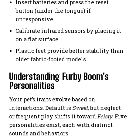
Insert batteries and press the reset
button (under the tongue) if
unresponsive.
Calibrate infrared sensors by placing it
on a flat surface.
Plastic feet provide better stability than
older fabric-footed models.
Understanding Furby Boom’s
Personalities
Your pet’s traits evolve based on
interactions. Default is
Sweet
, but neglect
or frequent play shifts it toward
Feisty
. Five
personalities exist, each with distinct
sounds and behaviors.