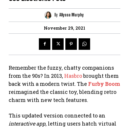
By
Allyssa Murphy
November 29, 2021
Remember the fuzzy, chatty companions
from the 90s? In 2013,
Hasbro
brought them
back with a modern twist. The
Furby Boom
reimagined the classic toy, blending retro
charm with new tech features.
This updated version connected to an
interactive app
, letting users hatch virtual