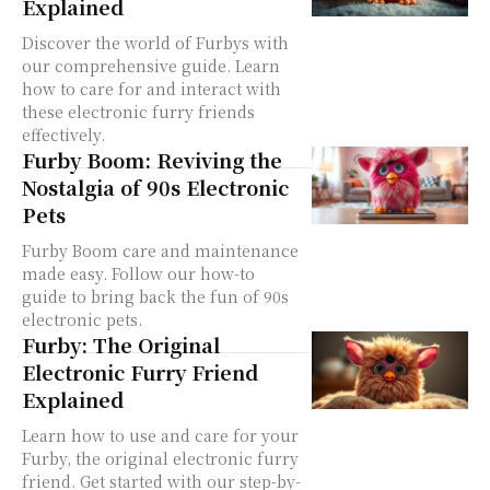
Explained
Discover the world of Furbys with
our comprehensive guide. Learn
how to care for and interact with
these electronic furry friends
effectively.
Furby Boom: Reviving the
Nostalgia of 90s Electronic
Pets
Furby Boom care and maintenance
made easy. Follow our how-to
guide to bring back the fun of 90s
electronic pets.
Furby: The Original
Electronic Furry Friend
Explained
Learn how to use and care for your
Furby, the original electronic furry
friend. Get started with our step-by-