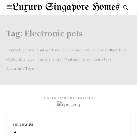
Luxury Singapore Homes
Tag:
Electronic pets
Interactive toys
Vintage Toys
Electronic pets
Furby Collectibles.
Collectible toys
Furby history
Vintage Furby
Retro toys
Electronic Toys
- A WORD FROM OUR SPONSORS -
FOLLOW US