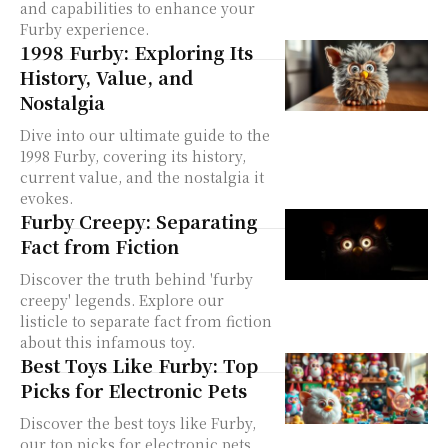
and capabilities to enhance your
Furby experience.
1998 Furby: Exploring Its
History, Value, and
Nostalgia
Dive into our ultimate guide to the
1998 Furby, covering its history,
current value, and the nostalgia it
evokes.
Furby Creepy: Separating
Fact from Fiction
Discover the truth behind 'furby
creepy' legends. Explore our
listicle to separate fact from fiction
about this infamous toy.
Best Toys Like Furby: Top
Picks for Electronic Pets
Discover the best toys like Furby,
our top picks for electronic pets