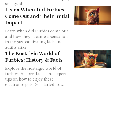
step guide.
Learn When Did Furbies
Come Out and Their Initial
Impact
Learn when did Furbies come out
and how they became a sensation
in the 90s, captivating kids and
adults alike.
The Nostalgic World of
Furbies: History & Facts
Explore the nostalgic world of
furbies: history, facts, and expert
tips on how to enjoy these
electronic pets. Get started now.
furby 1998
furby toy
original furby
Language Modes
Furby Hacks
Furby Culture
Buying Guide
Model Guide