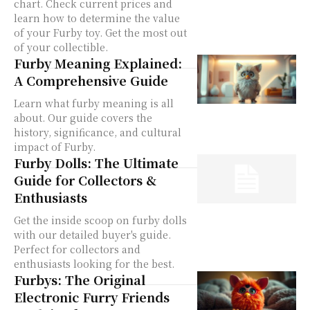
chart. Check current prices and
learn how to determine the value
of your Furby toy. Get the most out
of your collectible.
Furby Meaning Explained:
A Comprehensive Guide
Learn what furby meaning is all
about. Our guide covers the
history, significance, and cultural
impact of Furby.
Furby Dolls: The Ultimate
Guide for Collectors &
Enthusiasts
Get the inside scoop on furby dolls
with our detailed buyer's guide.
Perfect for collectors and
enthusiasts looking for the best.
Furbys: The Original
Electronic Furry Friends