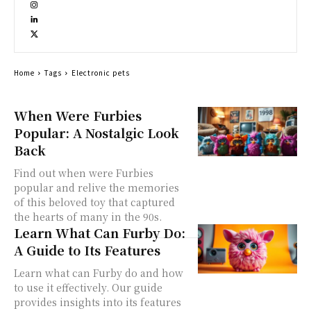
Home
Tags
Electronic pets
When Were Furbies
Popular: A Nostalgic Look
Back
Find out when were Furbies
popular and relive the memories
of this beloved toy that captured
the hearts of many in the 90s.
Learn What Can Furby Do:
A Guide to Its Features
Learn what can Furby do and how
to use it effectively. Our guide
provides insights into its features