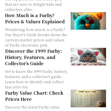
that are sure to delight kids and
collectors alike.
How Much is a Furby?
Prices & Values Explained
Wondering how much is a Furby?
Our Buyer’s Guide breaks down the
current market prices and values
of Furby electronic pets.
Discover the 1999 Furby:
History, Features, and
Collector’s Guide
Get to know the 1999 Furby: history,
features, and a collector's guide.
Learn how to identify and collect
this retro toy.
Furby Value Chart: Check
Prices Here
Discover the latest Furby value