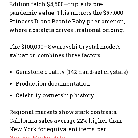
Edition fetch $4,500—triple its pre-
pandemic
value
. This mirrors the $57,000
Princess Diana Beanie Baby phenomenon,
where nostalgia drives irrational pricing.
The $100,000+ Swarovski Crystal model’s
valuation combines three factors:
Gemstone quality (142 hand-set crystals)
Production documentation
Celebrity ownership history
Regional markets show stark contrasts.
California
sales
average 22% higher than
New York for equivalent items, per
Nielsen Market data
.