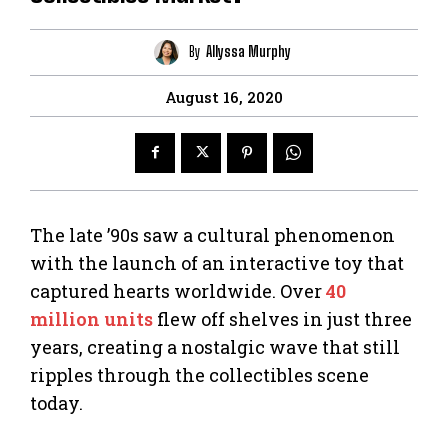
By
Allyssa Murphy
August 16, 2020
The late ’90s saw a cultural phenomenon
with the launch of an interactive toy that
captured hearts worldwide. Over
40
million units
flew off shelves in just three
years, creating a nostalgic wave that still
ripples through the collectibles scene
today.