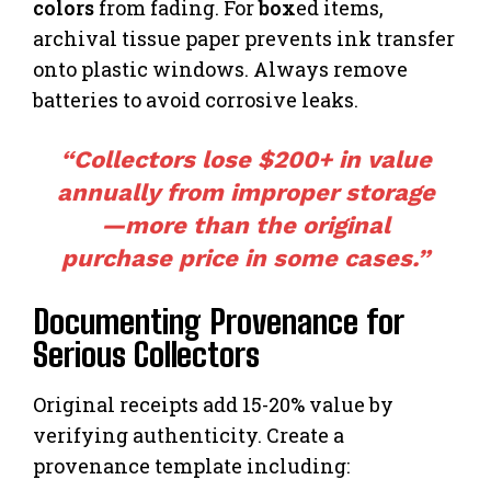
colors
from fading. For
box
ed items,
archival tissue paper prevents ink transfer
onto plastic windows. Always remove
batteries to avoid corrosive leaks.
“Collectors lose $200+ in value
annually from improper storage
—more than the original
purchase price in some cases.”
Documenting Provenance for
Serious Collectors
Original receipts add 15-20% value by
verifying authenticity. Create a
provenance template including: