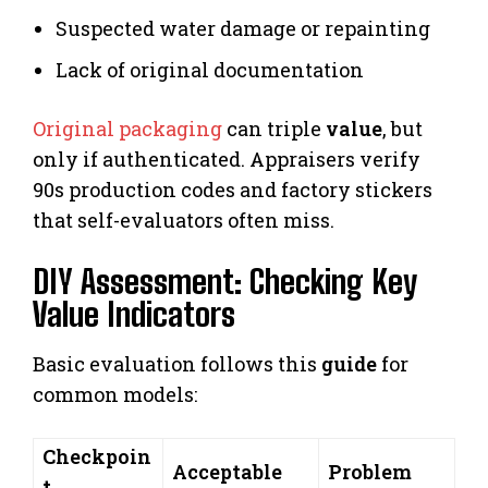
Suspected water damage or repainting
Lack of original documentation
Original packaging
can triple
value
, but
only if authenticated. Appraisers verify
90s production codes and factory stickers
that self-evaluators often miss.
DIY Assessment: Checking Key
Value Indicators
Basic evaluation follows this
guide
for
common models:
Checkpoin
Acceptable
Problem
t