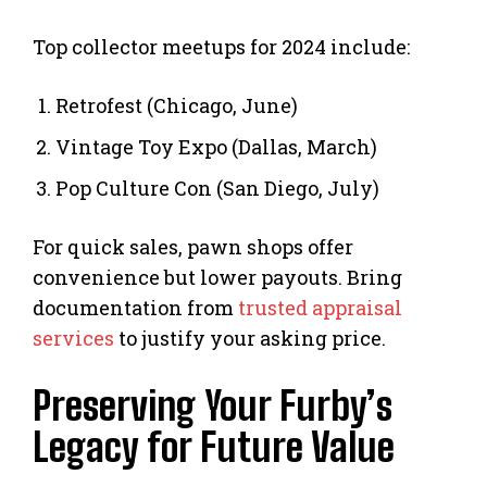
Top collector meetups for 2024 include:
Retrofest (Chicago, June)
Vintage Toy Expo (Dallas, March)
Pop Culture Con (San Diego, July)
For quick sales, pawn shops offer
convenience but lower payouts. Bring
documentation from
trusted appraisal
services
to justify your asking price.
Preserving Your Furby’s
Legacy for Future Value