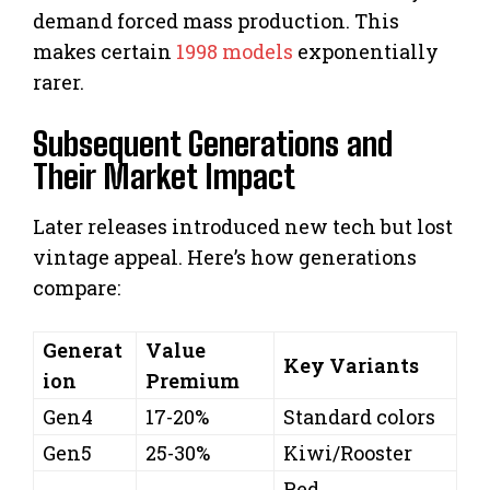
demand forced mass production. This
makes certain
1998 models
exponentially
rarer.
Subsequent Generations and
Their Market Impact
Later releases introduced new tech but lost
vintage appeal. Here’s how generations
compare:
Generat
Value
Key Variants
ion
Premium
Gen4
17-20%
Standard colors
Gen5
25-30%
Kiwi/Rooster
Red