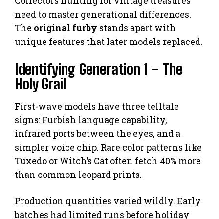
Collectors hunting for vintage treasures
need to master generational differences.
The
original furby
stands apart with
unique features that later models replaced.
Identifying Generation 1 – The
Holy Grail
First-wave models have three telltale
signs: Furbish language capability,
infrared ports between the eyes, and a
simpler voice chip. Rare color patterns like
Tuxedo or Witch’s Cat often fetch 40% more
than common leopard prints.
Production quantities varied wildly. Early
batches had limited runs before holiday