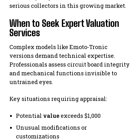
serious collectors in this growing market.
When to Seek Expert Valuation
Services
Complex models like Emoto-Tronic
versions demand technical expertise.
Professionals assess circuit board integrity
and mechanical functions invisible to
untrained eyes.
Key situations requiring appraisal:
Potential
value
exceeds $1,000
Unusual modifications or
customizations