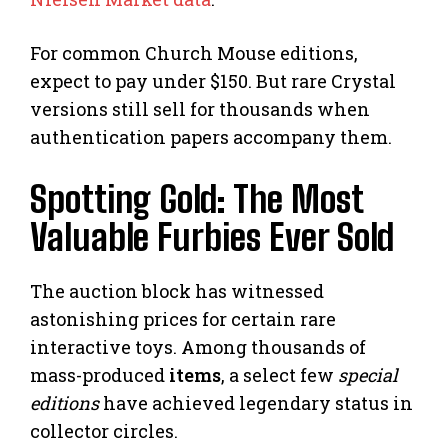
For common Church Mouse editions,
expect to pay under $150. But rare Crystal
versions still sell for thousands when
authentication papers accompany them.
Spotting Gold: The Most
Valuable Furbies Ever Sold
The auction block has witnessed
astonishing prices for certain rare
interactive toys. Among thousands of
mass-produced
items
, a select few
special
editions
have achieved legendary status in
collector circles.