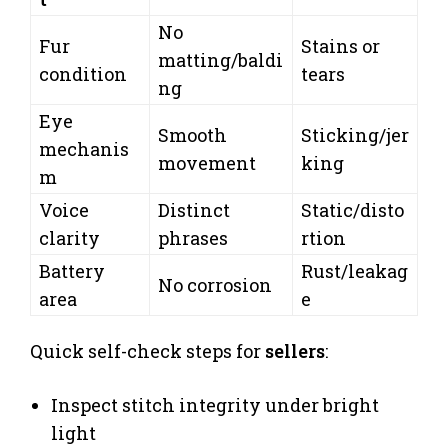
No
Fur
Stains or
matting/baldi
condition
tears
ng
Eye
Smooth
Sticking/jer
mechanis
movement
king
m
Voice
Distinct
Static/disto
clarity
phrases
rtion
Battery
Rust/leakag
No corrosion
area
e
Quick self-check steps for
sellers
:
Inspect stitch integrity under bright
light