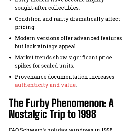
sought-after collectibles.
Condition and rarity dramatically affect
pricing.
Modern versions offer advanced features
but lack vintage appeal.
Market trends show significant price
spikes for sealed units.
Provenance documentation increases
authenticity and value
.
The Furby Phenomenon: A
Nostalgic Trip to 1998
FAO Schwarz’s holiday windows in 1998