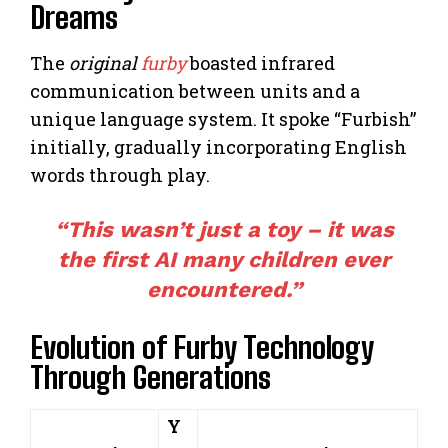
Dreams
The
original
furby
boasted infrared
communication between units and a
unique language system. It spoke “Furbish”
initially, gradually incorporating English
words through play.
“This wasn’t just a toy – it was
the first AI many children ever
encountered.”
Evolution of Furby Technology
Through Generations
Y