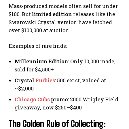
Mass-produced models often sell for under
$100. But
limited edition
releases like the
Swarovski Crystal version have fetched
over $100,000 at auction.
Examples of rare finds:
Millennium Edition
: Only 10,000 made,
sold for $4,500+
Crystal
Furbies
: 500 exist, valued at
~$2,000
Chicago Cubs
promo
: 2000 Wrigley Field
giveaway, now $250–$400
The Golden Rule of Collecting: