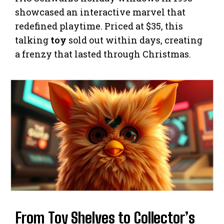
showcased an interactive marvel that
redefined playtime. Priced at $35, this
talking
toy
sold out within days, creating
a frenzy that lasted through Christmas.
From Toy Shelves to Collector’s