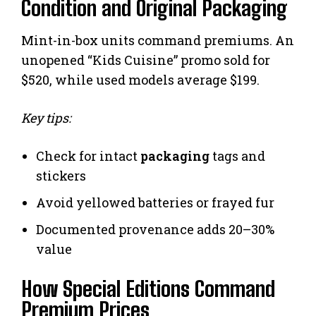
Condition and Original Packaging
Mint-in-box units command premiums. An
unopened “Kids Cuisine” promo sold for
$520, while used models average $199.
Key tips:
Check for intact
packaging
tags and
stickers
Avoid yellowed batteries or frayed fur
Documented provenance adds 20–30%
value
How Special Editions Command
Premium Prices