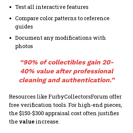
Test all interactive features
Compare color patterns to reference
guides
Document any modifications with
photos
“90% of collectibles gain 20-
40% value after professional
cleaning and authentication.”
Resources like FurbyCollectorsForum offer
free verification tools. For high-end pieces,
the $150-$300 appraisal cost often justifies
the
value
increase.