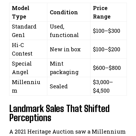
Model
Price
Condition
Type
Range
Standard
Used,
$100–$300
Gen1
functional
Hi-C
New in box
$100–$200
Contest
Special
Mint
$600–$800
Angel
packaging
Millenniu
$3,000–
Sealed
m
$4,500
Landmark Sales That Shifted
Perceptions
A 2021 Heritage Auction saw a Millennium