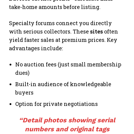
take-home amounts before listing.
Specialty forums connect you directly
with serious collectors. These
sites
often
yield faster sales at premium prices. Key
advantages include:
No auction fees (just small membership
dues)
Built-in audience of knowledgeable
buyers
Option for private negotiations
“Detail photos showing serial
numbers and original tags