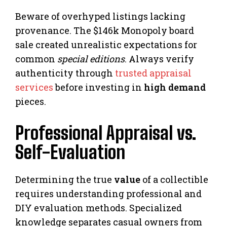
Beware of overhyped listings lacking
provenance. The $146k Monopoly board
sale created unrealistic expectations for
common
special editions
. Always verify
authenticity through
trusted appraisal
services
before investing in
high demand
pieces.
Professional Appraisal vs.
Self-Evaluation
Determining the true
value
of a collectible
requires understanding professional and
DIY evaluation methods. Specialized
knowledge separates casual owners from