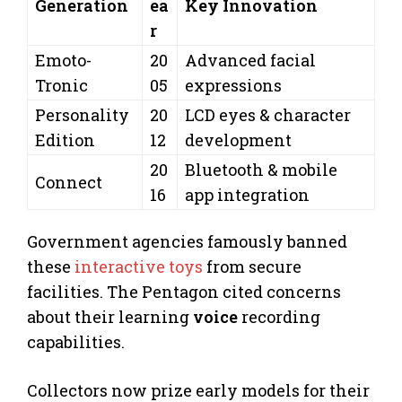
Generation
ea
Key Innovation
r
Emoto-
20
Advanced facial
Tronic
05
expressions
Personality
20
LCD eyes & character
Edition
12
development
20
Bluetooth & mobile
Connect
16
app integration
Government agencies famously banned
these
interactive toys
from secure
facilities. The Pentagon cited concerns
about their learning
voice
recording
capabilities.
Collectors now prize early models for their