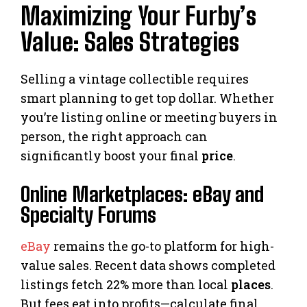
Maximizing Your Furby’s
Value: Sales Strategies
Selling a vintage collectible requires
smart planning to get top dollar. Whether
you’re listing online or meeting buyers in
person, the right approach can
significantly boost your final
price
.
Online Marketplaces: eBay and
Specialty Forums
eBay
remains the go-to platform for high-
value sales. Recent data shows completed
listings fetch 22% more than local
places
.
But fees eat into profits—calculate final