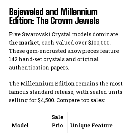
Bejeweled and Millennium
Edition: The Crown Jewels
Five Swarovski Crystal models dominate
the
market
, each valued over $100,000.
These gem-encrusted showpieces feature
142 hand-set crystals and original
authentication papers.
The Millennium Edition remains the most
famous standard release, with sealed units
selling for $4,500. Compare top sales:
Sale
Model
Pric
Unique Feature