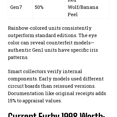
Gen7
50%
Wolf/Banana
Peel
Rainbow-colored units consistently
outperform standard editions. The eye
color can reveal counterfeit models—
authentic Gen1 units have specific iris
patterns.
Smart collectors verify internal
components. Early models used different
circuit boards than reissued versions.
Documentation like original receipts adds
15% to appraisal values.
Current Furby 1998 Worth: