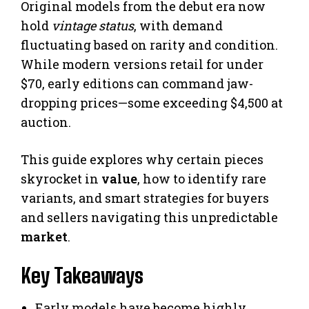
Original models from the debut era now
hold
vintage status
, with demand
fluctuating based on rarity and condition.
While modern versions retail for under
$70, early editions can command jaw-
dropping prices—some exceeding $4,500 at
auction.
This guide explores why certain pieces
skyrocket in
value
, how to identify rare
variants, and smart strategies for buyers
and sellers navigating this unpredictable
market
.
Key Takeaways
Early models have become highly