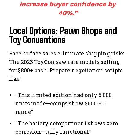
increase buyer confidence by
40%.”
Local Options: Pawn Shops and
Toy Conventions
Face-to-face sales eliminate shipping risks.
The 2023 ToyCon saw rare models selling
for $800+ cash. Prepare negotiation scripts
like:
“This limited edition had only 5,000
units made—comps show $600-900
range”
“The battery compartment shows zero
corrosion—fully functional”