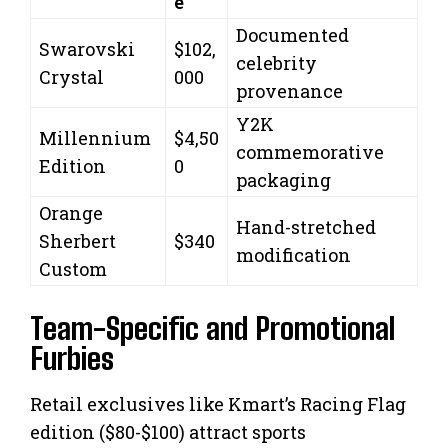
e
Documented
Swarovski
$102,
celebrity
Crystal
000
provenance
Y2K
Millennium
$4,50
commemorative
Edition
0
packaging
Orange
Hand-stretched
Sherbert
$340
modification
Custom
Team-Specific and Promotional
Furbies
Retail exclusives like Kmart’s Racing Flag
edition ($80-$100) attract sports