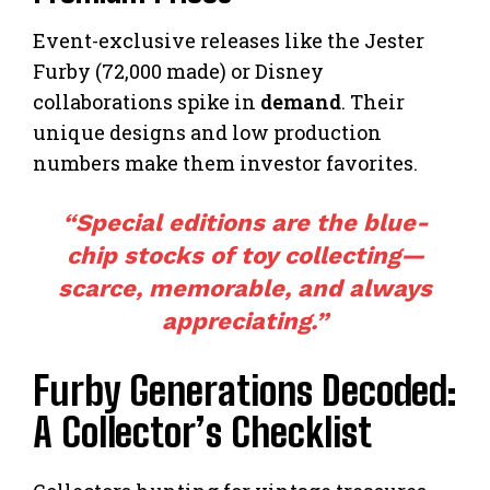
Event-exclusive releases like the Jester
Furby (72,000 made) or Disney
collaborations spike in
demand
. Their
unique designs and low production
numbers make them investor favorites.
“Special editions are the blue-
chip stocks of toy collecting—
scarce, memorable, and always
appreciating.”
Furby Generations Decoded:
A Collector’s Checklist