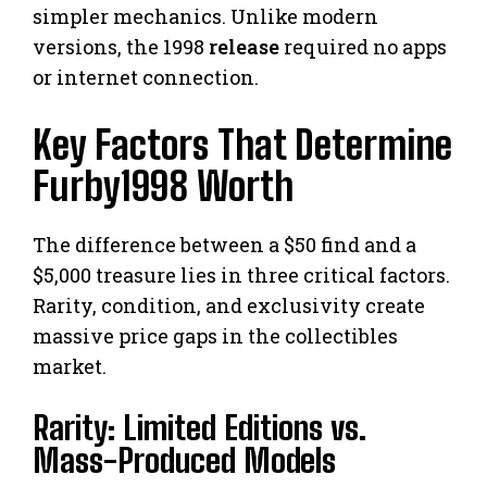
simpler mechanics. Unlike modern
versions, the 1998
release
required no apps
or internet connection.
Key Factors That Determine
Furby1998 Worth
The difference between a $50 find and a
$5,000 treasure lies in three critical factors.
Rarity, condition, and exclusivity create
massive price gaps in the collectibles
market.
Rarity: Limited Editions vs.
Mass-Produced Models