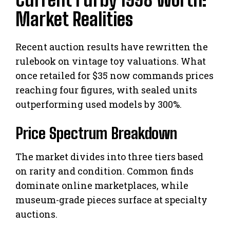
Market Realities
Recent auction results have rewritten the
rulebook on vintage toy valuations. What
once retailed for $35 now commands prices
reaching four figures, with sealed units
outperforming used models by 300%.
Price Spectrum Breakdown
The market divides into three tiers based
on rarity and condition. Common finds
dominate online marketplaces, while
museum-grade pieces surface at specialty
auctions.