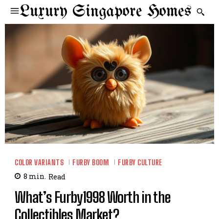
Luxury Singapore Homes
COLOR VARIANTS
FURBY BOOM
FURBY CULTURE
8
min.
Read
What’s Furby1998 Worth in the
Collectibles Market?