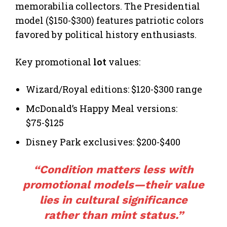
memorabilia collectors. The Presidential
model ($150-$300) features patriotic colors
favored by political history enthusiasts.
Key promotional
lot
values:
Wizard/Royal editions: $120-$300 range
McDonald’s Happy Meal versions:
$75-$125
Disney Park exclusives: $200-$400
“Condition matters less with
promotional models—their value
lies in cultural significance
rather than mint status.”