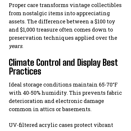
Proper care transforms vintage collectibles
from nostalgic items into appreciating
assets. The difference between a $100 toy
and $1,000 treasure often comes down to
preservation techniques applied over the
years
.
Climate Control and Display Best
Practices
Ideal storage conditions maintain 65-70°F
with 40-50% humidity. This prevents fabric
deterioration and electronic damage
common in attics or basements.
UV-filtered acrylic cases protect vibrant