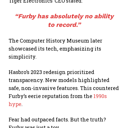
Tiger Electronics’ CEO stated:
“Furby has absolutely no ability
to record.”
The Computer History Museum later
showcased its tech, emphasizing its
simplicity.
Hasbro’s 2023 redesign prioritized
transparency. New models highlighted
safe, non-invasive features. This countered
Furby’s eerie reputation from the
1990s
hype
.
Fear had outpaced facts. But the truth?
Furby was just a toy.