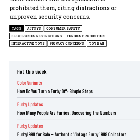
prohibited them, citing distractions or
unproven security concerns.
TAGS
AI TOYS
CONSUMER SAFETY
ELECTRONICS RESTRICTIONS
FURBIES PROHIBITION
INTERACTIVE TOYS
PRIVACY CONCERNS
TOY BAN
Hot this week
Color Variants
How Do You Turn a Furby Off: Simple Steps
Furby Updates
How Many People Are Furries: Uncovering the Numbers
Furby Updates
Furby1998 for Sale – Authentic Vintage Furby 1998 Collectors