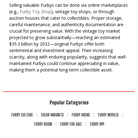
Selling valuable Furbys can be done via online marketplaces
(e.g.,
Furby Toy Shop
), vintage toy shops, or through
auction houses that cater to collectibles. Proper storage,
careful maintenance, and authenticity documentation are
crucial for preserving value. With the vintage toy market
projected to grow substantially—reaching an estimated
$35.3 billion by 2032—original Furbys offer both
sentimental and investment appeal. Their increasing
scarcity, along with enduring popularity, suggests that well-
maintained Furbys could continue appreciating in value,
making them a potential long-term collectible asset.
Popular Categories
FURBY CULTURE
COLOR VARIANTS
FURBY HACKS
FURBY MODELS
FURBY BOOM
FURBY FOR SALE
FURBY APP