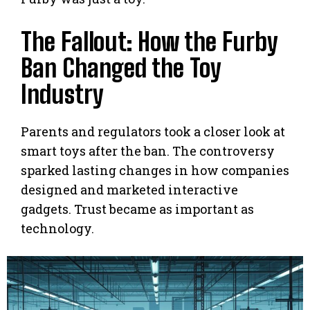
The Fallout: How the Furby
Ban Changed the Toy
Industry
Parents and regulators took a closer look at
smart toys after the ban. The controversy
sparked lasting changes in how companies
designed and marketed interactive
gadgets. Trust became as important as
technology.