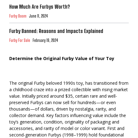
How Much Are Furbys Worth?
Furby Boom
June 11, 2024
Furby Banned: Reasons and Impacts Explained
Furby For Sale
February 19, 2024
Determine the Original Furby Value of Your Toy
The original Furby beloved 1990s toy, has transitioned from
a childhood craze into a prized collectible with rising market
value. Initially priced around $35, certain rare and well-
preserved Furbys can now sell for hundreds—or even
thousands—of dollars, driven by nostalgia, rarity, and
collector demand. Key factors influencing value include the
toy’s generation, condition, originality of packaging and
accessories, and rarity of model or color variant. First and
second-generation Furbys (1998–1999) hold foundational