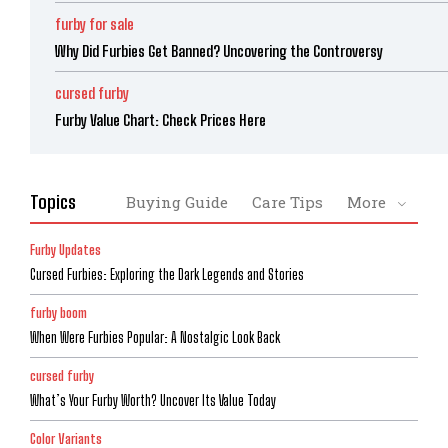
furby for sale
Why Did Furbies Get Banned? Uncovering the Controversy
cursed furby
Furby Value Chart: Check Prices Here
Topics
Buying Guide
Care Tips
More
Furby Updates
Cursed Furbies: Exploring the Dark Legends and Stories
furby boom
When Were Furbies Popular: A Nostalgic Look Back
cursed furby
What’s Your Furby Worth? Uncover Its Value Today
Color Variants