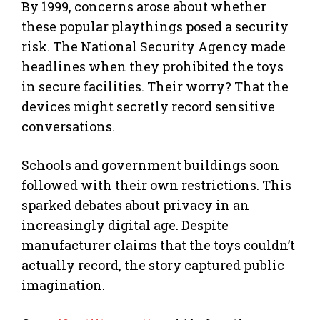
By 1999, concerns arose about whether
these popular playthings posed a security
risk. The National Security Agency made
headlines when they prohibited the toys
in secure facilities. Their worry? That the
devices might secretly record sensitive
conversations.
Schools and government buildings soon
followed with their own restrictions. This
sparked debates about privacy in an
increasingly digital age. Despite
manufacturer claims that the toys couldn’t
actually record, the story captured public
imagination.