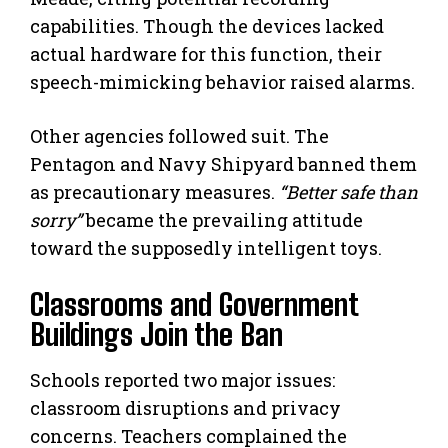
capabilities. Though the devices lacked
actual hardware for this function, their
speech-mimicking behavior raised alarms.
Other agencies followed suit. The
Pentagon and Navy Shipyard banned them
as precautionary measures.
“Better safe than
sorry”
became the prevailing attitude
toward the supposedly intelligent toys.
Classrooms and Government
Buildings Join the Ban
Schools reported two major issues:
classroom disruptions and privacy
concerns. Teachers complained the