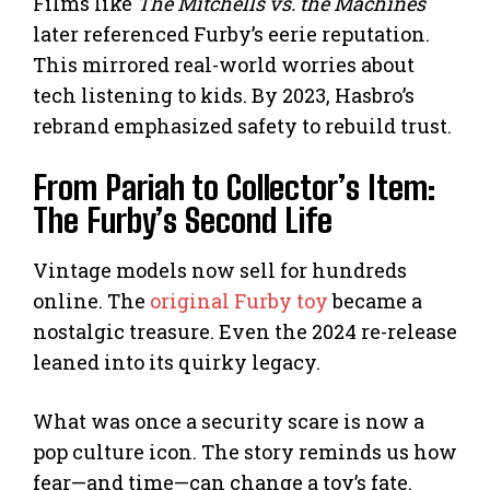
Films like
The Mitchells vs. the Machines
later referenced Furby’s eerie reputation.
This mirrored real-world worries about
tech listening to kids. By 2023, Hasbro’s
rebrand emphasized safety to rebuild trust.
From Pariah to Collector’s Item:
The Furby’s Second Life
Vintage models now sell for hundreds
online. The
original Furby toy
became a
nostalgic treasure. Even the 2024 re-release
leaned into its quirky legacy.
What was once a security scare is now a
pop culture icon. The story reminds us how
fear—and time—can change a toy’s fate.