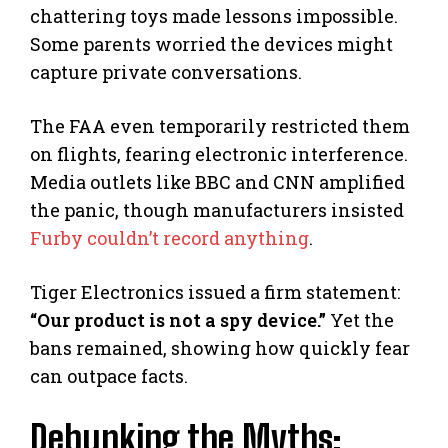
chattering toys made lessons impossible.
Some parents worried the devices might
capture private conversations.
The FAA even temporarily restricted them
on flights, fearing electronic interference.
Media outlets like BBC and CNN amplified
the panic, though manufacturers insisted
Furby couldn’t record anything
.
Tiger Electronics issued a firm statement:
“Our product is not a spy device.”
Yet the
bans remained, showing how quickly fear
can outpace facts.
Debunking the Myths: