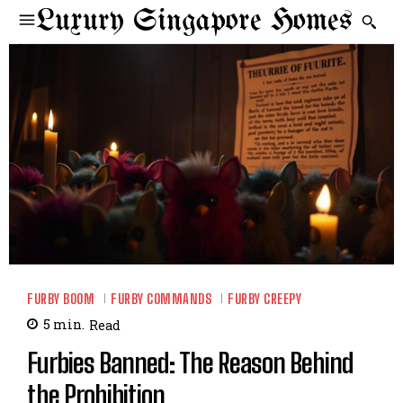
Luxury Singapore Homes
FURBY BOOM
FURBY COMMANDS
FURBY CREEPY
5
min.
Read
Furbies Banned: The Reason Behind
the Prohibition