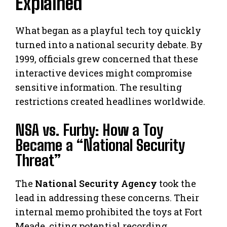
Explained
What began as a playful tech toy quickly
turned into a national security debate. By
1999, officials grew concerned that these
interactive devices might compromise
sensitive information. The resulting
restrictions created headlines worldwide.
NSA vs. Furby: How a Toy
Became a “National Security
Threat”
The
National Security Agency
took the
lead in addressing these concerns. Their
internal memo prohibited the toys at Fort
Meade, citing potential recording