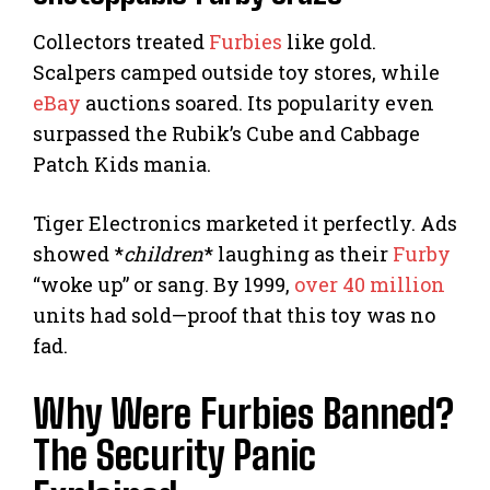
Collectors treated
Furbies
like gold.
Scalpers camped outside toy stores, while
eBay
auctions soared. Its popularity even
surpassed the Rubik’s Cube and Cabbage
Patch Kids mania.
Tiger Electronics marketed it perfectly. Ads
showed *
children
* laughing as their
Furby
“woke up” or sang. By 1999,
over 40 million
units had sold—proof that this toy was no
fad.
Why Were Furbies Banned?
The Security Panic