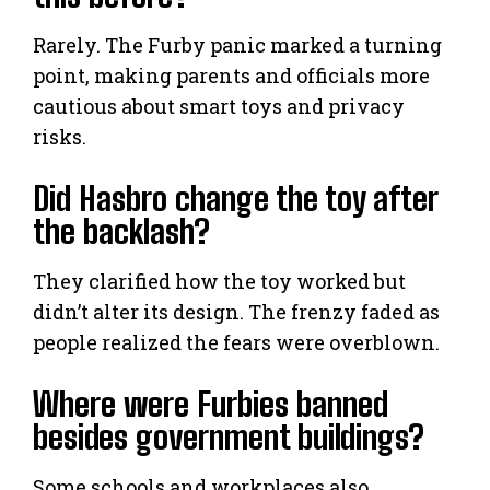
Rarely. The Furby panic marked a turning
point, making parents and officials more
cautious about smart toys and privacy
risks.
Did Hasbro change the toy after
the backlash?
They clarified how the toy worked but
didn’t alter its design. The frenzy faded as
people realized the fears were overblown.
Where were Furbies banned
besides government buildings?
Some schools and workplaces also