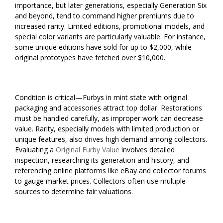
importance, but later generations, especially Generation Six
and beyond, tend to command higher premiums due to
increased rarity. Limited editions, promotional models, and
special color variants are particularly valuable. For instance,
some unique editions have sold for up to $2,000, while
original prototypes have fetched over $10,000.
Condition is critical—Furbys in mint state with original
packaging and accessories attract top dollar. Restorations
must be handled carefully, as improper work can decrease
value. Rarity, especially models with limited production or
unique features, also drives high demand among collectors.
Evaluating a
Original Furby Value
involves detailed
inspection, researching its generation and history, and
referencing online platforms like eBay and collector forums
to gauge market prices. Collectors often use multiple
sources to determine fair valuations.