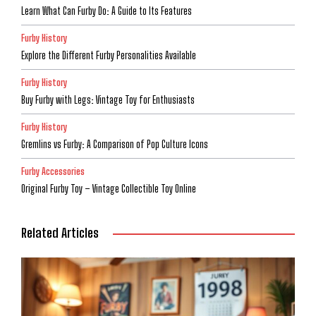
Learn What Can Furby Do: A Guide to Its Features
Furby History
Explore the Different Furby Personalities Available
Furby History
Buy Furby with Legs: Vintage Toy for Enthusiasts
Furby History
Gremlins vs Furby: A Comparison of Pop Culture Icons
Furby Accessories
Original Furby Toy – Vintage Collectible Toy Online
Related Articles