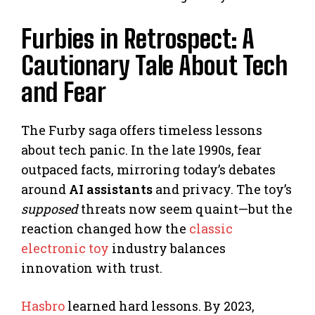
Furbies in Retrospect: A
Cautionary Tale About Tech
and Fear
The Furby saga offers timeless lessons
about tech panic. In the late 1990s, fear
outpaced facts, mirroring today’s debates
around
AI assistants
and privacy. The toy’s
supposed
threats now seem quaint—but the
reaction changed how the
classic
electronic toy
industry balances
innovation with trust.
Hasbro
learned hard lessons. By 2023,