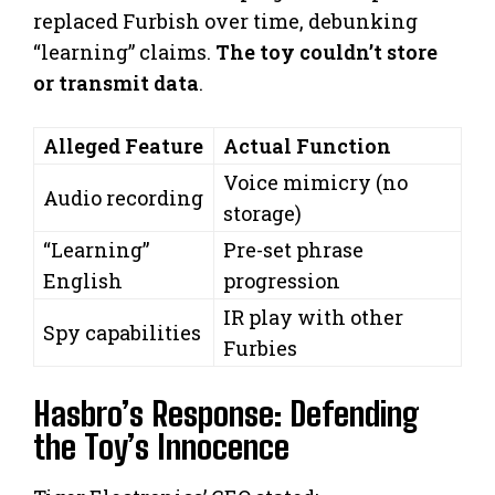
replaced Furbish over time, debunking
“learning” claims.
The toy couldn’t store
or transmit data
.
Alleged Feature
Actual Function
Voice mimicry (no
Audio recording
storage)
“Learning”
Pre-set phrase
English
progression
IR play with other
Spy capabilities
Furbies
Hasbro’s Response: Defending
the Toy’s Innocence