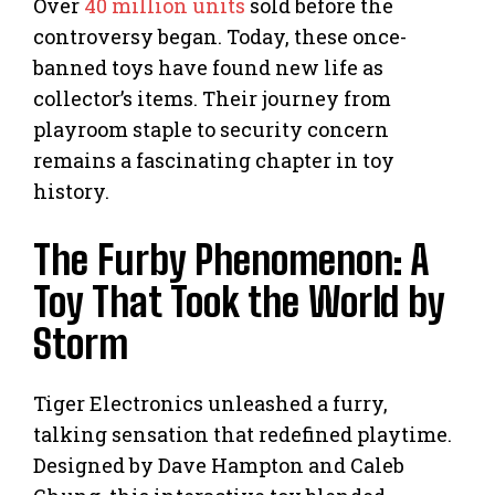
Over
40 million units
sold before the
controversy began. Today, these once-
banned toys have found new life as
collector’s items. Their journey from
playroom staple to security concern
remains a fascinating chapter in toy
history.
The Furby Phenomenon: A
Toy That Took the World by
Storm
Tiger Electronics unleashed a furry,
talking sensation that redefined playtime.
Designed by Dave Hampton and Caleb