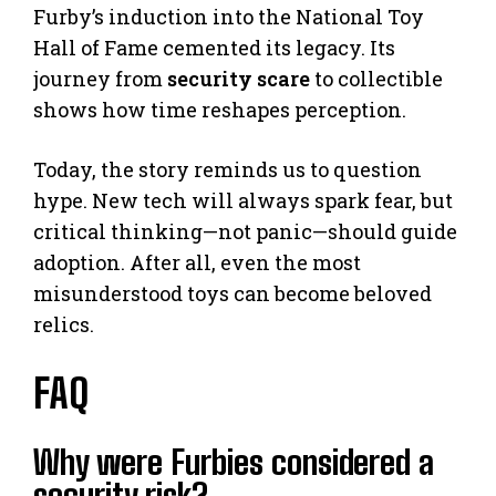
Furby’s induction into the National Toy
Hall of Fame cemented its legacy. Its
journey from
security scare
to collectible
shows how time reshapes perception.
Today, the story reminds us to question
hype. New tech will always spark fear, but
critical thinking—not panic—should guide
adoption. After all, even the most
misunderstood toys can become beloved
relics.
FAQ
Why were Furbies considered a
security risk?