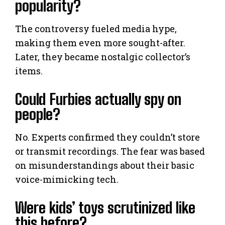
popularity?
The controversy fueled media hype,
making them even more sought-after.
Later, they became nostalgic collector’s
items.
Could Furbies actually spy on
people?
No. Experts confirmed they couldn’t store
or transmit recordings. The fear was based
on misunderstandings about their basic
voice-mimicking tech.
Were kids’ toys scrutinized like
this before?