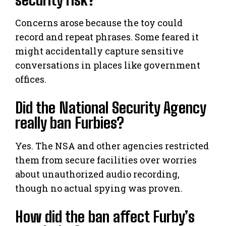
Concerns arose because the toy could
record and repeat phrases. Some feared it
might accidentally capture sensitive
conversations in places like government
offices.
Did the National Security Agency
really ban Furbies?
Yes. The NSA and other agencies restricted
them from secure facilities over worries
about unauthorized audio recording,
though no actual spying was proven.
How did the ban affect Furby’s