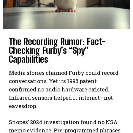
The Recording Rumor: Fact-
Checking Furby’s “Spy”
Capabilities
Media stories claimed Furby could record
conversations. Yet its 1998 patent
confirmed no audio hardware existed.
Infrared sensors helped it interact—not
eavesdrop.
Snopes’ 2024 investigation found no NSA
memo evidence. Pre-programmed phrases