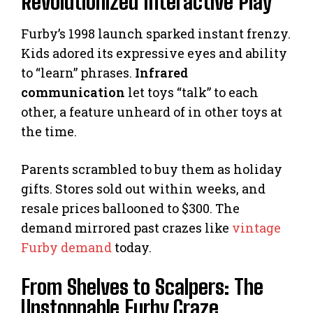
Revolutionized Interactive Play
Furby’s 1998 launch sparked instant frenzy.
Kids adored its expressive eyes and ability
to “learn” phrases.
Infrared
communication
let toys “talk” to each
other, a feature unheard of in other toys at
the time.
Parents scrambled to buy them as holiday
gifts. Stores sold out within weeks, and
resale prices ballooned to $300. The
demand mirrored past crazes like
vintage
Furby demand
today.
From Shelves to Scalpers: The
Unstoppable Furby Craze