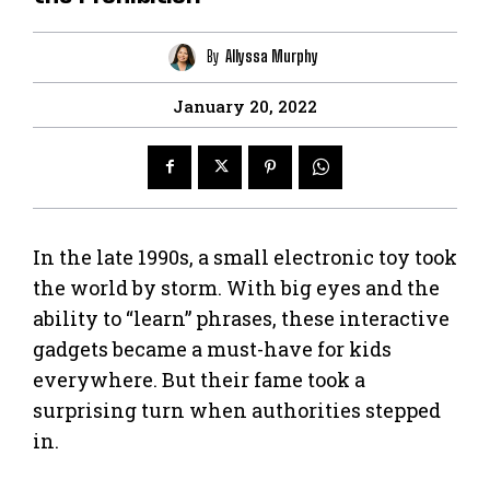
By
Allyssa Murphy
January 20, 2022
In the late 1990s, a small electronic toy took
the world by storm. With big eyes and the
ability to “learn” phrases, these interactive
gadgets became a must-have for kids
everywhere. But their fame took a
surprising turn when authorities stepped
in.