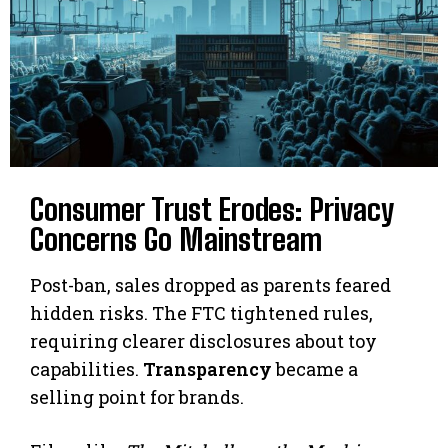
Consumer Trust Erodes: Privacy
Concerns Go Mainstream
Post-ban, sales dropped as parents feared
hidden risks. The FTC tightened rules,
requiring clearer disclosures about toy
capabilities.
Transparency
became a
selling point for brands.