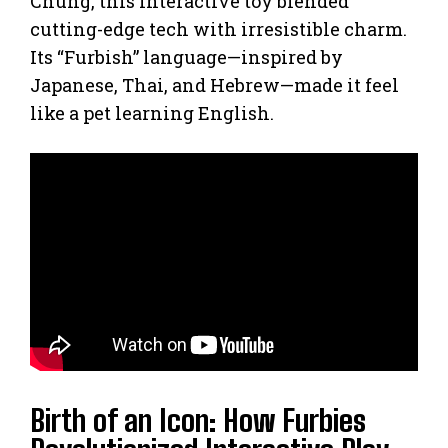
Chung, this interactive toy blended
cutting-edge tech with irresistible charm.
Its “Furbish” language—inspired by
Japanese, Thai, and Hebrew—made it feel
like a pet learning English.
Birth of an Icon: How Furbies