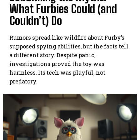
What Furbies Could (and
Couldn’t) Do
Rumors spread like wildfire about Furby’s
supposed spying abilities, but the facts tell
a different story. Despite panic,
investigations proved the toy was
harmless. Its tech was playful, not
predatory.