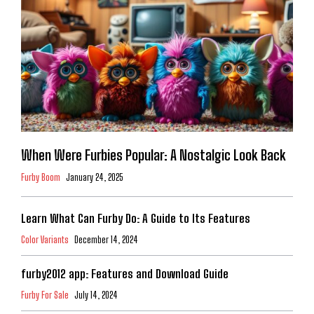
When Were Furbies Popular: A Nostalgic Look Back
Furby Boom
January 24, 2025
Learn What Can Furby Do: A Guide to Its Features
Color Variants
December 14, 2024
furby2012 app: Features and Download Guide
Furby For Sale
July 14, 2024