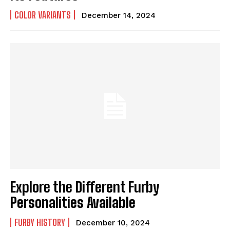
COLOR VARIANTS
December 14, 2024
Explore the Different Furby
Personalities Available
FURBY HISTORY
December 10, 2024