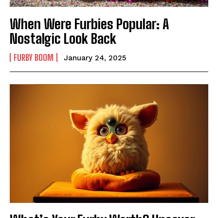
When Were Furbies Popular: A
Nostalgic Look Back
FURBY BOOM
January 24, 2025