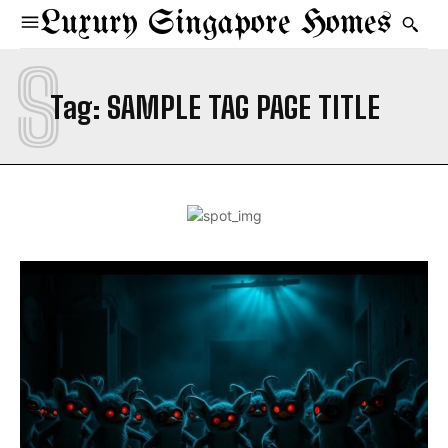
Luxury Singapore Homes
S
Tag:
SAMPLE TAG PAGE TITLE