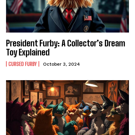
President Furby: A Collector’s Dream
Toy Explained
CURSED FURBY
October 3, 2024