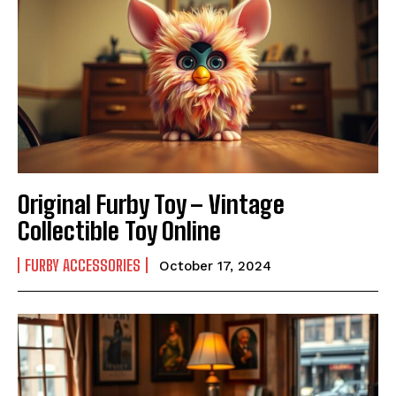
Original Furby Toy – Vintage
Collectible Toy Online
FURBY ACCESSORIES
October 17, 2024