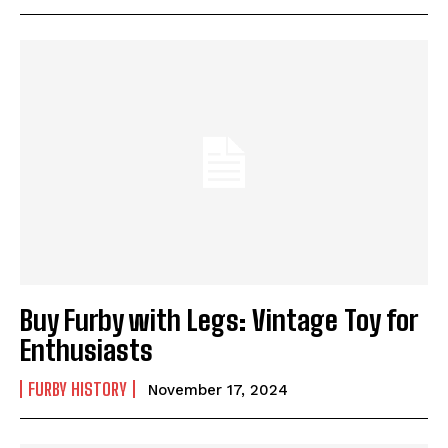
Buy Furby with Legs: Vintage Toy for
Enthusiasts
FURBY HISTORY
November 17, 2024