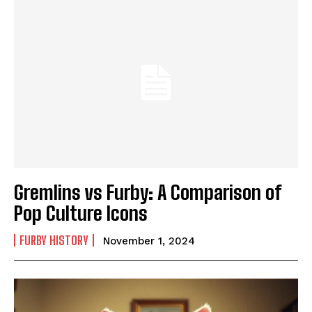
Gremlins vs Furby: A Comparison of
Pop Culture Icons
FURBY HISTORY
November 1, 2024