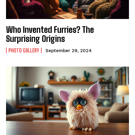
Who Invented Furries? The
Surprising Origins
PHOTO GALLERY
September 29, 2024