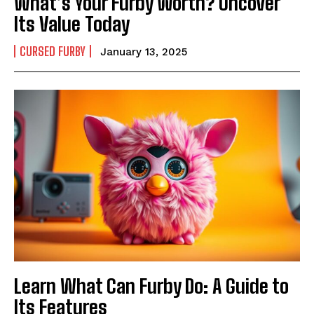
What’s Your Furby Worth? Uncover
Its Value Today
CURSED FURBY
January 13, 2025
Learn What Can Furby Do: A Guide to
Its Features