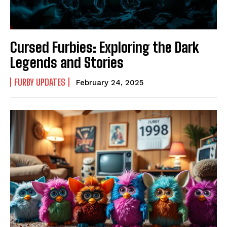
Cursed Furbies: Exploring the Dark
Legends and Stories
FURBY UPDATES
February 24, 2025