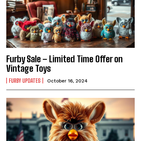
Furby Sale – Limited Time Offer on
Vintage Toys
FURBY UPDATES
October 16, 2024