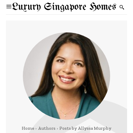
Luxury Singapore Homes
Home
Authors
Posts by Allyssa Murphy