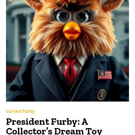
cursed furby
President Furby: A
Collector’s Dream Toy