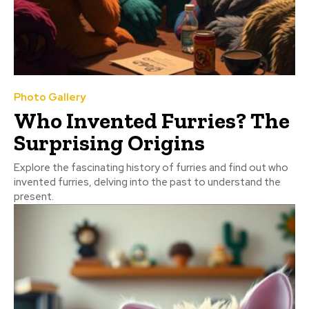
Photo Gallery
Who Invented Furries? The
Surprising Origins
Explore the fascinating history of furries and find out who
invented furries, delving into the past to understand the
present.