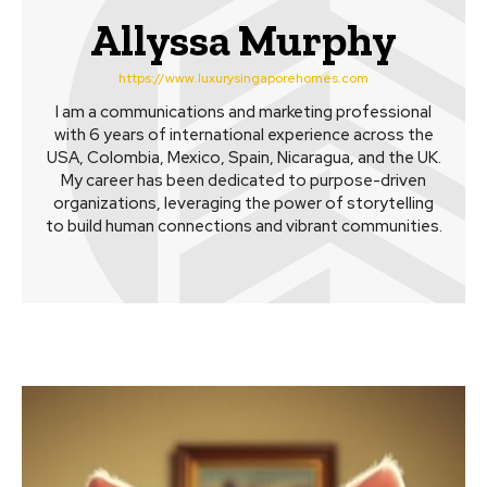
Allyssa Murphy
https://www.luxurysingaporehomes.com
I am a communications and marketing professional
with 6 years of international experience across the
USA, Colombia, Mexico, Spain, Nicaragua, and the UK.
My career has been dedicated to purpose-driven
organizations, leveraging the power of storytelling
to build human connections and vibrant communities.