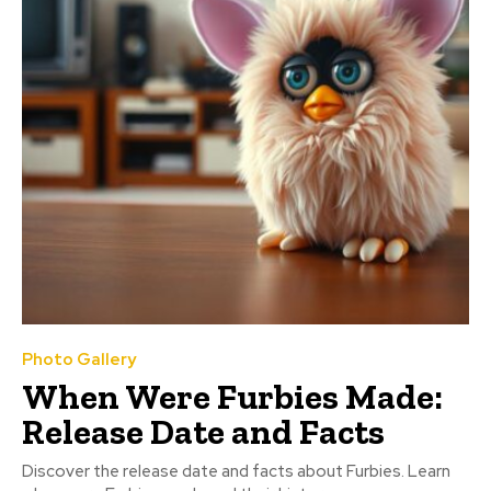
Photo Gallery
When Were Furbies Made:
Release Date and Facts
Discover the release date and facts about Furbies. Learn