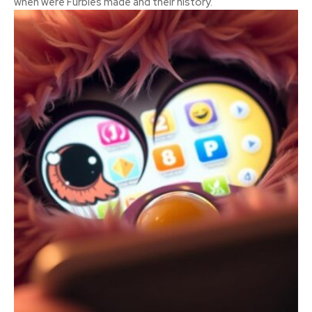
when were Furbies made and their history.