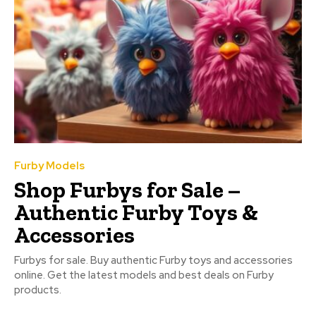
Furby Models
Shop Furbys for Sale –
Authentic Furby Toys &
Accessories
Furbys for sale. Buy authentic Furby toys and accessories
online. Get the latest models and best deals on Furby
products.