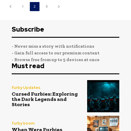
1
2
3
Subscribe
- Never miss a story with notifications
- Gain full access to our premium content
- Browse free from up to 5 devices at once
Must read
Furby Updates
Cursed Furbies: Exploring
the Dark Legends and
Stories
furby boom
When Were Furbies