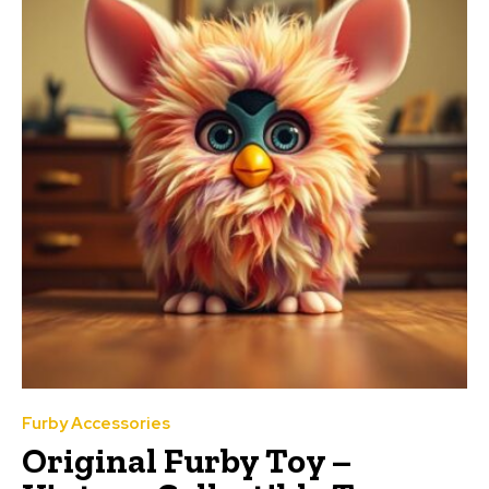
Furby Accessories
Original Furby Toy –