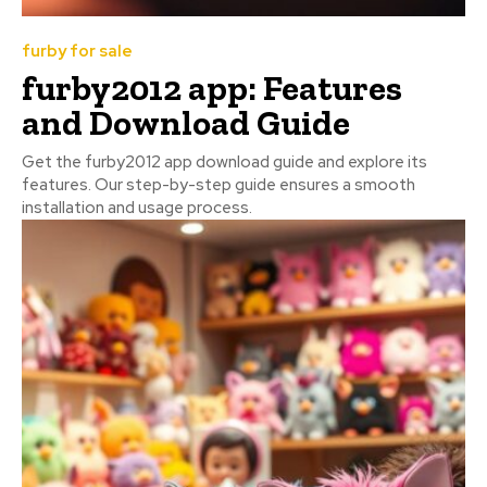
furby for sale
furby2012 app: Features
and Download Guide
Get the furby2012 app download guide and explore its
features. Our step-by-step guide ensures a smooth
installation and usage process.