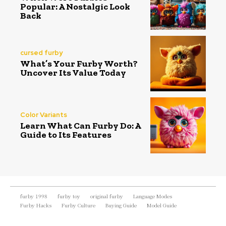
Popular: A Nostalgic Look
Back
cursed furby
What’s Your Furby Worth?
Uncover Its Value Today
Color Variants
Learn What Can Furby Do: A
Guide to Its Features
furby 1998
furby toy
original furby
Language Modes
Furby Hacks
Furby Culture
Buying Guide
Model Guide