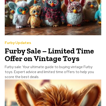
Furby Updates
Furby Sale – Limited Time
Offer on Vintage Toys
Furby sale: Your ultimate guide to buying vintage Furby
toys. Expert advice and limited time offers to help you
score the best deals.