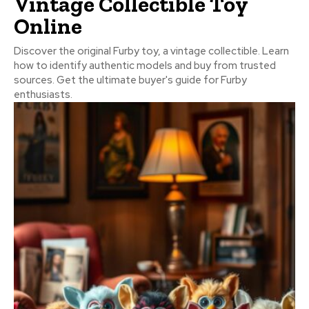
Vintage Collectible Toy
Online
Discover the original Furby toy, a vintage collectible. Learn
how to identify authentic models and buy from trusted
sources. Get the ultimate buyer's guide for Furby
enthusiasts.