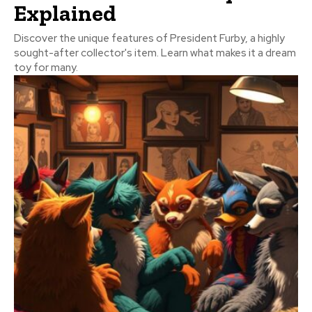
Explained
Discover the unique features of President Furby, a highly
sought-after collector's item. Learn what makes it a dream
toy for many.