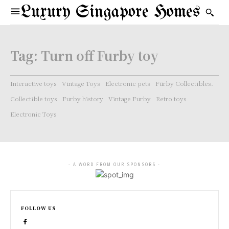
Luxury Singapore Homes
Tag:
Turn off Furby toy
Interactive toys
Vintage Toys
Electronic pets
Furby Collectibles.
Collectible toys
Furby history
Vintage Furby
Retro toys
Electronic Toys
- A WORD FROM OUR SPONSORS -
FOLLOW US