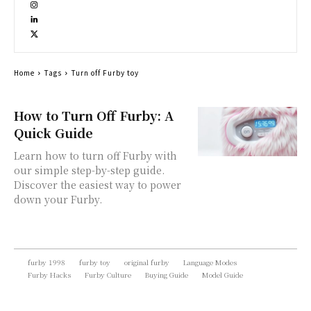
Home
Tags
Turn off Furby toy
How to Turn Off Furby: A
Quick Guide
Learn how to turn off Furby with
our simple step-by-step guide.
Discover the easiest way to power
down your Furby.
furby 1998
furby toy
original furby
Language Modes
Furby Hacks
Furby Culture
Buying Guide
Model Guide