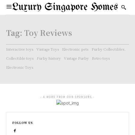
Luxury Singapore Homes
Tag:
Toy Reviews
Interactive toys
Vintage Toys
Electronic pets
Furby Collectibles.
Collectible toys
Furby history
Vintage Furby
Retro toys
Electronic Toys
- A WORD FROM OUR SPONSORS -
FOLLOW US