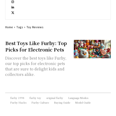
Home
Tags
Toy Reviews
Best Toys Like Furby: Top
Picks for Electronic Pets
Discover the best toys like Furby,
our top picks for electronic pets
that are sure to delight kids and
collectors alike.
furby 1998
furby toy
original furby
Language Modes
Furby Hacks
Furby Culture
Buying Guide
Model Guide