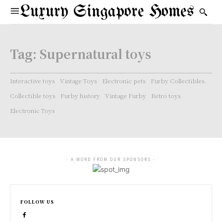
Luxury Singapore Homes
Tag:
Supernatural toys
Interactive toys
Vintage Toys
Electronic pets
Furby Collectibles.
Collectible toys
Furby history
Vintage Furby
Retro toys
Electronic Toys
- A WORD FROM OUR SPONSORS -
FOLLOW US