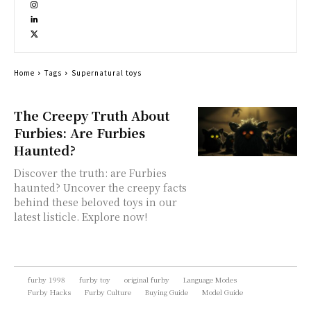
Home
Tags
Supernatural toys
The Creepy Truth About
Furbies: Are Furbies
Haunted?
Discover the truth: are Furbies
haunted? Uncover the creepy facts
behind these beloved toys in our
latest listicle. Explore now!
furby 1998
furby toy
original furby
Language Modes
Furby Hacks
Furby Culture
Buying Guide
Model Guide