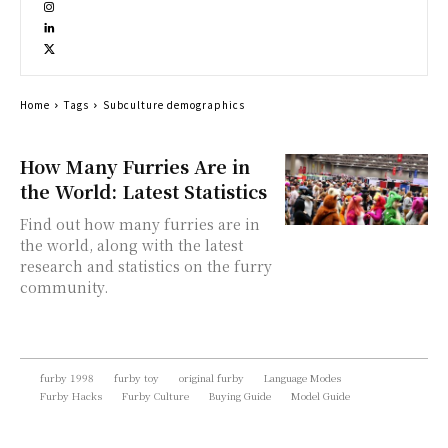
Home
Tags
Subculture demographics
How Many Furries Are in
the World: Latest Statistics
Find out how many furries are in
the world, along with the latest
research and statistics on the furry
community.
furby 1998
furby toy
original furby
Language Modes
Furby Hacks
Furby Culture
Buying Guide
Model Guide