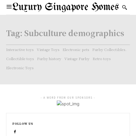
Luxury Singapore Homes
Tag:
Subculture demographics
Interactive toys
Vintage Toys
Electronic pets
Furby Collectibles.
Collectible toys
Furby history
Vintage Furby
Retro toys
Electronic Toys
- A WORD FROM OUR SPONSORS -
FOLLOW US