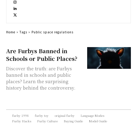
Home
Tags
Public space regulations
Are Furbys Banned in
Schools or Public Places?
Discover the truth: are Furbys
banned in schools and public
places? Learn the surprising
history behind the controversy.
furby 1998
furby toy
original furby
Language Modes
Furby Hacks
Furby Culture
Buying Guide
Model Guide