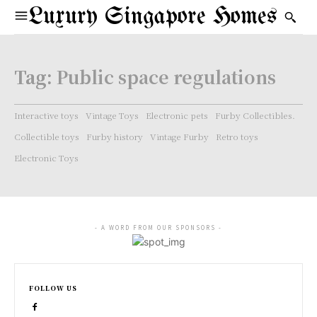
Luxury Singapore Homes
Tag:
Public space regulations
Interactive toys
Vintage Toys
Electronic pets
Furby Collectibles.
Collectible toys
Furby history
Vintage Furby
Retro toys
Electronic Toys
- A WORD FROM OUR SPONSORS -
FOLLOW US