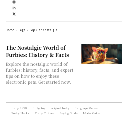
Home
Tags
Popular nostalgia
The Nostalgic World of
Furbies: History & Facts
Explore the nostalgic world of
furbies: history, facts, and expert
tips on how to enjoy these
electronic pets. Get started now.
furby 1998
furby toy
original furby
Language Modes
Furby Hacks
Furby Culture
Buying Guide
Model Guide