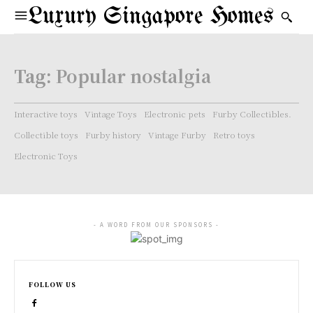
Luxury Singapore Homes
Tag:
Popular nostalgia
Interactive toys
Vintage Toys
Electronic pets
Furby Collectibles.
Collectible toys
Furby history
Vintage Furby
Retro toys
Electronic Toys
- A WORD FROM OUR SPONSORS -
FOLLOW US