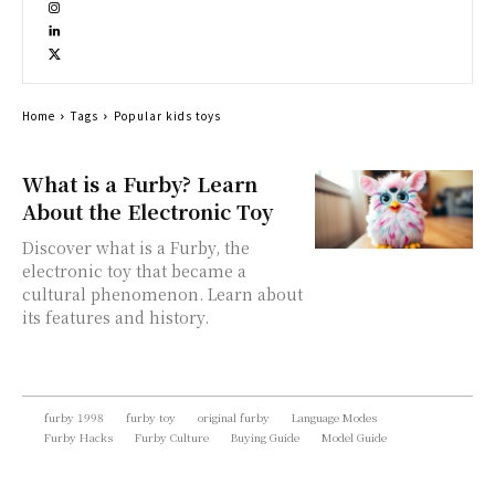
Home
Tags
Popular kids toys
What is a Furby? Learn
About the Electronic Toy
Discover what is a Furby, the
electronic toy that became a
cultural phenomenon. Learn about
its features and history.
furby 1998
furby toy
original furby
Language Modes
Furby Hacks
Furby Culture
Buying Guide
Model Guide