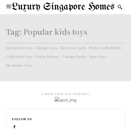
Luxury Singapore Homes
Tag:
Popular kids toys
Interactive toys
Vintage Toys
Electronic pets
Furby Collectibles.
Collectible toys
Furby history
Vintage Furby
Retro toys
Electronic Toys
- A WORD FROM OUR SPONSORS -
FOLLOW US