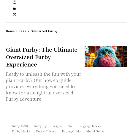
Home
Tags
Oversized Furby
Giant Furby: The Ultimate
Oversized Furby
Experience
Ready to unleash the fun with your
giant Furby? Our how-to guide
provides everything you need to
know for a delightful oversized
Furby adventure
furby 1998
furby toy
original furby
Language Modes
Furby Hacks
Furby Culture
Buying Guide
Model Guide