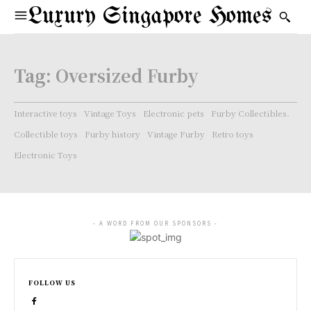
Luxury Singapore Homes
Tag:
Oversized Furby
Interactive toys
Vintage Toys
Electronic pets
Furby Collectibles.
Collectible toys
Furby history
Vintage Furby
Retro toys
Electronic Toys
- A WORD FROM OUR SPONSORS -
FOLLOW US