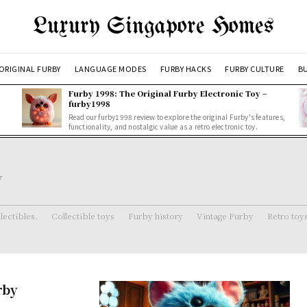
Luxury Singapore Homes
ORIGINAL FURBY
LANGUAGE MODES
FURBY HACKS
FURBY CULTURE
BU
Furby 1998: The Original Furby Electronic Toy –
furby1998
Read our furby1998 review to explore the original Furby's features,
functionality, and nostalgic value as a retro electronic toy.
y
lectibles.
Collectible toys
Furby history
Vintage Furby
Retro toy
rby