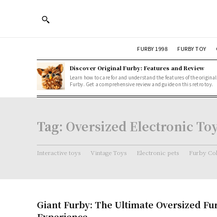
FURBY 1998
FURBY TOY
Discover Original Furby: Features and Review
Learn how to care for and understand the features of the original
Furby. Get a comprehensive review and guide on this retro toy.
Tag:
Oversized Electronic To
Interactive toys
Vintage Toys
Electronic pets
Furby Col
Giant Furby: The Ultimate Oversized Fu
Experience