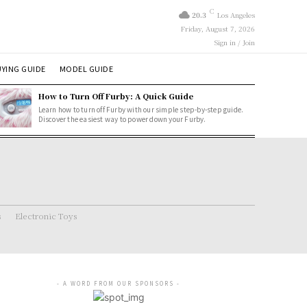
C
20.3
Los Angeles
Friday, August 7, 2026
Sign in / Join
YING GUIDE
MODEL GUIDE
How to Turn Off Furby: A Quick Guide
Learn how to turn off Furby with our simple step-by-step guide.
Discover the easiest way to power down your Furby.
s
Electronic Toys
- A WORD FROM OUR SPONSORS -