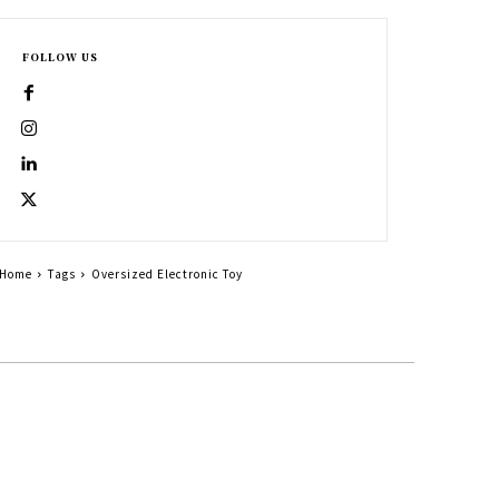
FOLLOW US
Home
Tags
Oversized Electronic Toy