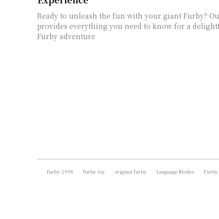
Ready to unleash the fun with your giant Furby? O
provides everything you need to know for a delight
Furby adventure
furby 1998
furby toy
original furby
Language Modes
Furby