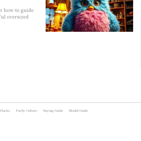
ur how-to guide
ful oversized
 Hacks
Furby Culture
Buying Guide
Model Guide