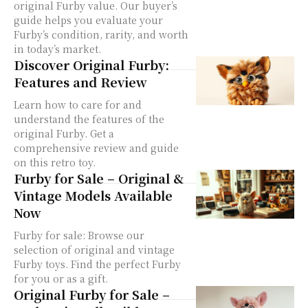
original Furby value. Our buyer’s
guide helps you evaluate your
Furby’s condition, rarity, and worth
in today’s market.
Discover Original Furby:
Features and Review
Learn how to care for and
understand the features of the
original Furby. Get a
comprehensive review and guide
on this retro toy.
Furby for Sale – Original &
Vintage Models Available
Now
Furby for sale: Browse our
selection of original and vintage
Furby toys. Find the perfect Furby
for you or as a gift.
Original Furby for Sale –