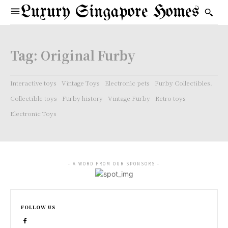
Luxury Singapore Homes
Tag:
Original Furby
Interactive toys
Vintage Toys
Electronic pets
Furby Collectibles.
Collectible toys
Furby history
Vintage Furby
Retro toys
Electronic Toys
- A WORD FROM OUR SPONSORS -
FOLLOW US