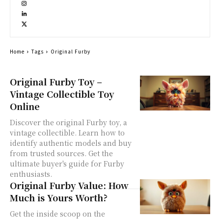
Home
Tags
Original Furby
Original Furby Toy –
Vintage Collectible Toy
Online
Discover the original Furby toy, a
vintage collectible. Learn how to
identify authentic models and buy
from trusted sources. Get the
ultimate buyer's guide for Furby
enthusiasts.
Original Furby Value: How
Much is Yours Worth?
Get the inside scoop on the