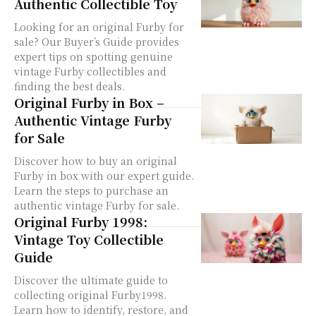
Authentic Collectible Toy
Looking for an original Furby for
sale? Our Buyer’s Guide provides
expert tips on spotting genuine
vintage Furby collectibles and
finding the best deals.
Original Furby in Box –
Authentic Vintage Furby
for Sale
Discover how to buy an original
Furby in box with our expert guide.
Learn the steps to purchase an
authentic vintage Furby for sale.
Original Furby 1998:
Vintage Toy Collectible
Guide
Discover the ultimate guide to
collecting original Furby1998.
Learn how to identify, restore, and