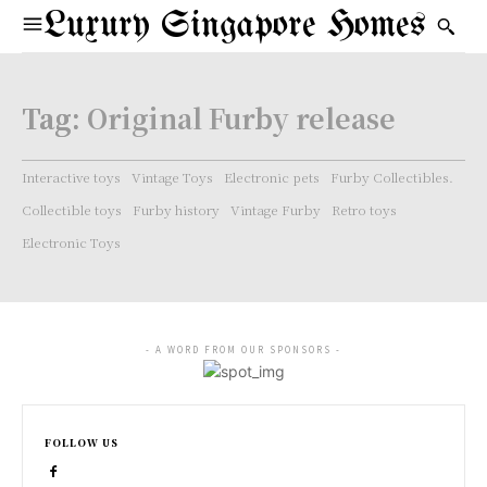
Luxury Singapore Homes
Tag:
Original Furby release
Interactive toys
Vintage Toys
Electronic pets
Furby Collectibles.
Collectible toys
Furby history
Vintage Furby
Retro toys
Electronic Toys
- A WORD FROM OUR SPONSORS -
FOLLOW US