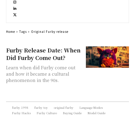
Home
Tags
Original Furby release
Furby Release Date: When
Did Furby Come Out?
Learn when did Furby come out
and how it became a cultural
phenomenon in the 90s.
furby 1998
furby toy
original furby
Language Modes
Furby Hacks
Furby Culture
Buying Guide
Model Guide