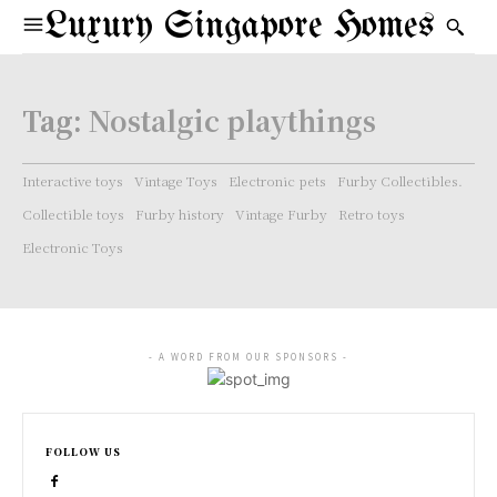
Luxury Singapore Homes
Tag:
Nostalgic playthings
Interactive toys
Vintage Toys
Electronic pets
Furby Collectibles.
Collectible toys
Furby history
Vintage Furby
Retro toys
Electronic Toys
- A WORD FROM OUR SPONSORS -
FOLLOW US