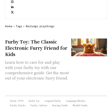
Home
Tags
Nostalgic playthings
Furby Toy: The Classic
Electronic Furry Friend for
Kids
Learn how to care for and play
with your furby toy with our
comprehensive guide. Get the most
out of your electronic furry friend.
furby 1998
furby toy
original furby
Language Modes
Furby Hacks
Furby Culture
Buying Guide
Model Guide