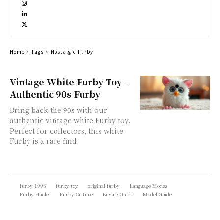
Home
Tags
Nostalgic Furby
Vintage White Furby Toy –
Authentic 90s Furby
Bring back the 90s with our
authentic vintage white Furby toy.
Perfect for collectors, this white
Furby is a rare find.
furby 1998
furby toy
original furby
Language Modes
Furby Hacks
Furby Culture
Buying Guide
Model Guide