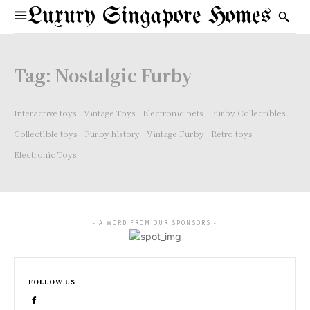
Luxury Singapore Homes
Tag:
Nostalgic Furby
Interactive toys
Vintage Toys
Electronic pets
Furby Collectibles.
Collectible toys
Furby history
Vintage Furby
Retro toys
Electronic Toys
- A WORD FROM OUR SPONSORS -
FOLLOW US