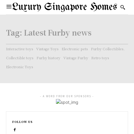
Luxury Singapore Homes
Tag:
Latest Furby news
Interactive toys
Vintage Toys
Electronic pets
Furby Collectibles.
Collectible toys
Furby history
Vintage Furby
Retro toys
Electronic Toys
- A WORD FROM OUR SPONSORS -
FOLLOW US