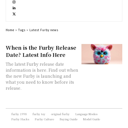
Home
Tags
Latest Furby news
When is the Furby Release
Date? Latest Info Here
The latest Furby release date
information is here. Find out when
the new Furby is launching and
what you need to know before its
release.
furby 1998
furby toy
original furby
Language Modes
Furby Hacks
Furby Culture
Buying Guide
Model Guide