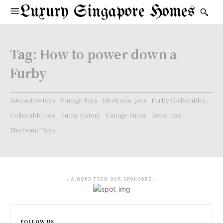
Luxury Singapore Homes
Tag:
How to power down a
Furby
Interactive toys
Vintage Toys
Electronic pets
Furby Collectibles.
Collectible toys
Furby history
Vintage Furby
Retro toys
Electronic Toys
- A WORD FROM OUR SPONSORS -
FOLLOW US