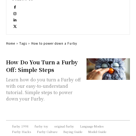
Home
Tags
How to power down a Furby
How Do You Turn a Furby
Off: Simple Steps
Learn how do you turn a Furby off
with our easy-to-understand
tutorial. Simple steps to power
down your Furby.
furby 1998
furby toy
original furby
Language Modes
Furby Hacks
Furby Culture
Buying Guide
Model Guide