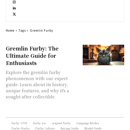
Home
Tags
Gremlin Furby
Gremlin Furby: The
Ultimate Guide for
Enthusiasts
Explore the gremlin furby
phenomenon with our expert
guide. Learn about its history,
unique features, and why it's a
sought-after collectible.
furby 1998
furby toy
original furby
Language Modes
Furby Hacks
Furby Culture
Buying Guide
Model Guide