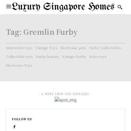
Luxury Singapore Homes
Tag:
Gremlin Furby
Interactive toys
Vintage Toys
Electronic pets
Furby Collectibles.
Collectible toys
Furby history
Vintage Furby
Retro toys
Electronic Toys
- A WORD FROM OUR SPONSORS -
FOLLOW US