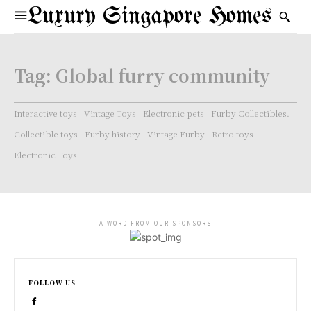
Luxury Singapore Homes
Tag:
Global furry community
Interactive toys
Vintage Toys
Electronic pets
Furby Collectibles.
Collectible toys
Furby history
Vintage Furby
Retro toys
Electronic Toys
- A WORD FROM OUR SPONSORS -
FOLLOW US