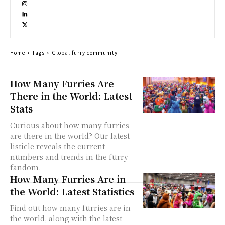
Home
Tags
Global furry community
How Many Furries Are
There in the World: Latest
Stats
Curious about how many furries
are there in the world? Our latest
listicle reveals the current
numbers and trends in the furry
fandom.
How Many Furries Are in
the World: Latest Statistics
Find out how many furries are in
the world, along with the latest