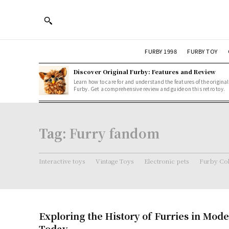
FURBY 1998
FURBY TOY
Discover Original Furby: Features and Review
Learn how to care for and understand the features of the original
Furby. Get a comprehensive review and guide on this retro toy.
Tag:
Furry fandom
Interactive toys
Vintage Toys
Electronic pets
Furby Col
Exploring the History of Furries in Mod
Today