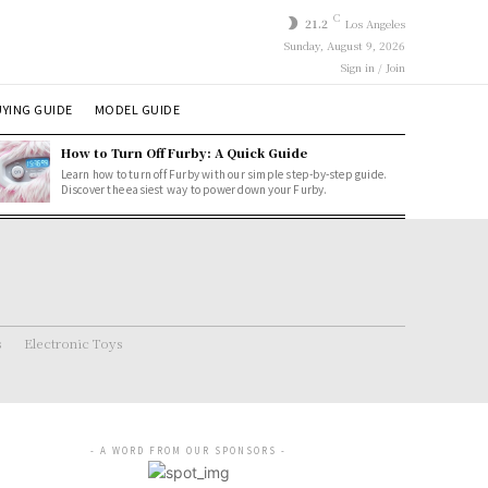
C
21.2
Los Angeles
Sunday, August 9, 2026
Sign in / Join
YING GUIDE
MODEL GUIDE
How to Turn Off Furby: A Quick Guide
Learn how to turn off Furby with our simple step-by-step guide.
Discover the easiest way to power down your Furby.
s
Electronic Toys
- A WORD FROM OUR SPONSORS -