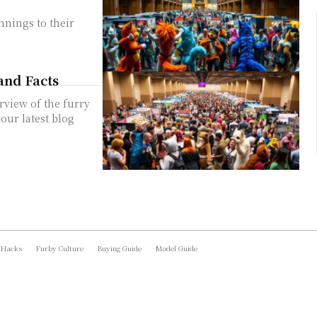
nnings to their
and Facts
rview of the furry
ur latest blog
 Hacks
Furby Culture
Buying Guide
Model Guide