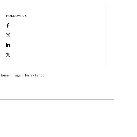
FOLLOW US
Home
Tags
Furry fandom