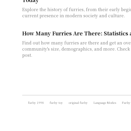
Explore the history of furries, from their early begi
current presence in modern society and culture.
How Many Furries Are There: Statistics 
Find out how many furries are there and get an ove
community's size, demographics, and more. Check o
post.
furby 1998
furby toy
original furby
Language Modes
Furby