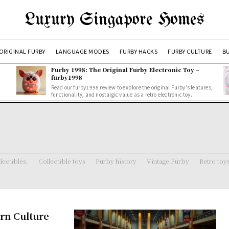
Luxury Singapore Homes
ORIGINAL FURBY
LANGUAGE MODES
FURBY HACKS
FURBY CULTURE
BU
Furby 1998: The Original Furby Electronic Toy –
furby1998
Read our furby1998 review to explore the original Furby's features,
functionality, and nostalgic value as a retro electronic toy.
lectibles.
Collectible toys
Furby history
Vintage Furby
Retro toy
ern Culture